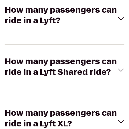
How many passengers can
ride in a Lyft?
How many passengers can
ride in a Lyft Shared ride?
How many passengers can
ride in a Lyft XL?