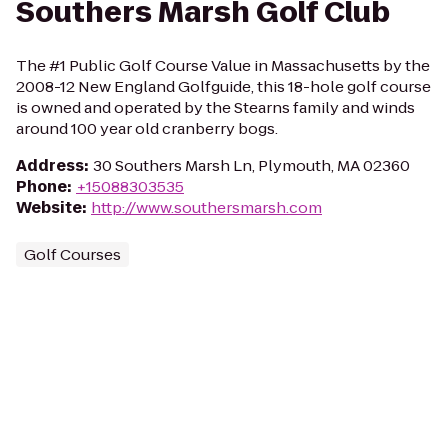
Southers Marsh Golf Club
The #1 Public Golf Course Value in Massachusetts by the
2008-12 New England Golfguide, this 18-hole golf course
is owned and operated by the Stearns family and winds
around 100 year old cranberry bogs.
Address
:
30 Southers Marsh Ln, Plymouth, MA 02360
Phone
:
+15088303535
Website
:
http://www.southersmarsh.com
Golf Courses