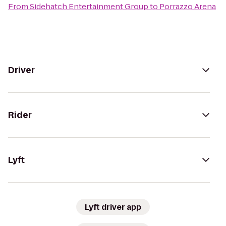
From
Sidehatch Entertainment Group
to
Porrazzo Arena
Driver
Rider
Lyft
Lyft driver app