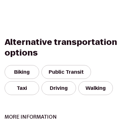
Alternative transportation
options
Biking
Public Transit
Taxi
Driving
Walking
MORE INFORMATION