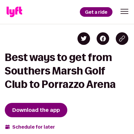
Get a ride
Best ways to get from
Southers Marsh Golf
Club to Porrazzo Arena
Download the app
Schedule for later