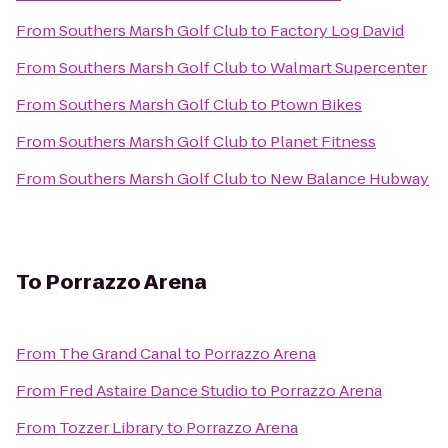
From
Southers Marsh Golf Club
to
Factory Log David
From
Southers Marsh Golf Club
to
Walmart Supercenter
From
Southers Marsh Golf Club
to
Ptown Bikes
From
Southers Marsh Golf Club
to
Planet Fitness
From
Southers Marsh Golf Club
to
New Balance Hubway
To
Porrazzo Arena
From
The Grand Canal
to
Porrazzo Arena
From
Fred Astaire Dance Studio
to
Porrazzo Arena
From
Tozzer Library
to
Porrazzo Arena