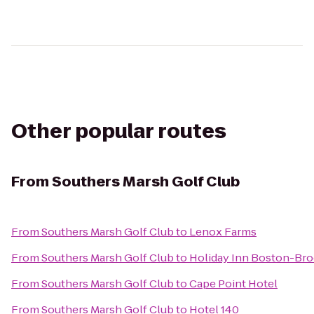
Other popular routes
From
Southers Marsh Golf Club
From
Southers Marsh Golf Club
to
Lenox Farms
From
Southers Marsh Golf Club
to
Holiday Inn Boston-Bro
From
Southers Marsh Golf Club
to
Cape Point Hotel
From
Southers Marsh Golf Club
to
Hotel 140