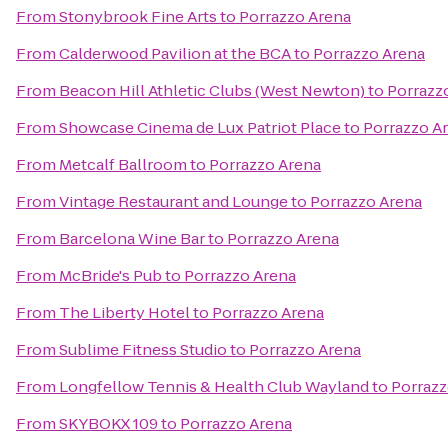
From
Stonybrook Fine Arts
to
Porrazzo Arena
From
Calderwood Pavilion at the BCA
to
Porrazzo Arena
From
Beacon Hill Athletic Clubs (West Newton)
to
Porrazz
From
Showcase Cinema de Lux Patriot Place
to
Porrazzo A
From
Metcalf Ballroom
to
Porrazzo Arena
From
Vintage Restaurant and Lounge
to
Porrazzo Arena
From
Barcelona Wine Bar
to
Porrazzo Arena
From
McBride's Pub
to
Porrazzo Arena
From
The Liberty Hotel
to
Porrazzo Arena
From
Sublime Fitness Studio
to
Porrazzo Arena
From
Longfellow Tennis & Health Club Wayland
to
Porrazz
From
SKYBOKX 109
to
Porrazzo Arena