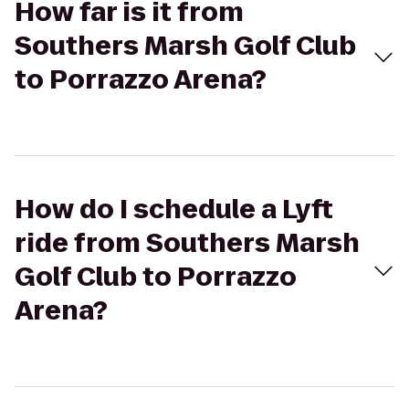
How far is it from
Southers Marsh Golf Club
to Porrazzo Arena?
How do I schedule a Lyft
ride from Southers Marsh
Golf Club to Porrazzo
Arena?