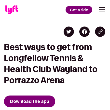
Get a ride
Best ways to get from
Longfellow Tennis &
Health Club Wayland to
Porrazzo Arena
Download the app