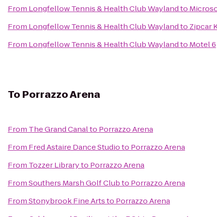
From
Longfellow Tennis & Health Club Wayland
to
Micros
From
Longfellow Tennis & Health Club Wayland
to
Zipcar 
From
Longfellow Tennis & Health Club Wayland
to
Motel 6
To
Porrazzo Arena
From
The Grand Canal
to
Porrazzo Arena
From
Fred Astaire Dance Studio
to
Porrazzo Arena
From
Tozzer Library
to
Porrazzo Arena
From
Southers Marsh Golf Club
to
Porrazzo Arena
From
Stonybrook Fine Arts
to
Porrazzo Arena