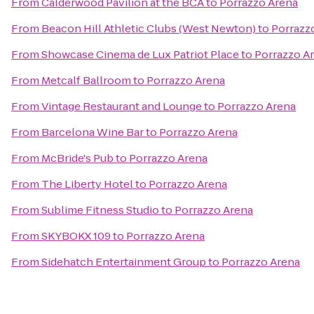
From
Calderwood Pavilion at the BCA
to
Porrazzo Arena
From
Beacon Hill Athletic Clubs (West Newton)
to
Porrazz
From
Showcase Cinema de Lux Patriot Place
to
Porrazzo A
From
Metcalf Ballroom
to
Porrazzo Arena
From
Vintage Restaurant and Lounge
to
Porrazzo Arena
From
Barcelona Wine Bar
to
Porrazzo Arena
From
McBride's Pub
to
Porrazzo Arena
From
The Liberty Hotel
to
Porrazzo Arena
From
Sublime Fitness Studio
to
Porrazzo Arena
From
SKYBOKX 109
to
Porrazzo Arena
From
Sidehatch Entertainment Group
to
Porrazzo Arena