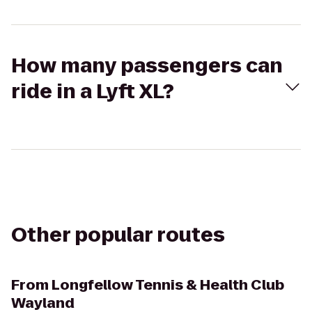
How many passengers can
ride in a Lyft XL?
Other popular routes
From
Longfellow Tennis & Health Club
Wayland