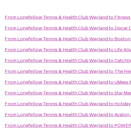
From
Longfellow Tennis & Health Club Wayland
to
Fitness
From
Longfellow Tennis & Health Club Wayland
to
Zipcar 
From
Longfellow Tennis & Health Club Wayland
to
Boston 
From
Longfellow Tennis & Health Club Wayland
to
Life Ali
From
Longfellow Tennis & Health Club Wayland
to
Catchli
From
Longfellow Tennis & Health Club Wayland
to
The Hei
From
Longfellow Tennis & Health Club Wayland
to
UMass M
From
Longfellow Tennis & Health Club Wayland
to
Star Ma
From
Longfellow Tennis & Health Club Wayland
to
Holida
From
Longfellow Tennis & Health Club Wayland
to
Avalon
From
Longfellow Tennis & Health Club Wayland
to
POWERA