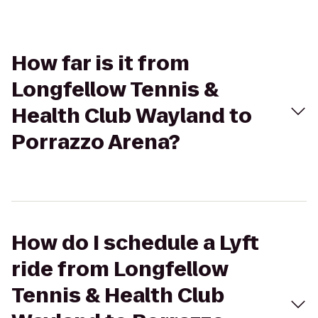
How far is it from
Longfellow Tennis &
Health Club Wayland to
Porrazzo Arena?
How do I schedule a Lyft
ride from Longfellow
Tennis & Health Club