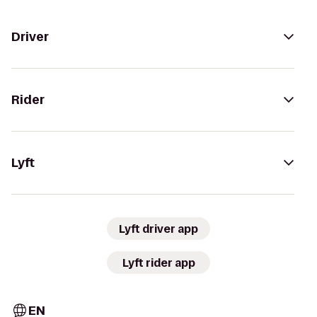
Driver
Rider
Lyft
Lyft driver app
Lyft rider app
EN