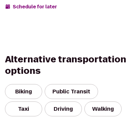
Schedule for later
Alternative transportation
options
Biking
Public Transit
Taxi
Driving
Walking