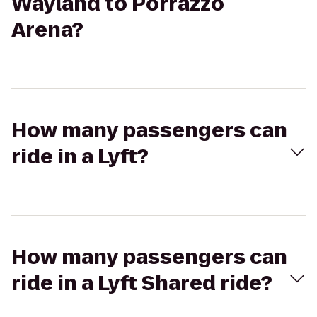
Wayland to Porrazzo
Arena?
How many passengers can
ride in a Lyft?
How many passengers can
ride in a Lyft Shared ride?