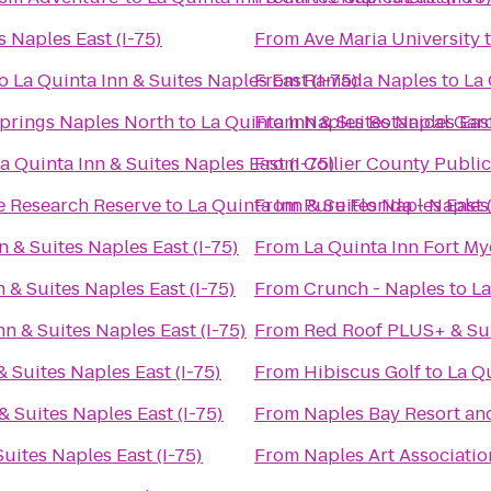
s Naples East (I-75)
From
Ave Maria University
o
La Quinta Inn & Suites Naples East (I-75)
From
Ramada Naples
to
La 
Springs Naples North
to
La Quinta Inn & Suites Naples East
From
Naples Botanical Gar
a Quinta Inn & Suites Naples East (I-75)
From
Collier County Public
e Research Reserve
to
La Quinta Inn & Suites Naples East (
From
Pure Florida - Naples
n & Suites Naples East (I-75)
From
La Quinta Inn Fort My
 & Suites Naples East (I-75)
From
Crunch - Naples
to
La
nn & Suites Naples East (I-75)
From
Red Roof PLUS+ & Su
& Suites Naples East (I-75)
From
Hibiscus Golf
to
La Qu
& Suites Naples East (I-75)
From
Naples Bay Resort an
Suites Naples East (I-75)
From
Naples Art Associatio