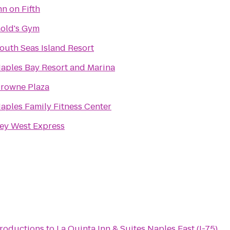
nn on Fifth
old's Gym
outh Seas Island Resort
aples Bay Resort and Marina
rowne Plaza
aples Family Fitness Center
ey West Express
)
Productions
to
La Quinta Inn & Suites Naples East (I-75)