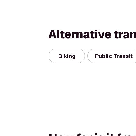
Alternative tra
Biking
Public Transit