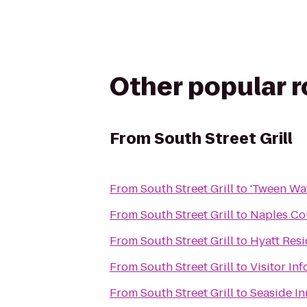
Other popular 
From
South Street Grill
From
South Street Grill
to
'Tween Wat
From
South Street Grill
to
Naples Co
From
South Street Grill
to
Hyatt Resi
From
South Street Grill
to
Visitor In
From
South Street Grill
to
Seaside In