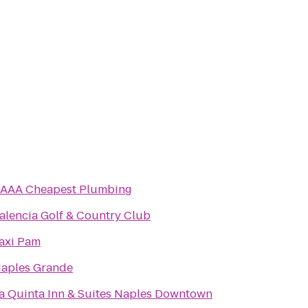
AAA Cheapest Plumbing
alencia Golf & Country Club
axi Pam
aples Grande
a Quinta Inn & Suites Naples Downtown