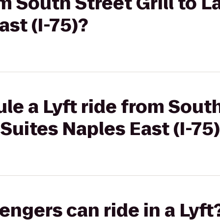
om South Street Grill to L
st (I-75)?
e a Lyft ride from South 
Suites Naples East (I-75
gers can ride in a Lyft