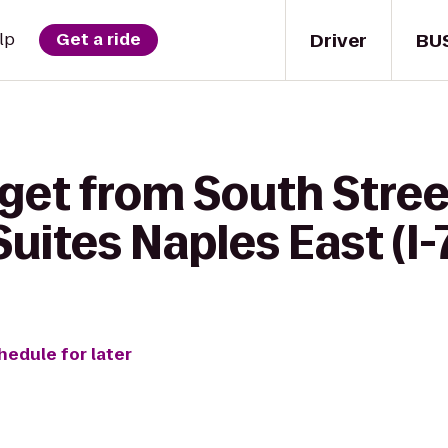
Driver
BU
lp
Get a ride
get from South Street 
Suites Naples East (I-
hedule for later