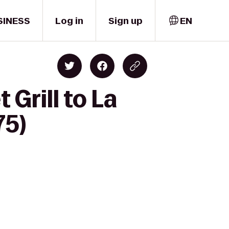
SINESS
Log in
Sign up
EN
Grill to La
75)