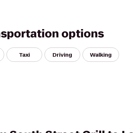
nsportation options
Taxi
Driving
Walking