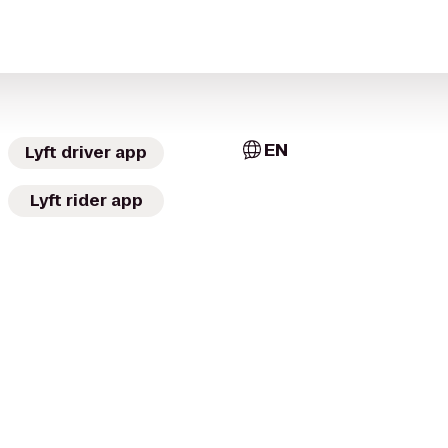
EN
Lyft driver app
Lyft rider app