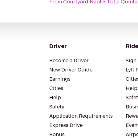
From
Courtyard Naples
to
La Quinta 
Driver
Ride
Become a Driver
Sign 
New Driver Guide
Lyft 
Earnings
Citie
Cities
Help
Help
Safe
Safety
Busin
Application Requirements
Rewa
Express Drive
Even
Bonus
Airp