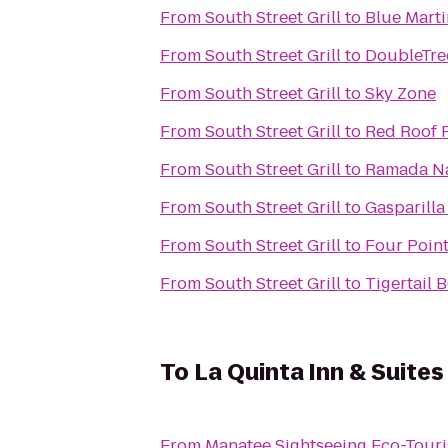
From
South Street Grill
to
Blue Marti
From
South Street Grill
to
DoubleTree
From
South Street Grill
to
Sky Zone
From
South Street Grill
to
Red Roof 
From
South Street Grill
to
Ramada N
From
South Street Grill
to
Gasparilla
From
South Street Grill
to
Four Poin
From
South Street Grill
to
Tigertail 
To
La Quinta Inn & Suites
From
Manatee Sightseeing Eco-Tour