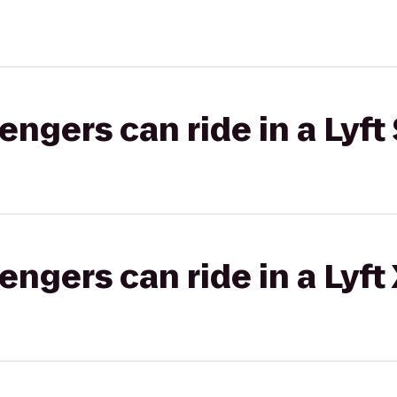
gers can ride in a Lyft 
gers can ride in a Lyft