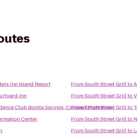
routes
ers Inn Island Resort
From
South Street Grill
to
A
urtyard Inn
From
South Street Grill
to
V
dence Club Bonita Springs, Coconut Plantation
From
South Street Grill
to
T
formation Center
From
South Street Grill
to
N
n
From
South Street Grill
to
L