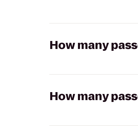
How many passen
How many passen