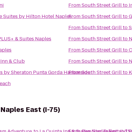
ni
From
South Street Grill
to
I
 Suites by Hilton Hotel Naples
From
South Street Grill
to
G
From
South Street Grill
to
S
PLUS+ & Suites Naples
From
South Street Grill
to
N
aples
From
South Street Grill
to
C
 Inn & Club
From
South Street Grill
to
N
ts by Sheraton Punta Gorda Harborside
From
South Street Grill
to
K
Beach
 Naples East (I-75)
ism Adventure
to
La Quinta Inn & Suites Naples East (I-75
From
Five Star Talent and 