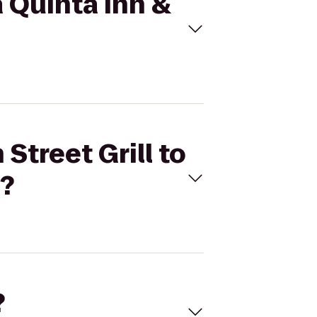
a Quinta Inn &
Street Grill to
)?
?