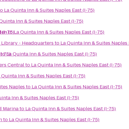
to
La Quinta Inn & Suites Naples East (I-75)
Quinta Inn & Suites Naples East (I-75)
 (I-75)
den
to
La Quinta Inn & Suites Naples East (I-75)
 Library - Headquarters
to
La Quinta Inn & Suites Naples 
I-75)
to
La Quinta Inn & Suites Naples East (I-75)
ers Central
to
La Quinta Inn & Suites Naples East (I-75)
 Quinta Inn & Suites Naples East (I-75)
ites Naples
to
La Quinta Inn & Suites Naples East (I-75)
inta Inn & Suites Naples East (I-75)
d Marina
to
La Quinta Inn & Suites Naples East (I-75)
n
to
La Quinta Inn & Suites Naples East (I-75)