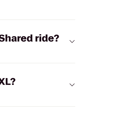
Shared ride?
 XL?