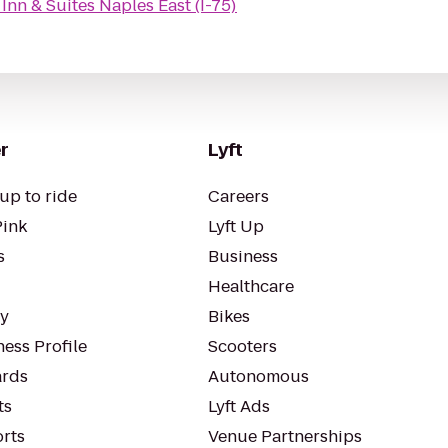
Inn & Suites Naples East (I-75)
r
Lyft
up to ride
Careers
Pink
Lyft Up
s
Business
Healthcare
ty
Bikes
ess Profile
Scooters
rds
Autonomous
ts
Lyft Ads
orts
Venue Partnerships