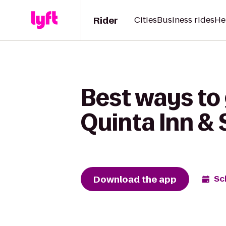
Rider
Cities
Business rides
He
Best ways to 
Quinta Inn & 
Download the app
Sc