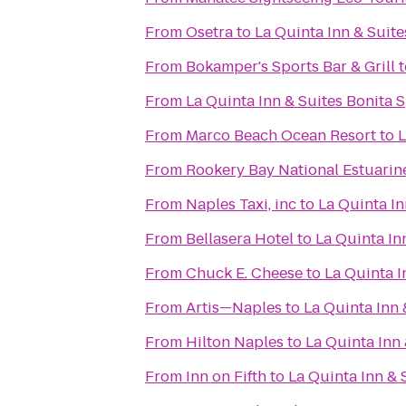
From
Osetra
to
La Quinta Inn & Suite
From
Bokamper's Sports Bar & Grill
t
From
La Quinta Inn & Suites Bonita 
From
Marco Beach Ocean Resort
to
L
From
Rookery Bay National Estuarin
From
Naples Taxi, inc
to
La Quinta In
From
Bellasera Hotel
to
La Quinta Inn
From
Chuck E. Cheese
to
La Quinta I
From
Artis—Naples
to
La Quinta Inn 
From
Hilton Naples
to
La Quinta Inn 
From
Inn on Fifth
to
La Quinta Inn & 