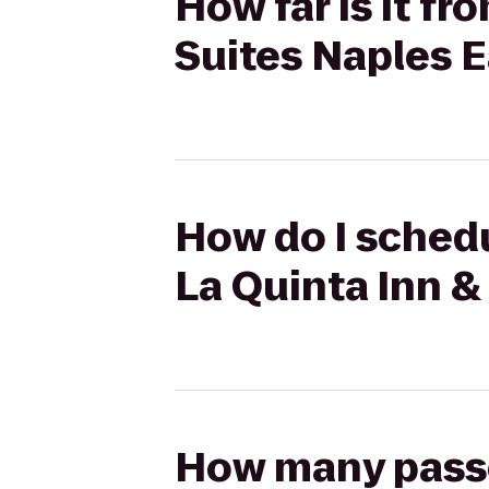
How far is it fr
Suites Naples Ea
How do I schedul
La Quinta Inn & 
How many passen