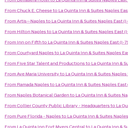
From
Chuck E. Cheese
to
La Quinta Inn & Suites Naples East
From
Artis—Naples
to
La Quinta Inn & Suites Naples East (I
From
Hilton Naples
to
La Quinta Inn & Suites Naples East (I
From
Inn on Fifth
to
La Quinta Inn & Suites Naples East (I-7
From
Courtyard Naples
to
La Quinta Inn & Suites Naples Eas
From
Five Star Talent and Productions
to
La Quinta Inn & Su
From
Ave Maria University
to
La Quinta Inn & Suites Naples 
From
Ramada Naples
to
La Quinta Inn & Suites Naples East 
From
Naples Botanical Garden
to
La Quinta Inn & Suites Na
From
Collier County Public Library - Headquarters
to
La Qu
From
Pure Florida - Naples
to
La Quinta Inn & Suites Naples
From
La Quinta Inn Fort Myers Central
to
La Quinta Inn & Su