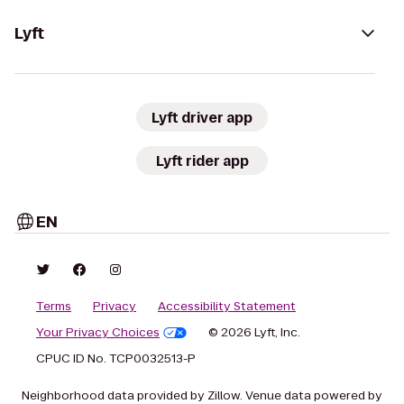
Lyft
Lyft driver app
Lyft rider app
EN
Terms
Privacy
Accessibility Statement
Your Privacy Choices
© 2026 Lyft, Inc.
CPUC ID No. TCP0032513-P
Neighborhood data provided by Zillow. Venue data powered by