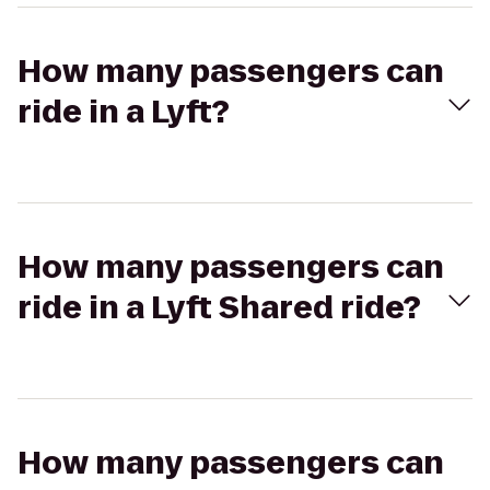
How many passengers can
ride in a Lyft?
How many passengers can
ride in a Lyft Shared ride?
How many passengers can