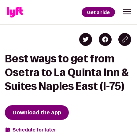
Get a ride
Best ways to get from
Osetra to La Quinta Inn &
Suites Naples East (I-75)
Download the app
Schedule for later