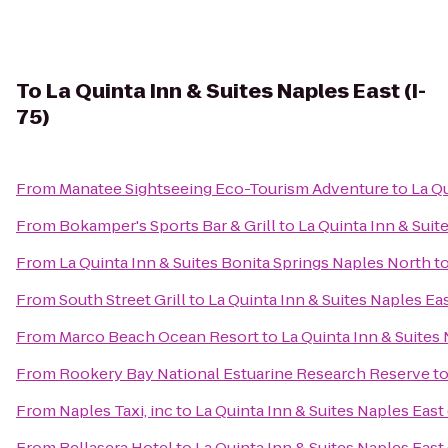
To
La Quinta Inn & Suites Naples East (I-
75)
From
Manatee Sightseeing Eco-Tourism Adventure
to
La Qu
From
Bokamper's Sports Bar & Grill
to
La Quinta Inn & Suite
From
La Quinta Inn & Suites Bonita Springs Naples North
t
From
South Street Grill
to
La Quinta Inn & Suites Naples Eas
From
Marco Beach Ocean Resort
to
La Quinta Inn & Suites 
From
Rookery Bay National Estuarine Research Reserve
t
From
Naples Taxi, inc
to
La Quinta Inn & Suites Naples East 
From
Bellasera Hotel
to
La Quinta Inn & Suites Naples East 