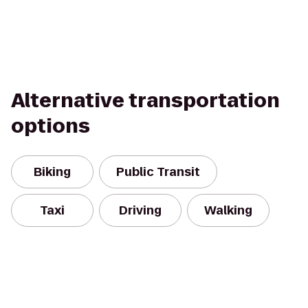
Alternative transportation
options
Biking
Public Transit
Taxi
Driving
Walking