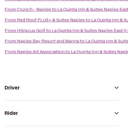
From
Crunch - Naples
to
La Quinta Inn & Suites Naples East
From
Red Roof PLUS+ & Suites Naples
to
La Quinta Inn & Su
From
Hibiscus Golf
to
La Quinta Inn & Suites Naples East (I
From
Naples Bay Resort and Marina
to
La Quinta Inn & Suit
From
Naples Art Association
to
La Quinta Inn & Suites Naple
Driver
Rider