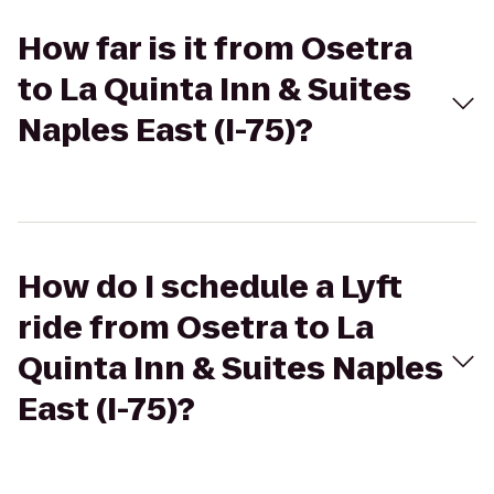
How far is it from Osetra
to La Quinta Inn & Suites
Naples East (I-75)?
How do I schedule a Lyft
ride from Osetra to La
Quinta Inn & Suites Naples
East (I-75)?