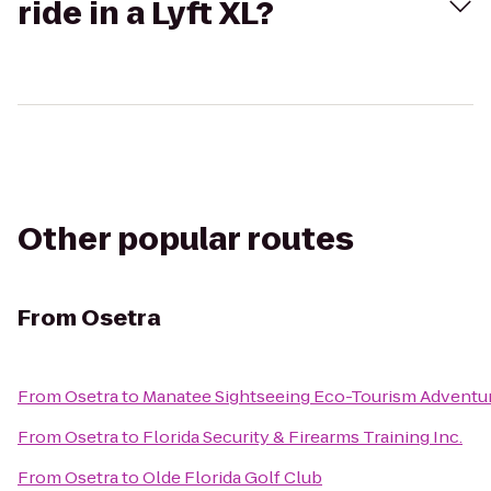
ride in a Lyft XL?
Other popular routes
From
Osetra
From
Osetra
to
Manatee Sightseeing Eco-Tourism Adventu
From
Osetra
to
Florida Security & Firearms Training Inc.
From
Osetra
to
Olde Florida Golf Club