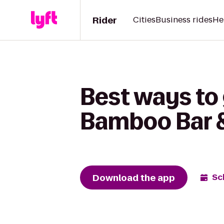
Rider
Cities
Business rides
He
Best ways to
Bamboo Bar &
Download the app
Sc