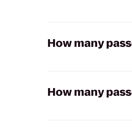
How many passen
How many passen