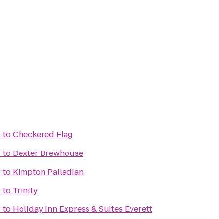
r
to
Checkered Flag
r
to
Dexter Brewhouse
r
to
Kimpton Palladian
r
to
Trinity
r
to
Holiday Inn Express & Suites Everett