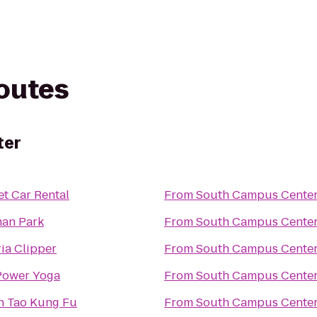
routes
ter
t Car Rental
From
South Campus Cente
an Park
From
South Campus Cente
ria Clipper
From
South Campus Cente
Power Yoga
From
South Campus Cente
 Tao Kung Fu
From
South Campus Cente