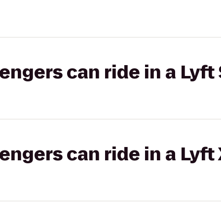
gers can ride in a Lyft 
gers can ride in a Lyft