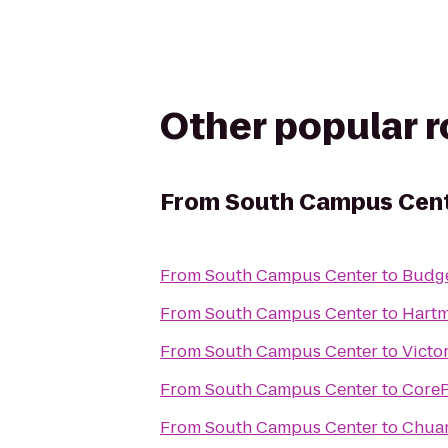
Other popular 
From
South Campus Cen
From
South Campus Center
to
Budge
From
South Campus Center
to
Hartm
From
South Campus Center
to
Victo
From
South Campus Center
to
Core
From
South Campus Center
to
Chuan