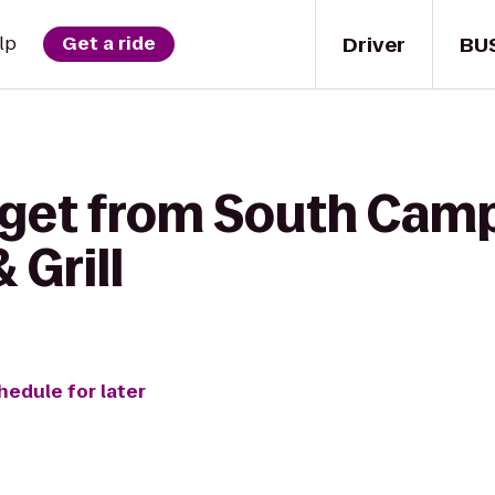
Driver
BU
lp
Get a ride
 get from South Camp
 Grill
hedule for later