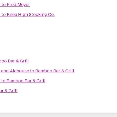
r
to
Fred Meyer
r
to
Knee High Stocking Co.
oo Bar & Grill
t and Alehouse
to
Bamboo Bar & Grill
e
to
Bamboo Bar & Grill
r & Grill