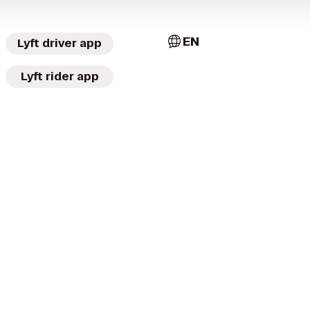
EN
Lyft driver app
Lyft rider app