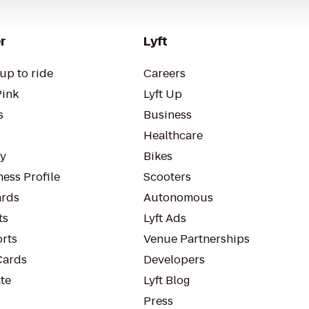
r
Lyft
up to ride
Careers
Pink
Lyft Up
s
Business
Healthcare
ty
Bikes
ess Profile
Scooters
rds
Autonomous
ts
Lyft Ads
orts
Venue Partnerships
Cards
Developers
te
Lyft Blog
Press