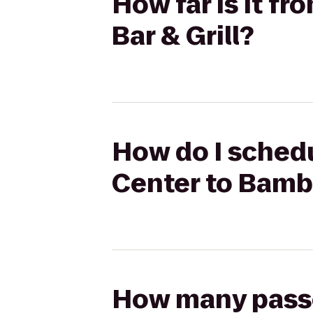
How far is it 
Bar & Grill?
How do I sched
Center to Bambo
How many passen