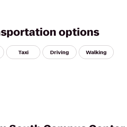
nsportation options
Taxi
Driving
Walking