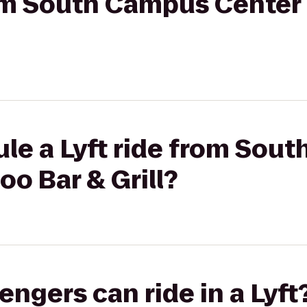
from South Campus Cente
ule a Lyft ride from Sou
o Bar & Grill?
gers can ride in a Lyft