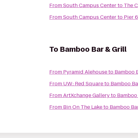
From
South Campus Center
to
The C
From
South Campus Center
to
Pier 
To
Bamboo Bar & Grill
From
Pyramid Alehouse
to
Bamboo Ba
From
UW: Red Square
to
Bamboo Bar
From
ArtXchange Gallery
to
Bamboo B
From
Bin On The Lake
to
Bamboo Bar 