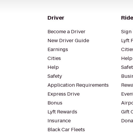
Driver
Ride
Become a Driver
Sign 
New Driver Guide
Lyft 
Earnings
Citie
Cities
Help
Help
Safe
Safety
Busin
Application Requirements
Rewa
Express Drive
Even
Bonus
Airp
Lyft Rewards
Gift 
Insurance
Dona
Black Car Fleets