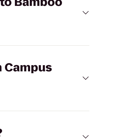
r to Bamboo
th Campus
?