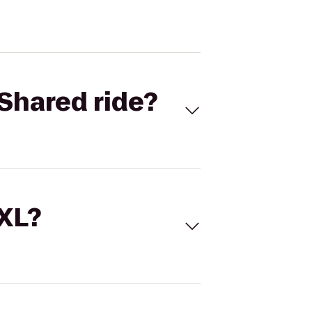
Shared ride?
 XL?