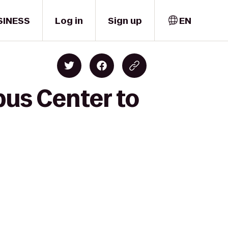
SINESS
Log in
Sign up
EN
us Center to