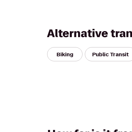
Alternative tra
Biking
Public Transit