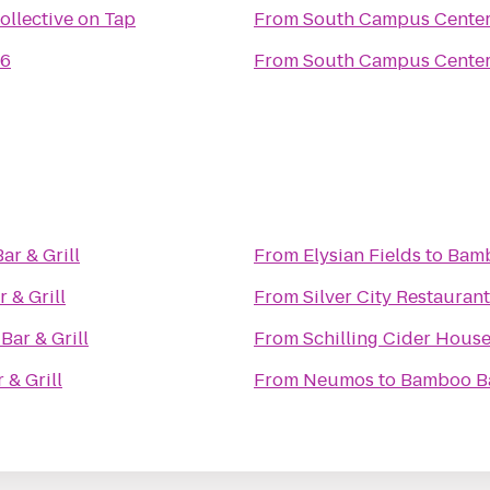
ollective on Tap
From
South Campus Cente
66
From
South Campus Cente
r & Grill
From
Elysian Fields
to
Bamb
 & Grill
From
Silver City Restauran
ar & Grill
From
Schilling Cider Hous
& Grill
From
Neumos
to
Bamboo Ba