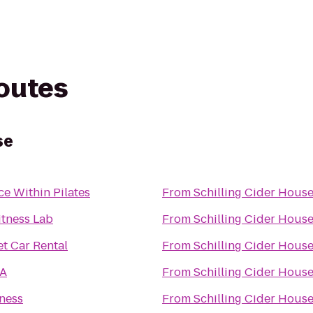
routes
se
ce Within Pilates
From
Schilling Cider Hous
itness Lab
From
Schilling Cider Hous
t Car Rental
From
Schilling Cider Hous
A
From
Schilling Cider Hous
tness
From
Schilling Cider Hous