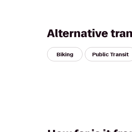
Alternative tra
Biking
Public Transit