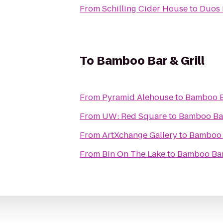
From
Schilling Cider House
to
Duos
To
Bamboo Bar & Grill
From
Pyramid Alehouse
to
Bamboo Ba
From
UW: Red Square
to
Bamboo Bar
From
ArtXchange Gallery
to
Bamboo B
From
Bin On The Lake
to
Bamboo Bar 