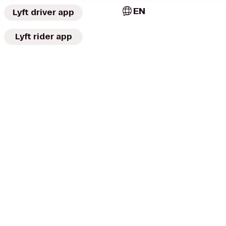
EN
Lyft driver app
Lyft rider app