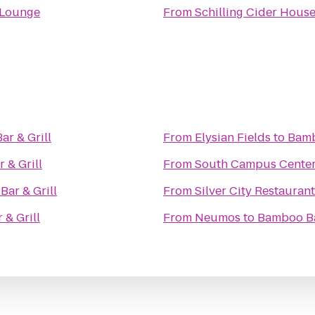
 Lounge
From
Schilling Cider Hous
r & Grill
From
Elysian Fields
to
Bamb
 & Grill
From
South Campus Cente
ar & Grill
From
Silver City Restauran
& Grill
From
Neumos
to
Bamboo Ba