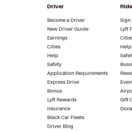
Driver
Ride
Become a Driver
Sign 
New Driver Guide
Lyft 
Earnings
Citie
Cities
Help
Help
Safe
Safety
Busin
Application Requirements
Rewa
Express Drive
Even
Bonus
Airp
Lyft Rewards
Gift 
Insurance
Dona
Black Car Fleets
Driver Blog