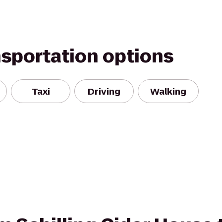
nsportation options
Taxi
Driving
Walking