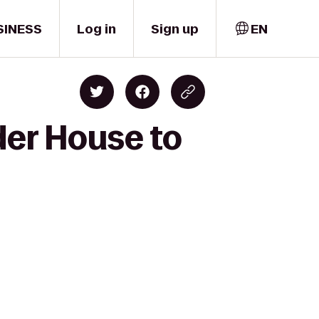
SINESS
Log in
Sign up
EN
der House to