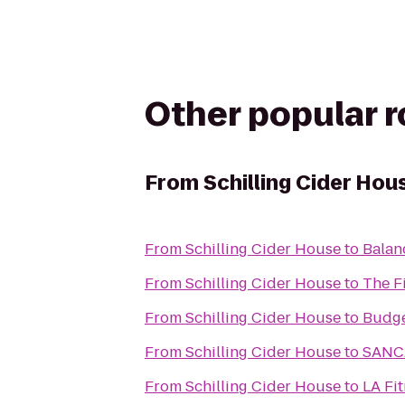
Other popular 
From
Schilling Cider Hou
From
Schilling Cider House
to
Balan
From
Schilling Cider House
to
The F
From
Schilling Cider House
to
Budge
From
Schilling Cider House
to
SANC
From
Schilling Cider House
to
LA Fi