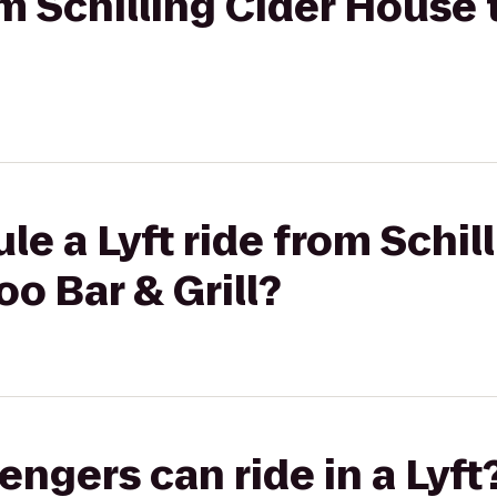
rom Schilling Cider Hous
e a Lyft ride from Schil
o Bar & Grill?
gers can ride in a Lyft