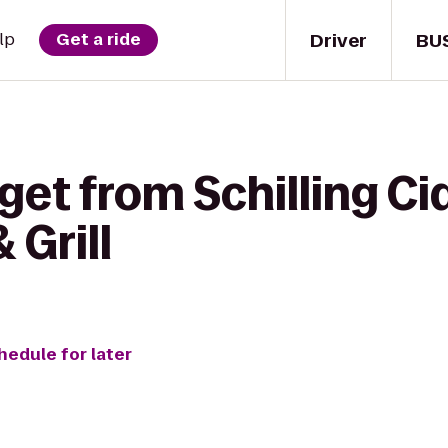
Driver
BU
lp
Get a ride
get from Schilling Ci
 Grill
hedule for later