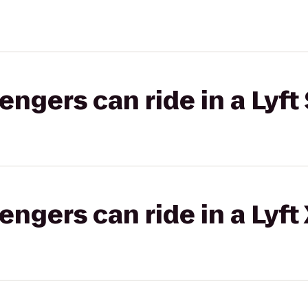
gers can ride in a Lyft 
gers can ride in a Lyft