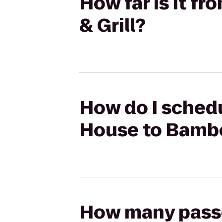
How far is it f
& Grill?
How do I schedul
House to Bambo
How many passen