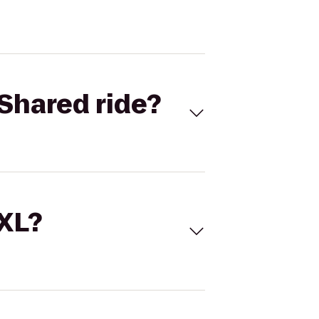
Shared ride?
 XL?