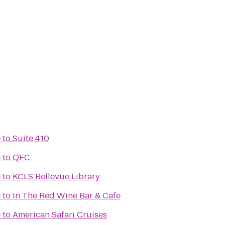
e
to
Suite 410
e
to
QFC
e
to
KCLS Bellevue Library
e
to
In The Red Wine Bar & Cafe
e
to
American Safari Cruises