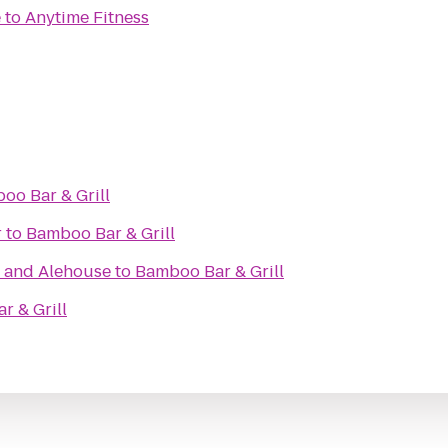
e
to
Anytime Fitness
oo Bar & Grill
r
to
Bamboo Bar & Grill
t and Alehouse
to
Bamboo Bar & Grill
r & Grill