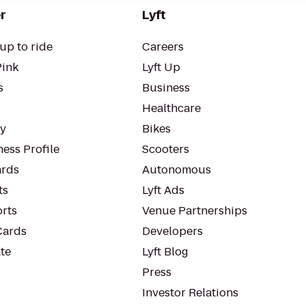
r
Lyft
up to ride
Careers
Pink
Lyft Up
s
Business
Healthcare
ty
Bikes
ess Profile
Scooters
rds
Autonomous
ts
Lyft Ads
orts
Venue Partnerships
Cards
Developers
te
Lyft Blog
Press
Investor Relations