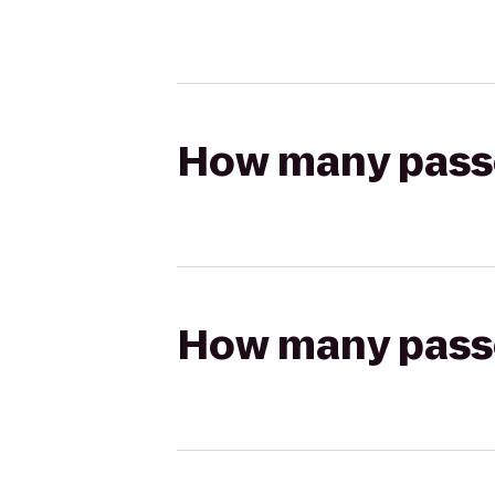
How many passen
How many passen