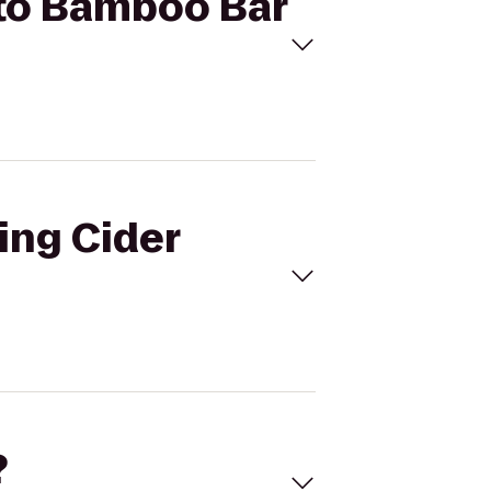
e to Bamboo Bar
ling Cider
?