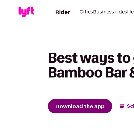
Rider
Cities
Business rides
He
Best ways to 
Bamboo Bar &
Download the app
Sc