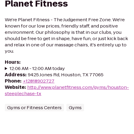
Planet Fitness
We're Planet Fitness - The Judgement Free Zone. We're
known for our low prices, friendly staff, and positive
environment. Our philosophy is that in our clubs, you
should be free to get in shape, have fun, or just kick back
and relax in one of our massage chairs, it's entirely up to
you.
Hours
:
12:06 AM - 12:00 AM today
Address
:
9425 Jones Rd, Houston, TX 77065
Phone
:
+12818902727
Website
:
http://www.planetfitness.com/gyms/houston-
steeplechase-tx
Gyms or Fitness Centers
Gyms