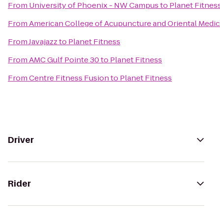
From
University of Phoenix - NW Campus
to
Planet Fitnes
From
American College of Acupuncture and Oriental Medic
From
Javajazz
to
Planet Fitness
From
AMC Gulf Pointe 30
to
Planet Fitness
From
Centre Fitness Fusion
to
Planet Fitness
Driver
Rider