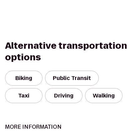
Alternative transportation
options
Biking
Public Transit
Taxi
Driving
Walking
MORE INFORMATION