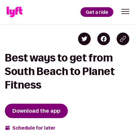
Get a ride
Best ways to get from
South Beach to Planet
Fitness
Download the app
Schedule for later