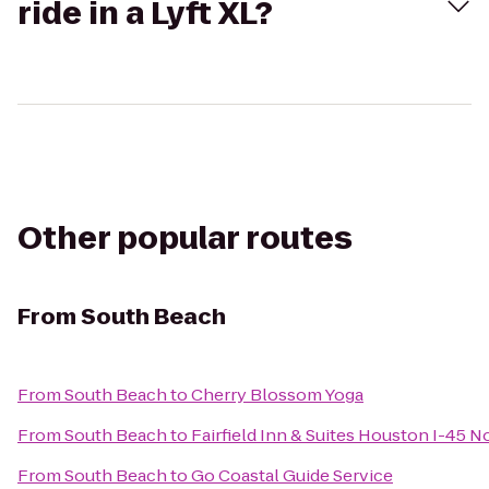
ride in a Lyft XL?
Other popular routes
From
South Beach
From
South Beach
to
Cherry Blossom Yoga
From
South Beach
to
Fairfield Inn & Suites Houston I-45 N
From
South Beach
to
Go Coastal Guide Service