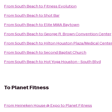
From
South Beach
to
Fitness Evolution
From
South Beach
to
Shot Bar
From
South Beach
to
Elite MMA Baytown
From
South Beach
to
George R. Brown Convention Center
From
South Beach
to
Hilton Houston Plaza/Medical Cente
From
South Beach
to
Second Baptist Church
From
South Beach
to
Hot Yoga Houston - South Blvd
To
Planet Fitness
From
Heineken House @ Expo
to
Planet Fitness