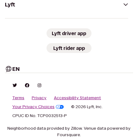
Lyft
Lyft driver app
Lyft rider app
EN
Terms
Privacy
Accessibility Statement
Your Privacy Choices
© 2026 Lyft, Inc.
CPUC ID No. TCP0032513-P
Neighborhood data provided by Zillow. Venue data powered by
Foursquare.