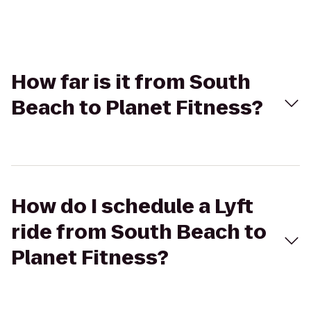
How far is it from South
Beach to Planet Fitness?
How do I schedule a Lyft
ride from South Beach to
Planet Fitness?