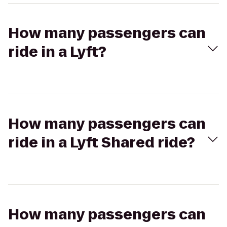
How many passengers can
ride in a Lyft?
How many passengers can
ride in a Lyft Shared ride?
How many passengers can