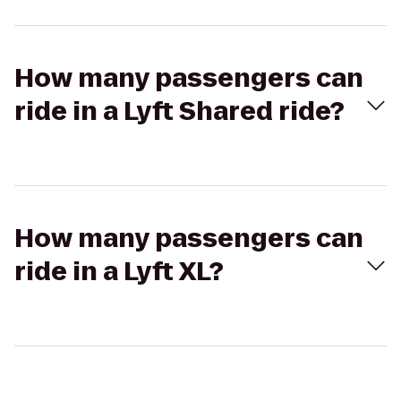
How many passengers can
ride in a Lyft Shared ride?
How many passengers can
ride in a Lyft XL?