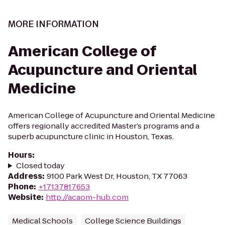
MORE INFORMATION
American College of
Acupuncture and Oriental
Medicine
American College of Acupuncture and Oriental Medicine
offers regionally accredited Master’s programs and a
superb acupuncture clinic in Houston, Texas.
Hours
:
Closed today
Address
:
9100 Park West Dr, Houston, TX 77063
Phone
:
+17137817653
Website
:
http://acaom-hub.com
Medical Schools
College Science Buildings