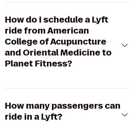
How do I schedule a Lyft
ride from American
College of Acupuncture
and Oriental Medicine to
Planet Fitness?
How many passengers can
ride in a Lyft?