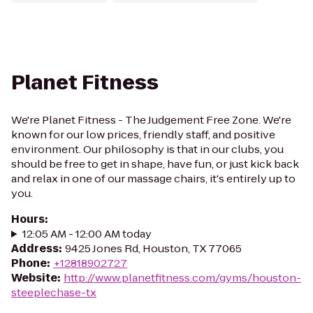
Planet Fitness
We're Planet Fitness - The Judgement Free Zone. We're
known for our low prices, friendly staff, and positive
environment. Our philosophy is that in our clubs, you
should be free to get in shape, have fun, or just kick back
and relax in one of our massage chairs, it's entirely up to
you.
Hours
:
12:05 AM - 12:00 AM today
Address
:
9425 Jones Rd, Houston, TX 77065
Phone
:
+12818902727
Website
:
http://www.planetfitness.com/gyms/houston-
steeplechase-tx