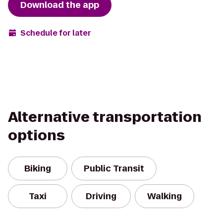
Download the app
Schedule for later
Alternative transportation
options
Biking
Public Transit
Taxi
Driving
Walking