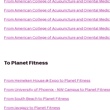
From
American College of Acupuncture and Oriental Medic
From
American College of Acupuncture and Oriental Medic
From
American College of Acupuncture and Oriental Medic
From
American College of Acupuncture and Oriental Medic
From
American College of Acupuncture and Oriental Medic
To
Planet Fitness
From
Heineken House @ Expo
to
Planet Fitness
From
University of Phoenix - NW Campus
to
Planet Fitnes
From
South Beach
to
Planet Fitness
From
Javajazz
to
Planet Fitness