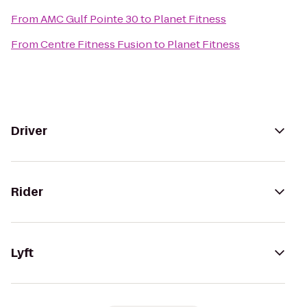
From
AMC Gulf Pointe 30
to
Planet Fitness
From
Centre Fitness Fusion
to
Planet Fitness
Driver
Rider
Lyft