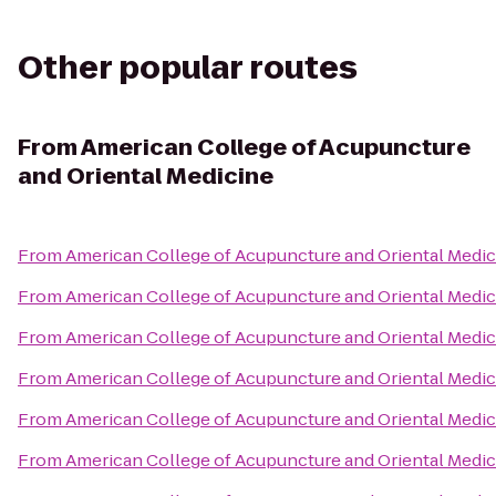
Other popular routes
From
American College of Acupuncture
and Oriental Medicine
From
American College of Acupuncture and Oriental Medic
From
American College of Acupuncture and Oriental Medic
From
American College of Acupuncture and Oriental Medic
From
American College of Acupuncture and Oriental Medic
From
American College of Acupuncture and Oriental Medic
From
American College of Acupuncture and Oriental Medic