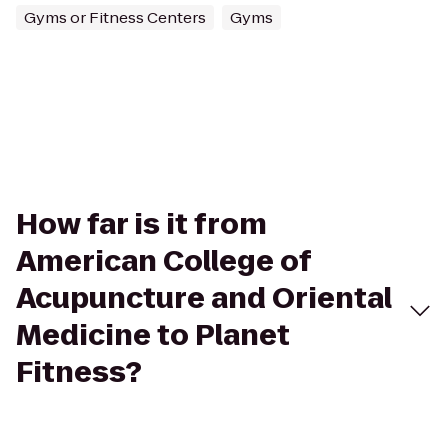
Gyms or Fitness Centers
Gyms
How far is it from
American College of
Acupuncture and Oriental
Medicine to Planet
Fitness?