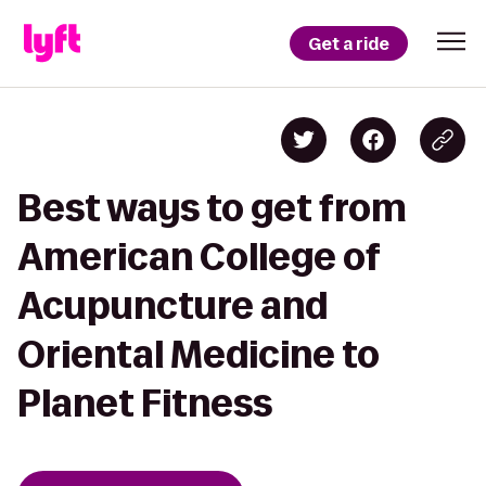
Get a ride
Best ways to get from
American College of
Acupuncture and
Oriental Medicine to
Planet Fitness