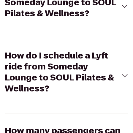
Someday Lounge to SOUL
Pilates & Wellness?
How do I schedule a Lyft
ride from Someday
Lounge to SOUL Pilates &
Wellness?
How many passengers can