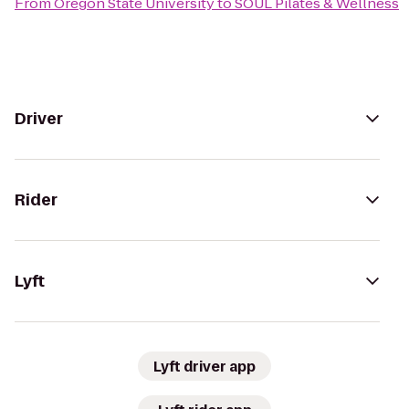
From
Oregon State University
to
SOUL Pilates & Wellness
Driver
Rider
Lyft
Lyft driver app