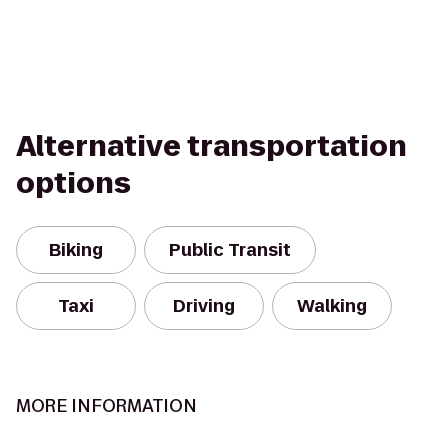
Alternative transportation
options
Biking
Public Transit
Taxi
Driving
Walking
MORE INFORMATION