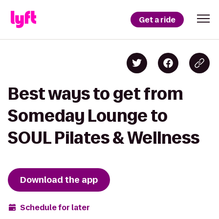
Get a ride
Best ways to get from
Someday Lounge to
SOUL Pilates & Wellness
Download the app
Schedule for later