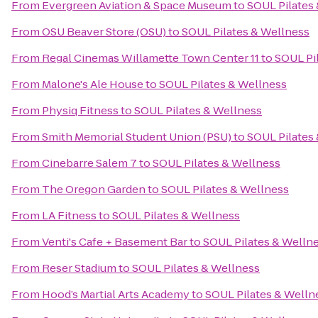
From
Evergreen Aviation & Space Museum
to
SOUL Pilates
From
OSU Beaver Store (OSU)
to
SOUL Pilates & Wellness
From
Regal Cinemas Willamette Town Center 11
to
SOUL Pi
From
Malone's Ale House
to
SOUL Pilates & Wellness
From
Physiq Fitness
to
SOUL Pilates & Wellness
From
Smith Memorial Student Union (PSU)
to
SOUL Pilates
From
Cinebarre Salem 7
to
SOUL Pilates & Wellness
From
The Oregon Garden
to
SOUL Pilates & Wellness
From
LA Fitness
to
SOUL Pilates & Wellness
From
Venti's Cafe + Basement Bar
to
SOUL Pilates & Welln
From
Reser Stadium
to
SOUL Pilates & Wellness
From
Hood’s Martial Arts Academy
to
SOUL Pilates & Welln