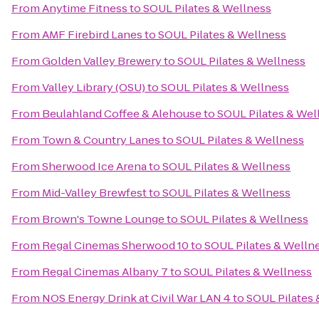
From
Anytime Fitness
to
SOUL Pilates & Wellness
From
AMF Firebird Lanes
to
SOUL Pilates & Wellness
From
Golden Valley Brewery
to
SOUL Pilates & Wellness
From
Valley Library (OSU)
to
SOUL Pilates & Wellness
From
Beulahland Coffee & Alehouse
to
SOUL Pilates & Wel
From
Town & Country Lanes
to
SOUL Pilates & Wellness
From
Sherwood Ice Arena
to
SOUL Pilates & Wellness
From
Mid-Valley Brewfest
to
SOUL Pilates & Wellness
From
Brown's Towne Lounge
to
SOUL Pilates & Wellness
From
Regal Cinemas Sherwood 10
to
SOUL Pilates & Welln
From
Regal Cinemas Albany 7
to
SOUL Pilates & Wellness
From
NOS Energy Drink at Civil War LAN 4
to
SOUL Pilates 