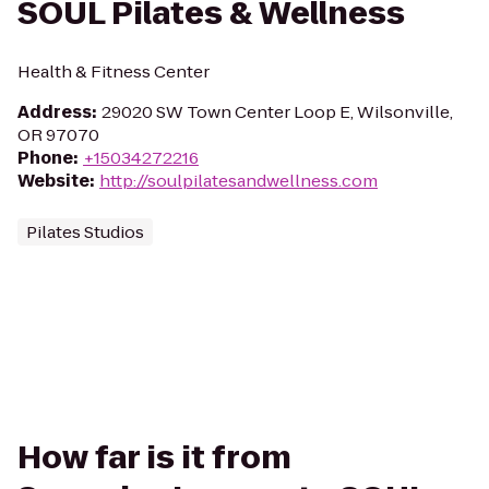
SOUL Pilates & Wellness
Health & Fitness Center
Address
:
29020 SW Town Center Loop E, Wilsonville,
OR 97070
Phone
:
+15034272216
Website
:
http://soulpilatesandwellness.com
Pilates Studios
How far is it from