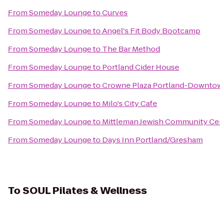
From
Someday Lounge
to
Curves
From
Someday Lounge
to
Angel's Fit Body Bootcamp
From
Someday Lounge
to
The Bar Method
From
Someday Lounge
to
Portland Cider House
From
Someday Lounge
to
Crowne Plaza Portland-Downto
From
Someday Lounge
to
Milo's City Cafe
From
Someday Lounge
to
Mittleman Jewish Community Ce
From
Someday Lounge
to
Days Inn Portland/Gresham
To
SOUL Pilates & Wellness