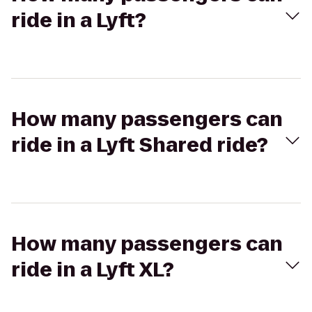
ride in a Lyft?
How many passengers can
ride in a Lyft Shared ride?
How many passengers can
ride in a Lyft XL?