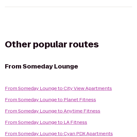
Other popular routes
From
Someday Lounge
From
Someday Lounge
to
City View Apartments
From
Someday Lounge
to
Planet Fitness
From
Someday Lounge
to
Anytime Fitness
From
Someday Lounge
to
LA Fitness
From
Someday Lounge
to
Cyan PDX Apartments