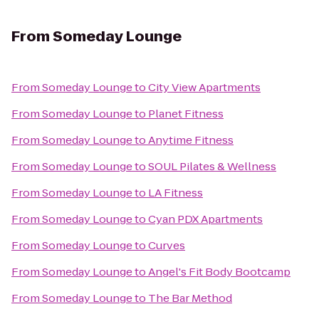
From
Someday Lounge
From
Someday Lounge
to
City View Apartments
From
Someday Lounge
to
Planet Fitness
From
Someday Lounge
to
Anytime Fitness
From
Someday Lounge
to
SOUL Pilates & Wellness
From
Someday Lounge
to
LA Fitness
From
Someday Lounge
to
Cyan PDX Apartments
From
Someday Lounge
to
Curves
From
Someday Lounge
to
Angel's Fit Body Bootcamp
From
Someday Lounge
to
The Bar Method