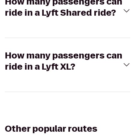
How many passengers can
ride in a Lyft Shared ride?
How many passengers can
ride in a Lyft XL?
Other popular routes