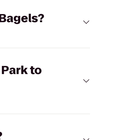
 Bagels?
 Park to
?