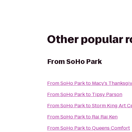
Other popular 
From
SoHo Park
From
SoHo Park
to
Macy's Thanksgi
From
SoHo Park
to
Tipsy Parson
From
SoHo Park
to
Storm King Art C
From
SoHo Park
to
Rai Rai Ken
From
SoHo Park
to
Queens Comfort