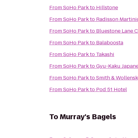
From
SoHo Park
to
Hillstone
From
SoHo Park
to
Radisson Martin
From
SoHo Park
to
Bluestone Lane C
From
SoHo Park
to
Balaboosta
From
SoHo Park
to
Takashi
From
SoHo Park
to
Gyu-Kaku Japan
From
SoHo Park
to
Smith & Wollens
From
SoHo Park
to
Pod 51 Hotel
To
Murray's Bagels