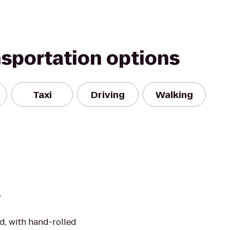
nsportation options
Taxi
Driving
Walking
s
d, with hand-rolled