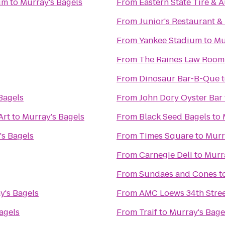
um
to
Murray's Bagels
From
Eastern State Tire & 
From
Junior's Restaurant &
From
Yankee Stadium
to
Mu
From
The Raines Law Room
From
Dinosaur Bar-B-Que
Bagels
From
John Dory Oyster Bar
Art
to
Murray's Bagels
From
Black Seed Bagels
to
's Bagels
From
Times Square
to
Murr
From
Carnegie Deli
to
Murr
From
Sundaes and Cones
t
y's Bagels
From
AMC Loews 34th Stree
agels
From
Traif
to
Murray's Bage