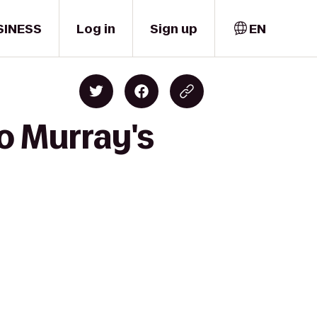
SINESS
Log in
Sign up
EN
o Murray's