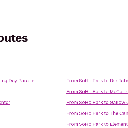
routes
ving Day Parade
From
SoHo Park
to
Bar Tab
From
SoHo Park
to
McCarre
enter
From
SoHo Park
to
Gallow 
From
SoHo Park
to
The Can
From
SoHo Park
to
Element