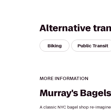
Alternative tra
Biking
Public Transit
MORE INFORMATION
Murray's Bagel
A classic NYC bagel shop re-imagine