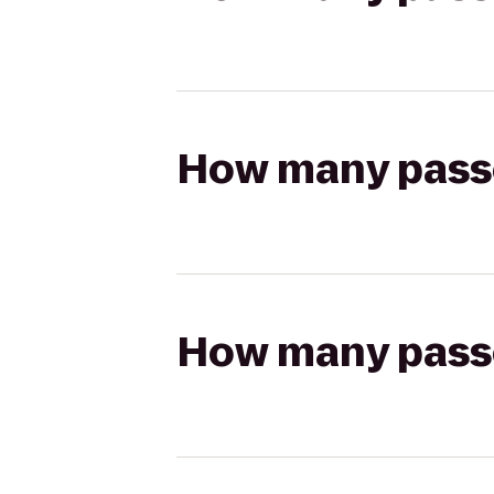
How many passen
How many passen