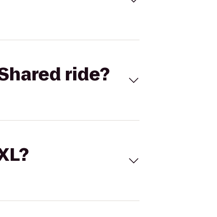
Shared ride?
 XL?