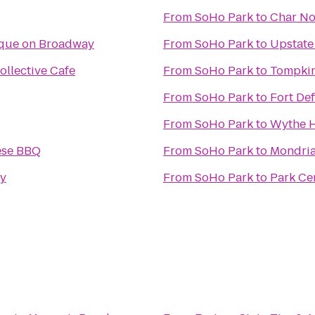
From
SoHo Park
to
Char No
ique on Broadway
From
SoHo Park
to
Upstate
ollective Cafe
From
SoHo Park
to
Tompkin
From
SoHo Park
to
Fort De
From
SoHo Park
to
Wythe H
ese BBQ
From
SoHo Park
to
Mondri
ky
From
SoHo Park
to
Park Ce