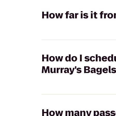
How far is it f
How do I schedu
Murray's Bagel
How many passen