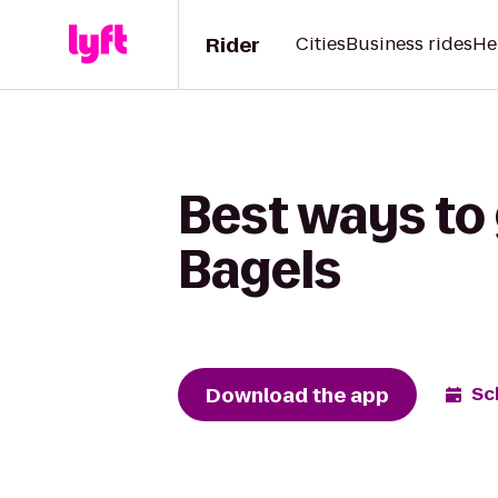
Rider
Cities
Business rides
He
Best ways to
Bagels
Download the app
Sc