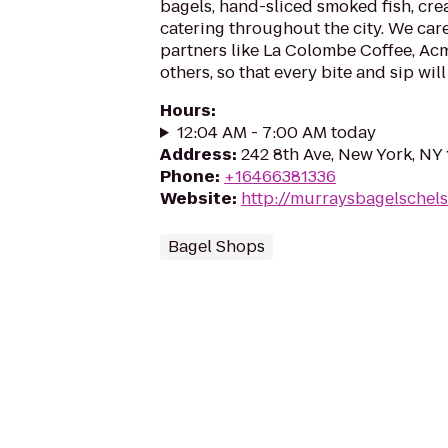
bagels, hand-sliced smoked fish, cre
catering throughout the city. We car
partners like La Colombe Coffee, A
others, so that every bite and sip will 
Hours
:
12:04 AM - 7:00 AM today
Address
:
242 8th Ave, New York, NY
Phone
:
+16466381336
Website
:
http://murraysbagelschel
Bagel Shops