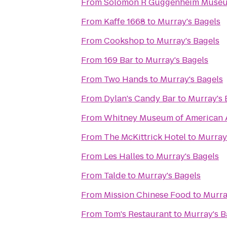
From
Solomon R Guggenheim Muse
From
Kaffe 1668
to
Murray's Bagels
From
Cookshop
to
Murray's Bagels
From
169 Bar
to
Murray's Bagels
From
Two Hands
to
Murray's Bagels
From
Dylan's Candy Bar
to
Murray's 
From
Whitney Museum of American 
From
The McKittrick Hotel
to
Murray
From
Les Halles
to
Murray's Bagels
From
Talde
to
Murray's Bagels
From
Mission Chinese Food
to
Murra
From
Tom's Restaurant
to
Murray's B