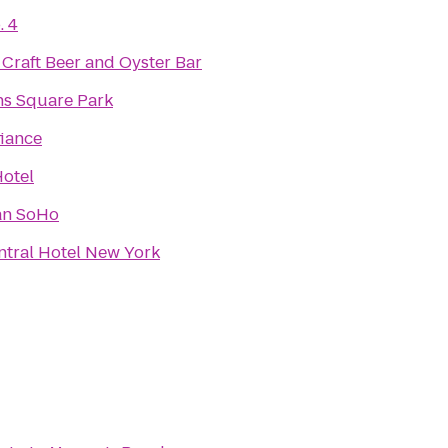
. 4
 Craft Beer and Oyster Bar
s Square Park
fiance
otel
an SoHo
ntral Hotel New York