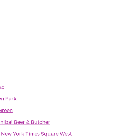
ac
n Park
Green
nibal Beer & Butcher
 New York Times Square West