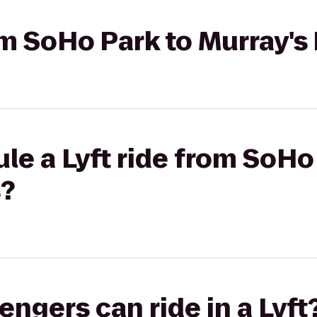
rom SoHo Park to Murray's
le a Lyft ride from SoHo
s?
gers can ride in a Lyft