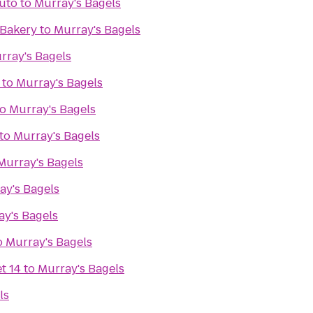
Auto
to
Murray's Bagels
 Bakery
to
Murray's Bagels
rray's Bagels
to
Murray's Bagels
to
Murray's Bagels
to
Murray's Bagels
Murray's Bagels
ay's Bagels
ay's Bagels
o
Murray's Bagels
t 14
to
Murray's Bagels
ls