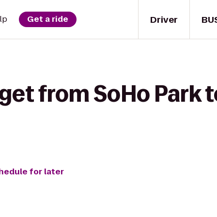
Driver
BU
lp
Get a ride
 get from SoHo Park t
hedule for later