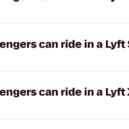
gers can ride in a Lyft 
gers can ride in a Lyft