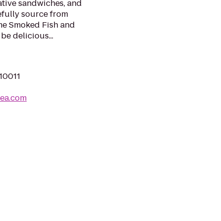
ative sandwiches, and
efully source from
cme Smoked Fish and
be delicious...
 10011
sea.com