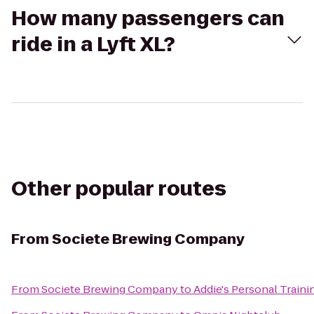
How many passengers can
ride in a Lyft XL?
Other popular routes
From
Societe Brewing Company
From
Societe Brewing Company
to
Addie's Personal Traini