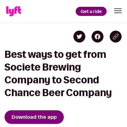
Get a ride
Best ways to get from
Societe Brewing
Company to Second
Chance Beer Company
Download the app