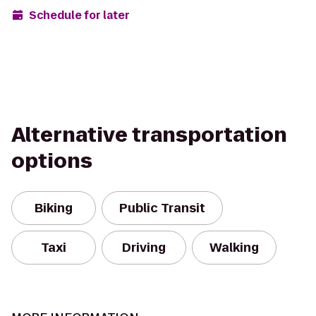
Schedule for later
Alternative transportation
options
Biking
Public Transit
Taxi
Driving
Walking