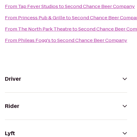
From
Tap Fever Studios
to
Second Chance Beer Company
From
Princess Pub & Grille
to
Second Chance Beer Compa
From
The North Park Theatre
to
Second Chance Beer Co
From
Phileas Fogg's
to
Second Chance Beer Company
Driver
Rider
Lyft