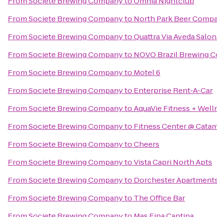
From
Societe Brewing Company
to
Omnia Nightclub
From
Societe Brewing Company
to
North Park Beer Comp
From
Societe Brewing Company
to
Quattra Via Aveda Salon
From
Societe Brewing Company
to
NOVO Brazil Brewing C
From
Societe Brewing Company
to
Motel 6
From
Societe Brewing Company
to
Enterprise Rent-A-Car
From
Societe Brewing Company
to
AquaVie Fitness + Well
From
Societe Brewing Company
to
Fitness Center @ Catam
From
Societe Brewing Company
to
Cheers
From
Societe Brewing Company
to
Vista Capri North Apts
From
Societe Brewing Company
to
Dorchester Apartment
From
Societe Brewing Company
to
The Office Bar
From
Societe Brewing Company
to
Mas Fina Cantina