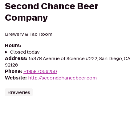
Second Chance Beer
Company
Brewery & Tap Room
Hours
:
Closed today
Address
:
15378 Avenue of Science #222, San Diego, CA
92128
Phone
:
+18587056250
Website
:
http://secondchancebeer.com
Breweries