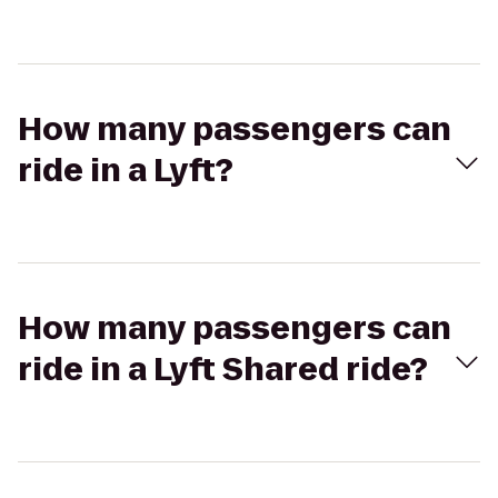
How many passengers can
ride in a Lyft?
How many passengers can
ride in a Lyft Shared ride?