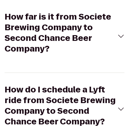
How far is it from Societe
Brewing Company to
Second Chance Beer
Company?
How do I schedule a Lyft
ride from Societe Brewing
Company to Second
Chance Beer Company?