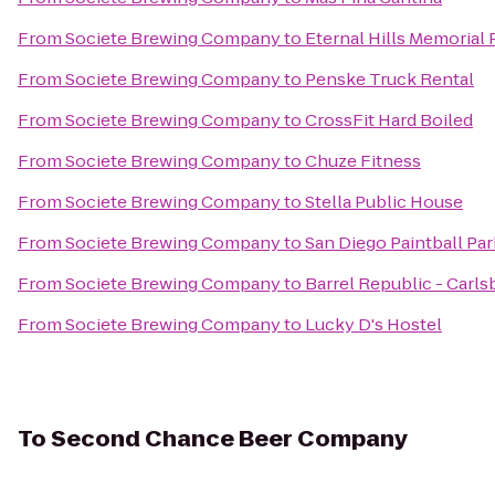
From
Societe Brewing Company
to
Eternal Hills Memorial
From
Societe Brewing Company
to
Penske Truck Rental
From
Societe Brewing Company
to
CrossFit Hard Boiled
From
Societe Brewing Company
to
Chuze Fitness
From
Societe Brewing Company
to
Stella Public House
From
Societe Brewing Company
to
San Diego Paintball Par
From
Societe Brewing Company
to
Barrel Republic - Carls
From
Societe Brewing Company
to
Lucky D's Hostel
To
Second Chance Beer Company