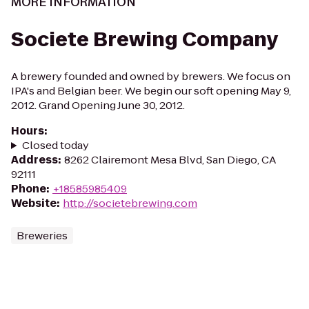
MORE INFORMATION
Societe Brewing Company
A brewery founded and owned by brewers. We focus on
IPA's and Belgian beer. We begin our soft opening May 9,
2012. Grand Opening June 30, 2012.
Hours
:
Closed today
Address
:
8262 Clairemont Mesa Blvd, San Diego, CA
92111
Phone
:
+18585985409
Website
:
http://societebrewing.com
Breweries