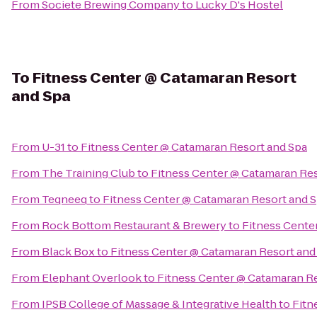
From
Societe Brewing Company
to
Lucky D's Hostel
To
Fitness Center @ Catamaran Resort
and Spa
From
U-31
to
Fitness Center @ Catamaran Resort and Spa
From
The Training Club
to
Fitness Center @ Catamaran Res
From
Teqneeq
to
Fitness Center @ Catamaran Resort and 
From
Rock Bottom Restaurant & Brewery
to
Fitness Cente
From
Black Box
to
Fitness Center @ Catamaran Resort and
From
Elephant Overlook
to
Fitness Center @ Catamaran R
From
IPSB College of Massage & Integrative Health
to
Fitn