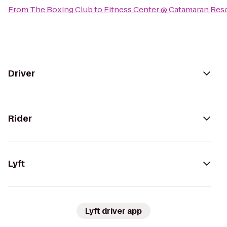
From
The Boxing Club
to
Fitness Center @ Catamaran Reso
Driver
Rider
Lyft
Lyft driver app