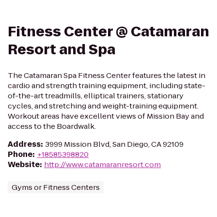
Fitness Center @ Catamaran
Resort and Spa
The Catamaran Spa Fitness Center features the latest in
cardio and strength training equipment, including state-
of-the-art treadmills, elliptical trainers, stationary
cycles, and stretching and weight-training equipment.
Workout areas have excellent views of Mission Bay and
access to the Boardwalk.
Address
:
3999 Mission Blvd, San Diego, CA 92109
Phone
:
+18585398820
Website
:
http://www.catamaranresort.com
Gyms or Fitness Centers