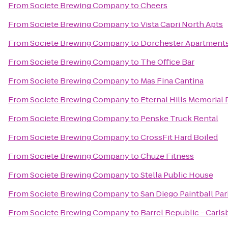
From
Societe Brewing Company
to
Cheers
From
Societe Brewing Company
to
Vista Capri North Apts
From
Societe Brewing Company
to
Dorchester Apartment
From
Societe Brewing Company
to
The Office Bar
From
Societe Brewing Company
to
Mas Fina Cantina
From
Societe Brewing Company
to
Eternal Hills Memorial
From
Societe Brewing Company
to
Penske Truck Rental
From
Societe Brewing Company
to
CrossFit Hard Boiled
From
Societe Brewing Company
to
Chuze Fitness
From
Societe Brewing Company
to
Stella Public House
From
Societe Brewing Company
to
San Diego Paintball Par
From
Societe Brewing Company
to
Barrel Republic - Carls