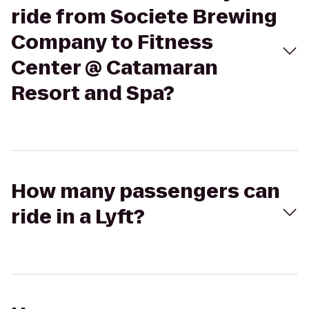
ride from Societe Brewing
Company to Fitness
Center @ Catamaran
Resort and Spa?
How many passengers can
ride in a Lyft?