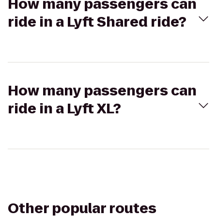
How many passengers can
ride in a Lyft Shared ride?
How many passengers can
ride in a Lyft XL?
Other popular routes