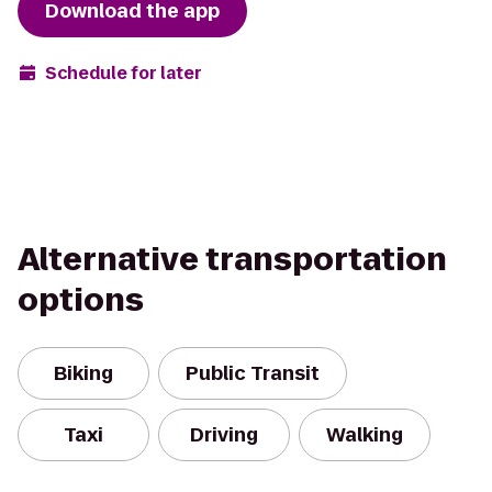
Download the app
Schedule for later
Alternative transportation
options
Biking
Public Transit
Taxi
Driving
Walking