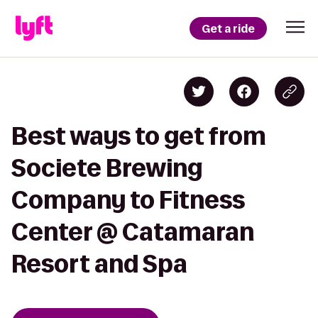
Get a ride
Best ways to get from
Societe Brewing
Company to Fitness
Center @ Catamaran
Resort and Spa