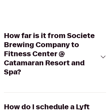
How far is it from Societe
Brewing Company to
Fitness Center @
Catamaran Resort and
Spa?
How do I schedule a Lyft