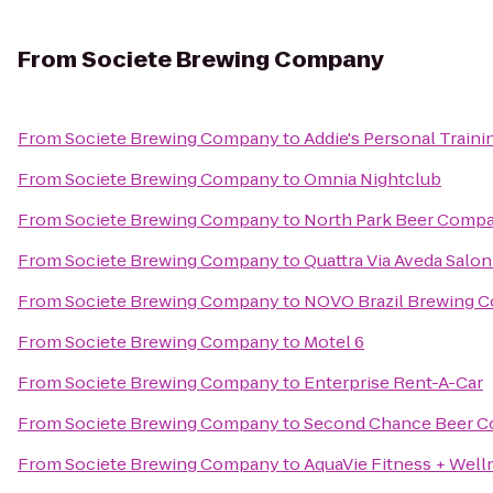
From
Societe Brewing Company
From
Societe Brewing Company
to
Addie's Personal Traini
From
Societe Brewing Company
to
Omnia Nightclub
From
Societe Brewing Company
to
North Park Beer Comp
From
Societe Brewing Company
to
Quattra Via Aveda Salon
From
Societe Brewing Company
to
NOVO Brazil Brewing C
From
Societe Brewing Company
to
Motel 6
From
Societe Brewing Company
to
Enterprise Rent-A-Car
From
Societe Brewing Company
to
Second Chance Beer 
From
Societe Brewing Company
to
AquaVie Fitness + Well