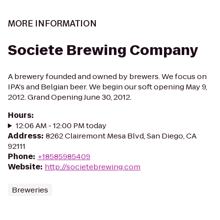
MORE INFORMATION
Societe Brewing Company
A brewery founded and owned by brewers. We focus on
IPA's and Belgian beer. We begin our soft opening May 9,
2012. Grand Opening June 30, 2012.
Hours
:
12:06 AM - 12:00 PM today
Address
:
8262 Clairemont Mesa Blvd, San Diego, CA
92111
Phone
:
+18585985409
Website
:
http://societebrewing.com
Breweries