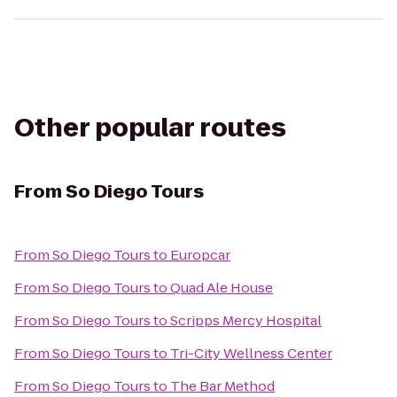
Other popular routes
From
So Diego Tours
From
So Diego Tours
to
Europcar
From
So Diego Tours
to
Quad Ale House
From
So Diego Tours
to
Scripps Mercy Hospital
From
So Diego Tours
to
Tri-City Wellness Center
From
So Diego Tours
to
The Bar Method