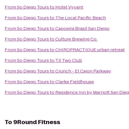
From
So Diego Tours
to
Hotel Vyvant
From
So Diego Tours
to
The Local Pacific Beach
From
So Diego Tours
to
Capoeira Brasil San Diego
From
So Diego Tours
to
Culture Brewing Co.
From
So Diego Tours
to
CHIROPRACTIQUE urban retreat
From
So Diego Tours
to
Til Two Club
From
So Diego Tours
to
Crunch - El Cajon Parkway
From
So Diego Tours
to
Clarke Fieldhouse
From
So Diego Tours
to
Residence Inn by Marriott San Di
To
9Round Fitness