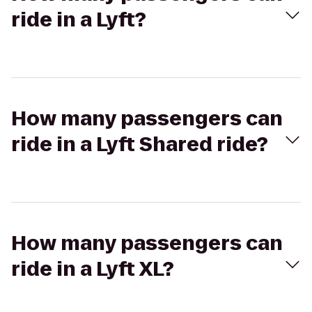
ride in a Lyft?
How many passengers can
ride in a Lyft Shared ride?
How many passengers can
ride in a Lyft XL?