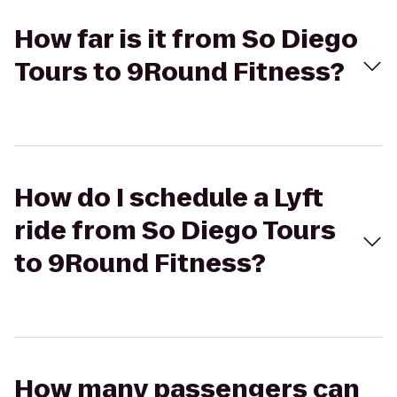
How far is it from So Diego
Tours to 9Round Fitness?
How do I schedule a Lyft
ride from So Diego Tours
to 9Round Fitness?
How many passengers can