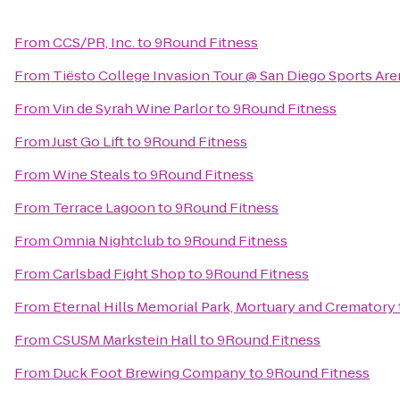
From
CCS/PR, Inc.
to
9Round Fitness
From
Tiësto College Invasion Tour @ San Diego Sports Are
From
Vin de Syrah Wine Parlor
to
9Round Fitness
From
Just Go Lift
to
9Round Fitness
From
Wine Steals
to
9Round Fitness
From
Terrace Lagoon
to
9Round Fitness
From
Omnia Nightclub
to
9Round Fitness
From
Carlsbad Fight Shop
to
9Round Fitness
From
Eternal Hills Memorial Park, Mortuary and Crematory
From
CSUSM Markstein Hall
to
9Round Fitness
From
Duck Foot Brewing Company
to
9Round Fitness