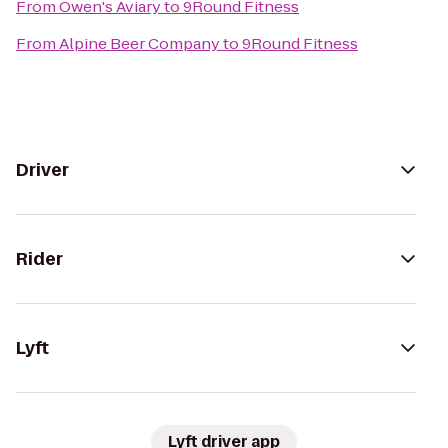
From
Owen's Aviary
to
9Round Fitness
From
Alpine Beer Company
to
9Round Fitness
Driver
Rider
Lyft
Lyft driver app