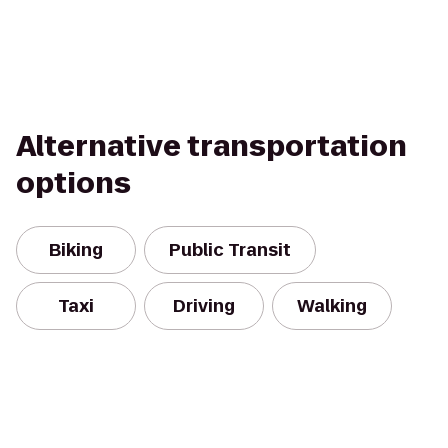
Alternative transportation
options
Biking
Public Transit
Taxi
Driving
Walking