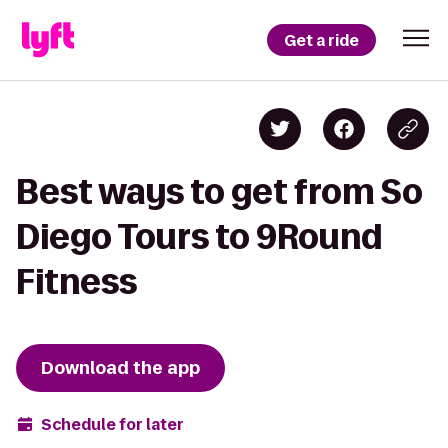
Get a ride
Best ways to get from So
Diego Tours to 9Round
Fitness
Download the app
Schedule for later