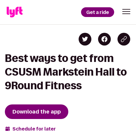
Get a ride
Best ways to get from
CSUSM Markstein Hall to
9Round Fitness
Download the app
Schedule for later