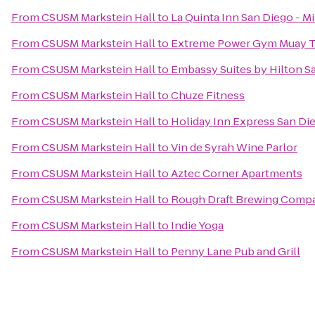
From
CSUSM Markstein Hall
to
La Quinta Inn San Diego - M
From
CSUSM Markstein Hall
to
Extreme Power Gym Muay T
From
CSUSM Markstein Hall
to
Embassy Suites by Hilton 
From
CSUSM Markstein Hall
to
Chuze Fitness
From
CSUSM Markstein Hall
to
Holiday Inn Express San Di
From
CSUSM Markstein Hall
to
Vin de Syrah Wine Parlor
From
CSUSM Markstein Hall
to
Aztec Corner Apartments
From
CSUSM Markstein Hall
to
Rough Draft Brewing Comp
From
CSUSM Markstein Hall
to
Indie Yoga
From
CSUSM Markstein Hall
to
Penny Lane Pub and Grill