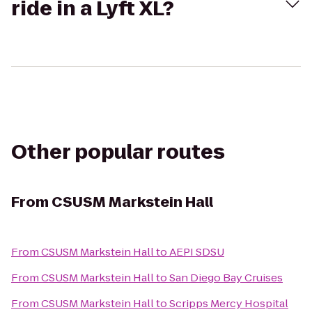
ride in a Lyft XL?
Other popular routes
From
CSUSM Markstein Hall
From
CSUSM Markstein Hall
to
AEPI SDSU
From
CSUSM Markstein Hall
to
San Diego Bay Cruises
From
CSUSM Markstein Hall
to
Scripps Mercy Hospital