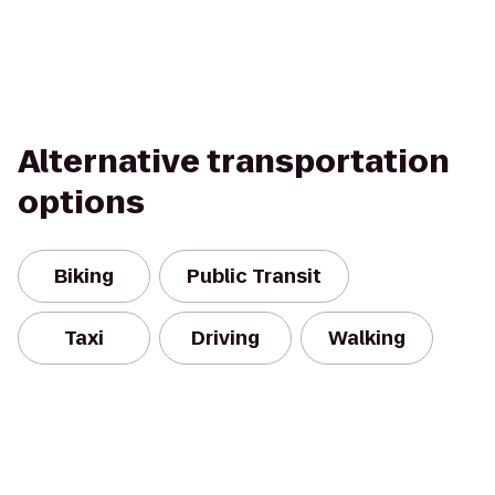
Alternative transportation
options
Biking
Public Transit
Taxi
Driving
Walking