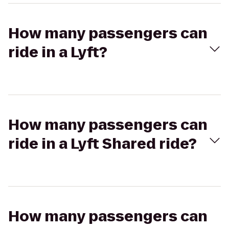
How many passengers can
ride in a Lyft?
How many passengers can
ride in a Lyft Shared ride?
How many passengers can