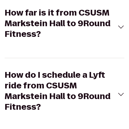
How far is it from CSUSM
Markstein Hall to 9Round
Fitness?
How do I schedule a Lyft
ride from CSUSM
Markstein Hall to 9Round
Fitness?