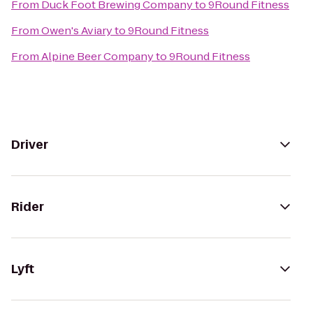
From
Duck Foot Brewing Company
to
9Round Fitness
From
Owen's Aviary
to
9Round Fitness
From
Alpine Beer Company
to
9Round Fitness
Driver
Rider
Lyft