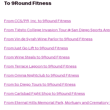
To
9Round Fitness
From
CCS/PR, Inc.
to
9Round Fitness
From
Tiësto College Invasion Tour @ San Diego Sports Are
From
Vin de Syrah Wine Parlor
to
9Round Fitness
From
Just Go Lift
to
9Round Fitness
From
Wine Steals
to
9Round Fitness
From
Terrace Lagoon
to
9Round Fitness
From
Omnia Nightclub
to
9Round Fitness
From
So Diego Tours
to
9Round Fitness
From
Carlsbad Fight Shop
to
9Round Fitness
From
Eternal Hills Memorial Park, Mortuary and Crematory