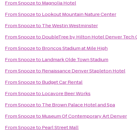
From
Snooze
to
Magnolia Hotel
From
Snooze
to
Lookout Mountain Nature Center
From
Snooze
to
The Westin Westminster
From
Snooze
to
DoubleTree by Hilton Hotel Denver Tech 
From
Snooze
to
Broncos Stadium at Mile High
From
Snooze
to
Landmark Olde Town Stadium
From
Snooze
to
Renaissance Denver Stapleton Hotel
From
Snooze
to
Budget Car Rental
From
Snooze
to
Locavore Beer Works
From
Snooze
to
The Brown Palace Hotel and Spa
From
Snooze
to
Museum Of Contemporary Art Denver
From
Snooze
to
Pearl Street Mall