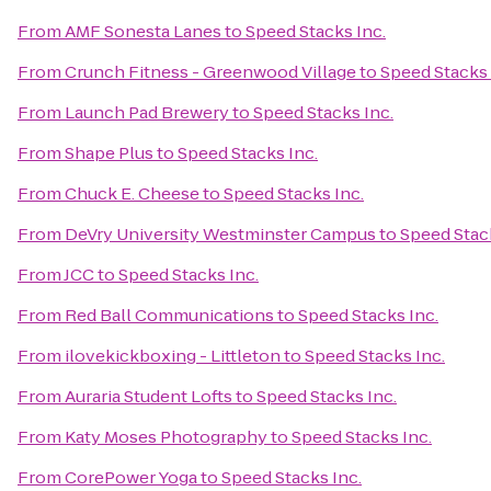
From
AMF Sonesta Lanes
to
Speed Stacks Inc.
From
Crunch Fitness - Greenwood Village
to
Speed Stacks 
From
Launch Pad Brewery
to
Speed Stacks Inc.
From
Shape Plus
to
Speed Stacks Inc.
From
Chuck E. Cheese
to
Speed Stacks Inc.
From
DeVry University Westminster Campus
to
Speed Stack
From
JCC
to
Speed Stacks Inc.
From
Red Ball Communications
to
Speed Stacks Inc.
From
ilovekickboxing - Littleton
to
Speed Stacks Inc.
From
Auraria Student Lofts
to
Speed Stacks Inc.
From
Katy Moses Photography
to
Speed Stacks Inc.
From
CorePower Yoga
to
Speed Stacks Inc.