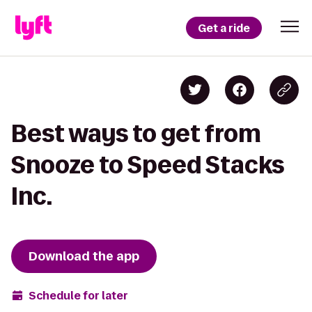
Get a ride
Best ways to get from
Snooze to Speed Stacks
Inc.
Download the app
Schedule for later