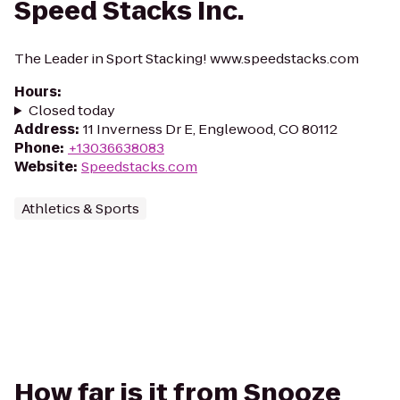
Speed Stacks Inc.
The Leader in Sport Stacking! www.speedstacks.com
Hours
:
Closed today
Address
:
11 Inverness Dr E, Englewood, CO 80112
Phone
:
+13036638083
Website
:
Speedstacks.com
Athletics & Sports
How far is it from Snooze