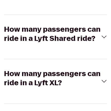
How many passengers can
ride in a Lyft Shared ride?
How many passengers can
ride in a Lyft XL?