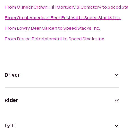
From
Olinger Crown Hill Mortuary & Cemetery
to
Speed Sta
From
Great American Beer Festival
to
Speed Stacks Inc.
From
Lowry Beer Garden
to
Speed Stacks Inc.
From
Deuce Entertainment
to
Speed Stacks Inc.
Driver
Rider
Lyft