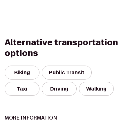
Alternative transportation
options
Biking
Public Transit
Taxi
Driving
Walking
MORE INFORMATION