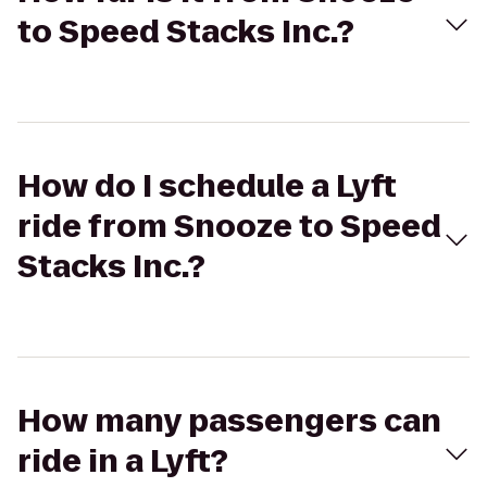
to Speed Stacks Inc.?
How do I schedule a Lyft
ride from Snooze to Speed
Stacks Inc.?
How many passengers can
ride in a Lyft?