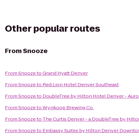
Other popular routes
From
Snooze
From
Snooze
to
Grand Hyatt Denver
From
Snooze
to
Red Lion Hotel Denver Southeast
From
Snooze
to
DoubleTree by Hilton Hotel Denver - Auro
From
Snooze
to
Wynkoop Brewing Co.
From
Snooze
to
The Curtis Denver - a DoubleTree by Hilto
From
Snooze
to
Embassy Suites by Hilton Denver Downt