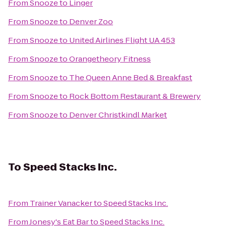
From
Snooze
to
Linger
From
Snooze
to
Denver Zoo
From
Snooze
to
United Airlines Flight UA 453
From
Snooze
to
Orangetheory Fitness
From
Snooze
to
The Queen Anne Bed & Breakfast
From
Snooze
to
Rock Bottom Restaurant & Brewery
From
Snooze
to
Denver Christkindl Market
To
Speed Stacks Inc.
From
Trainer Vanacker
to
Speed Stacks Inc.
From
Jonesy's Eat Bar
to
Speed Stacks Inc.