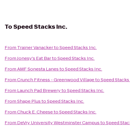
To
Speed Stacks Inc.
From
Trainer Vanacker
to
Speed Stacks Inc.
From
Jonesy's Eat Bar
to
Speed Stacks Inc.
From
AMF Sonesta Lanes
to
Speed Stacks Inc.
From
Crunch Fitness - Greenwood Village
to
Speed Stacks 
From
Launch Pad Brewery
to
Speed Stacks Inc.
From
Shape Plus
to
Speed Stacks Inc.
From
Chuck E. Cheese
to
Speed Stacks Inc.
From
DeVry University Westminster Campus
to
Speed Stack