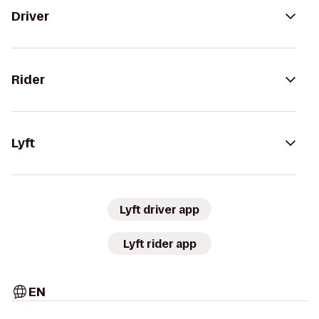
Driver
Rider
Lyft
Lyft driver app
Lyft rider app
EN