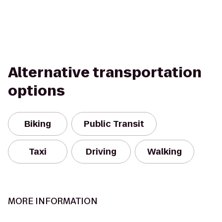
Alternative transportation
options
Biking
Public Transit
Taxi
Driving
Walking
MORE INFORMATION