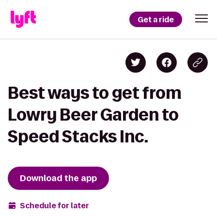
Get a ride
Best ways to get from
Lowry Beer Garden to
Speed Stacks Inc.
Download the app
Schedule for later