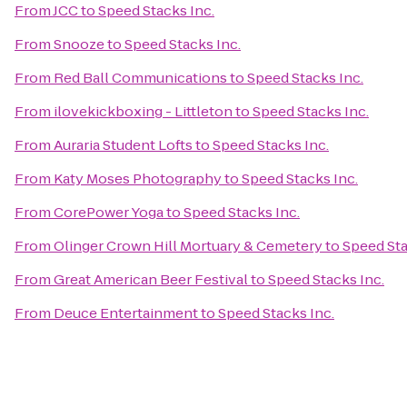
From
JCC
to
Speed Stacks Inc.
From
Snooze
to
Speed Stacks Inc.
From
Red Ball Communications
to
Speed Stacks Inc.
From
ilovekickboxing - Littleton
to
Speed Stacks Inc.
From
Auraria Student Lofts
to
Speed Stacks Inc.
From
Katy Moses Photography
to
Speed Stacks Inc.
From
CorePower Yoga
to
Speed Stacks Inc.
From
Olinger Crown Hill Mortuary & Cemetery
to
Speed Sta
From
Great American Beer Festival
to
Speed Stacks Inc.
From
Deuce Entertainment
to
Speed Stacks Inc.