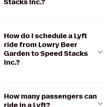
Stacks Inc.?
How do I schedule a Lyft
ride from Lowry Beer
Garden to Speed Stacks
Inc.?
How many passengers can
ride in a Lyft?