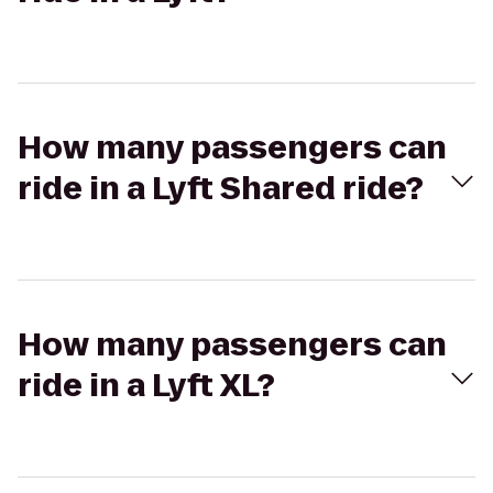
How many passengers can
ride in a Lyft Shared ride?
How many passengers can
ride in a Lyft XL?