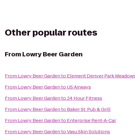
Other popular routes
From
Lowry Beer Garden
From
Lowry Beer Garden
to
Element Denver Park Meadow
From
Lowry Beer Garden
to
US Airways
From
Lowry Beer Garden
to
24 Hour Fitness
From
Lowry Beer Garden
to
Baker St. Pub & Grill
From
Lowry Beer Garden
to
Enterprise Rent-A-Car
From
Lowry Beer Garden
to
Vasu Skin Solutions