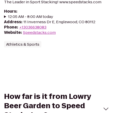
The Leader in Sport Stacking! www.speedstacks.com
Hours
:
12:05 AM - 8:00 AM today
Address
:
11 Inverness Dr E, Englewood, CO 80112
Phone
:
+13036638083
Website
:
Speedstacks.com
Athletics & Sports
How far is it from Lowry
Beer Garden to Speed