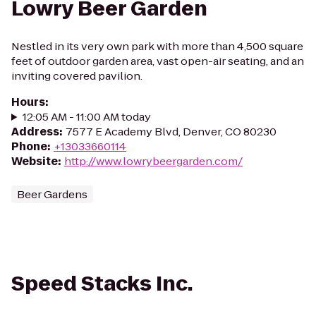
Lowry Beer Garden
Nestled in its very own park with more than 4,500 square
feet of outdoor garden area, vast open-air seating, and an
inviting covered pavilion.
Hours
:
12:05 AM - 11:00 AM today
Address
:
7577 E Academy Blvd, Denver, CO 80230
Phone
:
+13033660114
Website
:
http://www.lowrybeergarden.com/
Beer Gardens
Speed Stacks Inc.