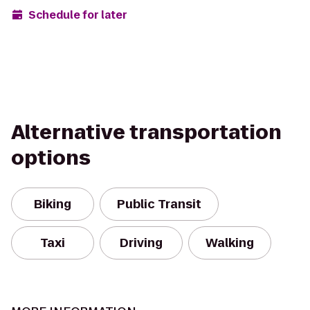
Schedule for later
Alternative transportation
options
Biking
Public Transit
Taxi
Driving
Walking