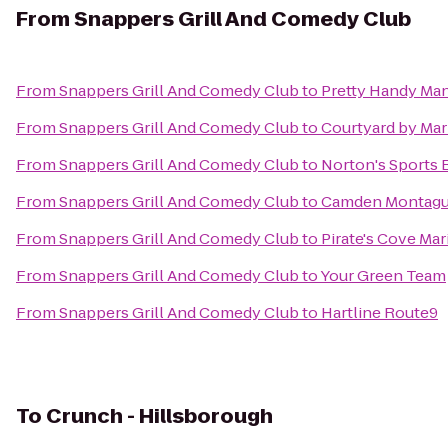
From
Snappers Grill And Comedy Club
From
Snappers Grill And Comedy Club
to
Pretty Handy Ma
From
Snappers Grill And Comedy Club
to
Courtyard by Mar
From
Snappers Grill And Comedy Club
to
Norton's Sports B
From
Snappers Grill And Comedy Club
to
Camden Montagu
From
Snappers Grill And Comedy Club
to
Pirate's Cove Mar
From
Snappers Grill And Comedy Club
to
Your Green Team
From
Snappers Grill And Comedy Club
to
Hartline Route9
To
Crunch - Hillsborough