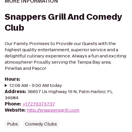
MORE INFORMATION
Snappers Grill And Comedy
Club
Our Family Promises to Provide our Guests with the
highest quality entertainment, superior service and a
delightful culinary experience. Always a fun and exciting
atmosphere! Proudly serving the Tampa Bay area,
Pinellas and Pasco!
Hours
:
12:06 AM - 9:00 AM today
Address
:
36657 Us Highway 19 N, Palm Harbor, FL
34684
Phone
:
+17279373737
Website
:
http://snappersgrill.com
Pubs
Comedy Clubs