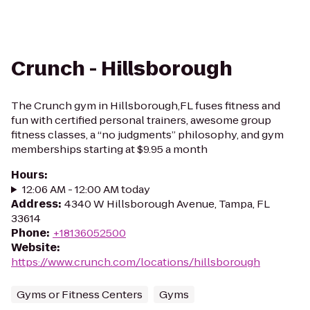
Crunch - Hillsborough
The Crunch gym in Hillsborough,FL fuses fitness and
fun with certified personal trainers, awesome group
fitness classes, a “no judgments” philosophy, and gym
memberships starting at $9.95 a month
Hours
:
12:06 AM - 12:00 AM today
Address
:
4340 W Hillsborough Avenue, Tampa, FL
33614
Phone
:
+18136052500
Website
:
https://www.crunch.com/locations/hillsborough
Gyms or Fitness Centers
Gyms