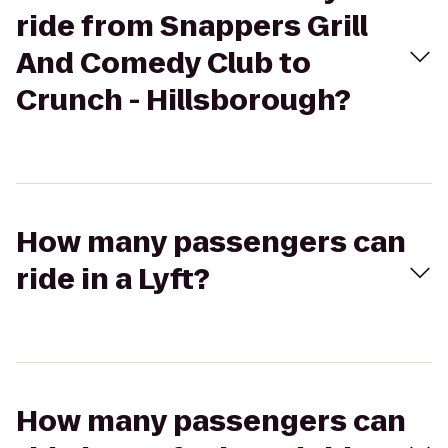
ride from Snappers Grill
And Comedy Club to
Crunch - Hillsborough?
How many passengers can
ride in a Lyft?
How many passengers can