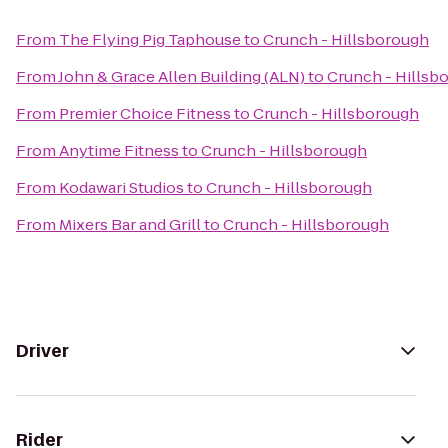
From
The Flying Pig Taphouse
to
Crunch - Hillsborough
From
John & Grace Allen Building (ALN)
to
Crunch - Hillsb
From
Premier Choice Fitness
to
Crunch - Hillsborough
From
Anytime Fitness
to
Crunch - Hillsborough
From
Kodawari Studios
to
Crunch - Hillsborough
From
Mixers Bar and Grill
to
Crunch - Hillsborough
Driver
Rider