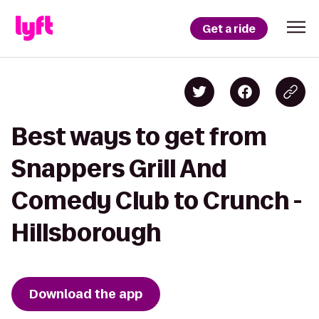
Get a ride
Best ways to get from
Snappers Grill And
Comedy Club to Crunch -
Hillsborough
Download the app