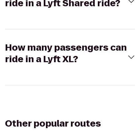
ride in a Lyft Shared ride?
How many passengers can
ride in a Lyft XL?
Other popular routes