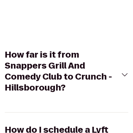
How far is it from
Snappers Grill And
Comedy Club to Crunch -
Hillsborough?
How do I schedule a Lyft