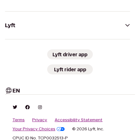
Lyft
Lyft driver app
Lyft rider app
EN
Terms
Privacy
Accessibility Statement
Your Privacy Choices
© 2026 Lyft, Inc.
CPUC ID No. TCP0032513-P