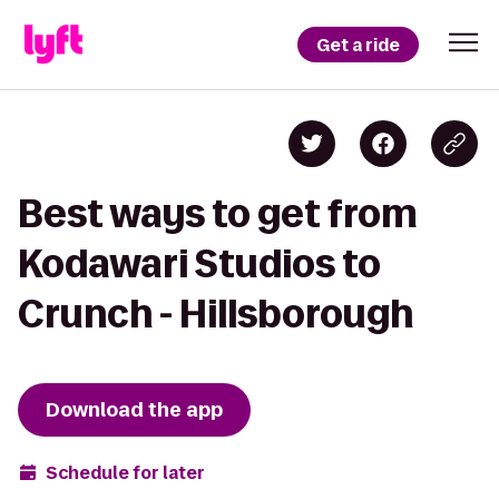
Get a ride
Best ways to get from
Kodawari Studios to
Crunch - Hillsborough
Download the app
Schedule for later