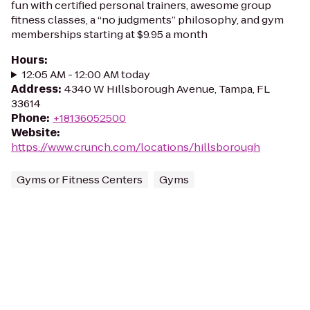
fun with certified personal trainers, awesome group
fitness classes, a “no judgments” philosophy, and gym
memberships starting at $9.95 a month
Hours
:
12:05 AM - 12:00 AM today
Address
:
4340 W Hillsborough Avenue, Tampa, FL
33614
Phone
:
+18136052500
Website
:
https://www.crunch.com/locations/hillsborough
Gyms or Fitness Centers
Gyms