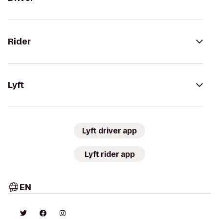
Rider
Lyft
Lyft driver app
Lyft rider app
EN