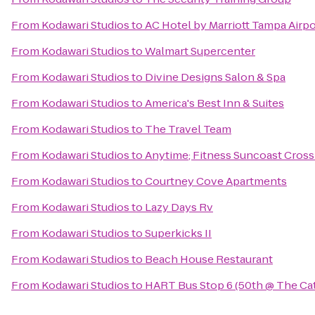
From
Kodawari Studios
to
AC Hotel by Marriott Tampa Airpo
From
Kodawari Studios
to
Walmart Supercenter
From
Kodawari Studios
to
Divine Designs Salon & Spa
From
Kodawari Studios
to
America's Best Inn & Suites
From
Kodawari Studios
to
The Travel Team
From
Kodawari Studios
to
Anytime; Fitness Suncoast Cross
From
Kodawari Studios
to
Courtney Cove Apartments
From
Kodawari Studios
to
Lazy Days Rv
From
Kodawari Studios
to
Superkicks II
From
Kodawari Studios
to
Beach House Restaurant
From
Kodawari Studios
to
HART Bus Stop 6 (50th @ The Cat