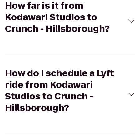
How far is it from
Kodawari Studios to
Crunch - Hillsborough?
How do I schedule a Lyft
ride from Kodawari
Studios to Crunch -
Hillsborough?