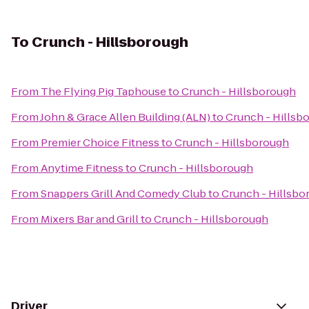
To
Crunch - Hillsborough
From
The Flying Pig Taphouse
to
Crunch - Hillsborough
From
John & Grace Allen Building (ALN)
to
Crunch - Hillsb
From
Premier Choice Fitness
to
Crunch - Hillsborough
From
Anytime Fitness
to
Crunch - Hillsborough
From
Snappers Grill And Comedy Club
to
Crunch - Hillsbo
From
Mixers Bar and Grill
to
Crunch - Hillsborough
Driver