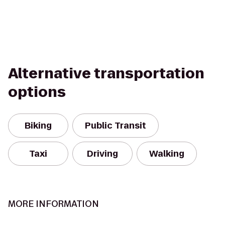
Alternative transportation
options
Biking
Public Transit
Taxi
Driving
Walking
MORE INFORMATION