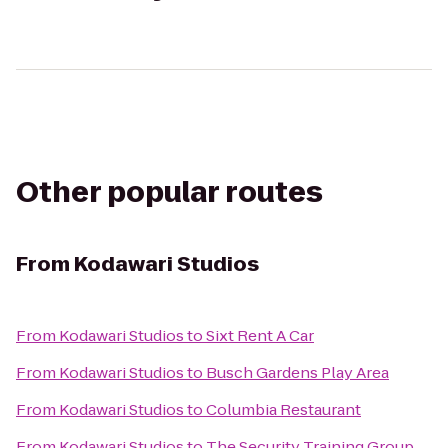
Other popular routes
From
Kodawari Studios
From
Kodawari Studios
to
Sixt Rent A Car
From
Kodawari Studios
to
Busch Gardens Play Area
From
Kodawari Studios
to
Columbia Restaurant
From
Kodawari Studios
to
The Security Training Group