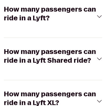
How many passengers can
ride in a Lyft?
How many passengers can
ride in a Lyft Shared ride?
How many passengers can
ride in a Lyft XL?