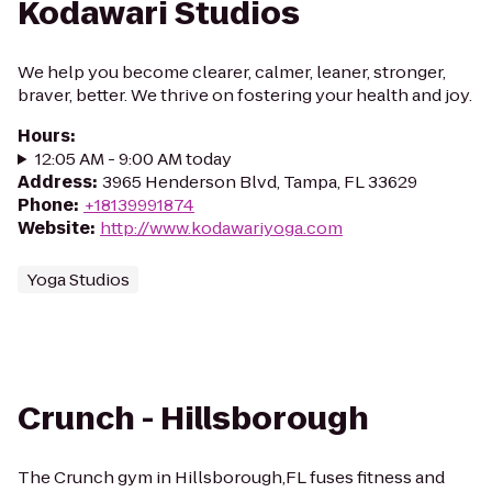
Kodawari Studios
We help you become clearer, calmer, leaner, stronger,
braver, better. We thrive on fostering your health and joy.
Hours
:
12:05 AM - 9:00 AM today
Address
:
3965 Henderson Blvd, Tampa, FL 33629
Phone
:
+18139991874
Website
:
http://www.kodawariyoga.com
Yoga Studios
Crunch - Hillsborough
The Crunch gym in Hillsborough,FL fuses fitness and