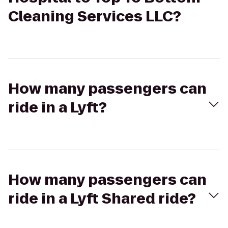
Cleaning Services LLC?
How many passengers can
ride in a Lyft?
How many passengers can
ride in a Lyft Shared ride?