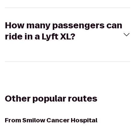
How many passengers can
ride in a Lyft XL?
Other popular routes
From
Smilow Cancer Hospital