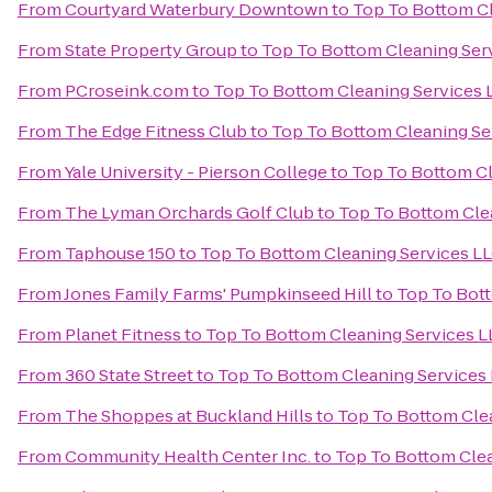
From
Courtyard Waterbury Downtown
to
Top To Bottom Cl
From
State Property Group
to
Top To Bottom Cleaning Ser
From
PCroseink.com
to
Top To Bottom Cleaning Services 
From
The Edge Fitness Club
to
Top To Bottom Cleaning Se
From
Yale University - Pierson College
to
Top To Bottom Cl
From
The Lyman Orchards Golf Club
to
Top To Bottom Cle
From
Taphouse 150
to
Top To Bottom Cleaning Services L
From
Jones Family Farms' Pumpkinseed Hill
to
Top To Bott
From
Planet Fitness
to
Top To Bottom Cleaning Services L
From
360 State Street
to
Top To Bottom Cleaning Services
From
The Shoppes at Buckland Hills
to
Top To Bottom Cle
From
Community Health Center Inc.
to
Top To Bottom Clea