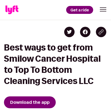
Get a ride
Best ways to get from
Smilow Cancer Hospital
to Top To Bottom
Cleaning Services LLC
Download the app