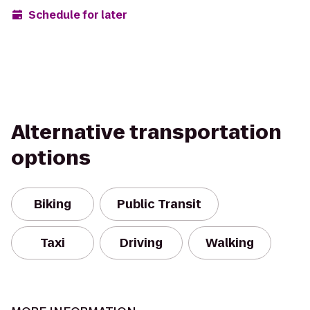
Schedule for later
Alternative transportation
options
Biking
Public Transit
Taxi
Driving
Walking