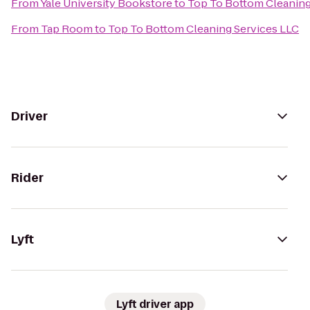
From
Yale University Bookstore
to
Top To Bottom Cleaning
From
Tap Room
to
Top To Bottom Cleaning Services LLC
Driver
Rider
Lyft
Lyft driver app