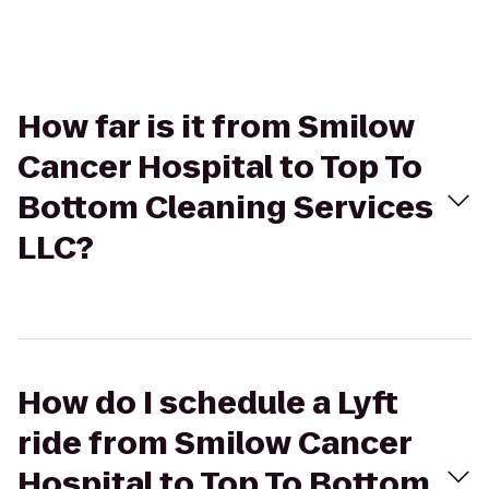
How far is it from Smilow
Cancer Hospital to Top To
Bottom Cleaning Services
LLC?
How do I schedule a Lyft
ride from Smilow Cancer
Hospital to Top To Bottom