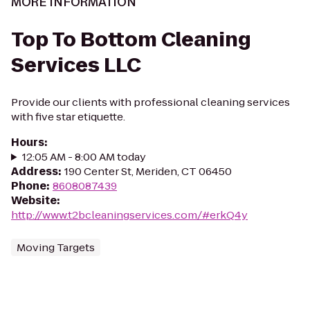
MORE INFORMATION
Top To Bottom Cleaning
Services LLC
Provide our clients with professional cleaning services
with five star etiquette.
Hours
:
12:05 AM - 8:00 AM today
Address
:
190 Center St, Meriden, CT 06450
Phone
:
8608087439
Website
:
http://www.t2bcleaningservices.com/#erkQ4y
Moving Targets