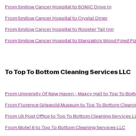
From
Smilow Cancer Hospital
to
SONIC Drive In
From
Smilow Cancer Hospital
to
Crystal Diner
From
Smilow Cancer Hospital
to
Rooster Tail Inn
From
Smilow Cancer Hospital
to
Stanziato's Wood Fired Pi
To
Top To Bottom Cleaning Services LLC
From
University Of New Haven - Maxcy Hall
to
Top To Bott
From
Florence Griswold Museum
to
Top To Bottom Cleani
From
US Post Office
to
Top To Bottom Cleaning Services L
From
Motel 6
to
Top To Bottom Cleaning Services LLC