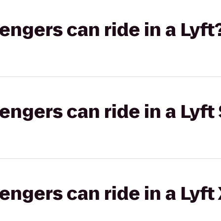
gers can ride in a Lyft
gers can ride in a Lyft 
gers can ride in a Lyft