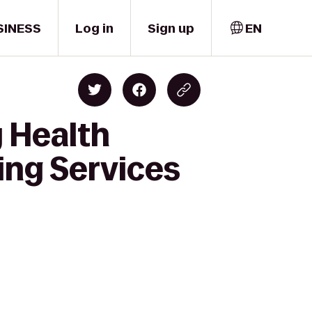
SINESS
Log in
Sign up
EN
 Health
ing Services