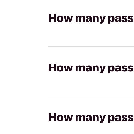
How many passen
How many passen
How many passen