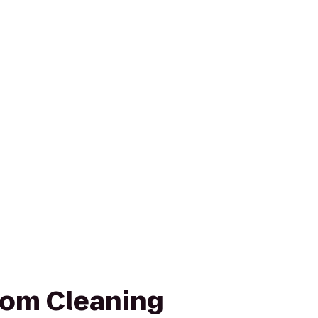
tom Cleaning