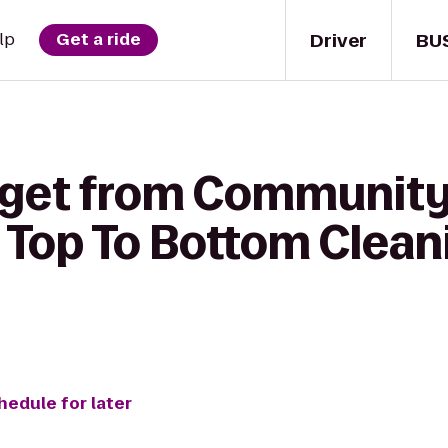
Driver
BU
lp
Get a ride
 get from Community
o Top To Bottom Clean
hedule for later