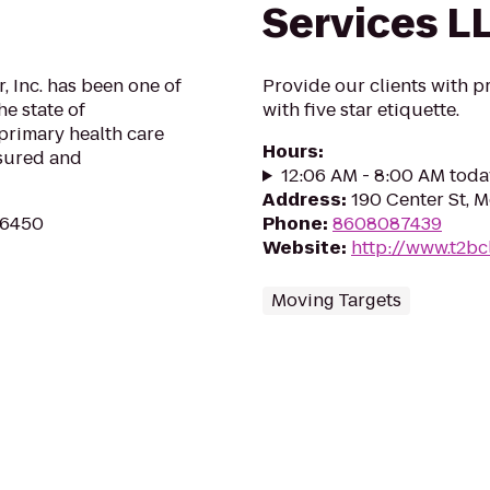
Services L
 Inc. has been one of
Provide our clients with p
he state of
with five star etiquette.
primary health care
Hours
:
nsured and
12:06 AM - 8:00 AM toda
Address
:
190 Center St, 
 06450
Phone
:
8608087439
Website
:
http://www.t2b
Moving Targets