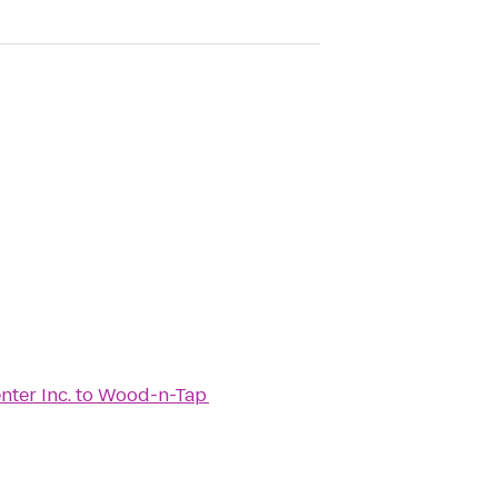
ter Inc.
to
Wood-n-Tap