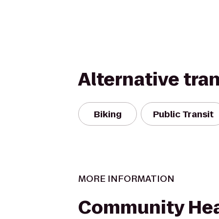
Alternative tra
Biking
Public Transit
MORE INFORMATION
Community Hea