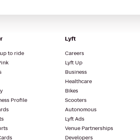
r
Lyft
up to ride
Careers
Pink
Lyft Up
s
Business
Healthcare
ty
Bikes
ess Profile
Scooters
rds
Autonomous
ts
Lyft Ads
orts
Venue Partnerships
Cards
Developers