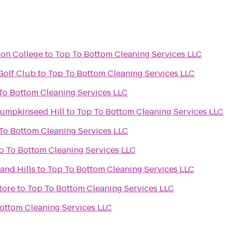
son College
to
Top To Bottom Cleaning Services LLC
Golf Club
to
Top To Bottom Cleaning Services LLC
Top To Bottom Cleaning Services LLC
Pumpkinseed Hill
to
Top To Bottom Cleaning Services LLC
Top To Bottom Cleaning Services LLC
Top To Bottom Cleaning Services LLC
and Hills
to
Top To Bottom Cleaning Services LLC
tore
to
Top To Bottom Cleaning Services LLC
op To Bottom Cleaning Services LLC