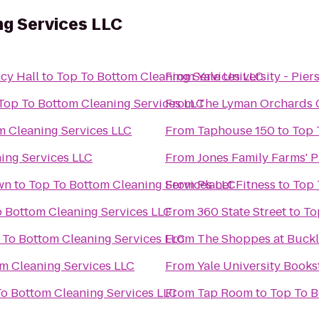
ng Services LLC
cy Hall
to
Top To Bottom Cleaning Services LLC
From
Yale University - Pier
Top To Bottom Cleaning Services LLC
From
The Lyman Orchards 
Bottom Cleaning Services LLC
From
Taphouse 150
to
leaning Services LLC
From
Jones Family Farms' 
wn
to
Top To Bottom Cleaning Services LLC
From
Planet Fitness
to
Top To Bottom Cleaning Services LLC
From
360 State Street
to
Top To Bottom Cleaning Services LLC
From
The Shoppes at Buckl
 Bottom Cleaning Services LLC
From
Yale University Books
Top To Bottom Cleaning Services LLC
From
Tap Room
to
T