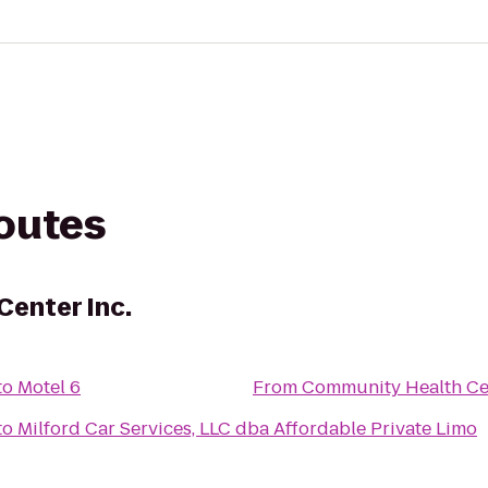
routes
enter Inc.
to
Motel 6
From
Community Health Cen
to
Milford Car Services, LLC dba Affordable Private Limo