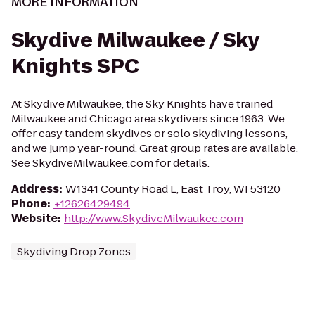
MORE INFORMATION
Skydive Milwaukee / Sky
Knights SPC
At Skydive Milwaukee, the Sky Knights have trained
Milwaukee and Chicago area skydivers since 1963. We
offer easy tandem skydives or solo skydiving lessons,
and we jump year-round. Great group rates are available.
See SkydiveMilwaukee.com for details.
Address
:
W1341 County Road L, East Troy, WI 53120
Phone
:
+12626429494
Website
:
http://www.SkydiveMilwaukee.com
Skydiving Drop Zones