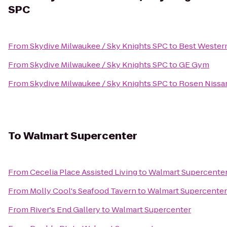
SPC
From
Skydive Milwaukee / Sky Knights SPC
to
Best Wester
From
Skydive Milwaukee / Sky Knights SPC
to
GE Gym
From
Skydive Milwaukee / Sky Knights SPC
to
Rosen Nissa
To
Walmart Supercenter
From
Cecelia Place Assisted Living
to
Walmart Supercente
From
Molly Cool's Seafood Tavern
to
Walmart Supercenter
From
River's End Gallery
to
Walmart Supercenter