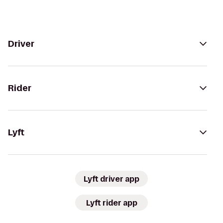
Driver
Rider
Lyft
Lyft driver app
Lyft rider app