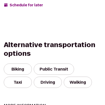
Schedule for later
Alternative transportation
options
Biking
Public Transit
Taxi
Driving
Walking