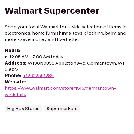
Walmart Supercenter
Shop your local Walmart for a wide selection of items in
electronics, home furnishings, toys, clothing, baby, and
more - save money and live better.
Hours
:
12:05 AM - 7:00 AM today
Address
:
W190N9855 Appleton Ave, Germantown, WI
53022
Phone
:
+12622551285
Website
:
https://www.walmart.com/store/1515/germantown-
wi/details
Big Box Stores
Supermarkets