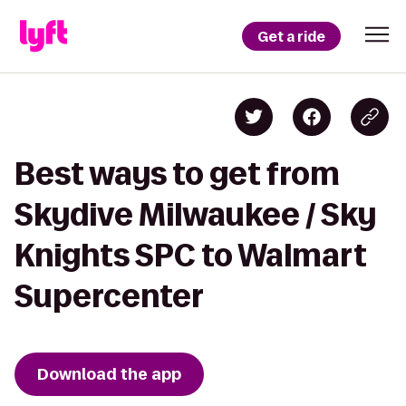
Get a ride
Best ways to get from
Skydive Milwaukee / Sky
Knights SPC to Walmart
Supercenter
Download the app