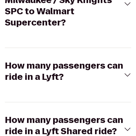
Milwaukee / Sky Knights
SPC to Walmart
Supercenter?
How many passengers can
ride in a Lyft?
How many passengers can
ride in a Lyft Shared ride?