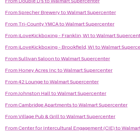
From
Double D's
to
Walmart Supercenter
From
Sprecher Brewery
to
Walmart Supercenter
From
Tri-County YMCA
to
Walmart Supercenter
From
iLoveKickboxing - Franklin, WI
to
Walmart Supercen
From
iLoveKickboxing - Brookfield, WI
to
Walmart Superce
From
Sullivan Saloon
to
Walmart Supercenter
From
Honey Acres Inc
to
Walmart Supercenter
From
42 Lounge
to
Walmart Supercenter
From
Johnston Hall
to
Walmart Supercenter
From
Cambridge Apartments
to
Walmart Supercenter
From
Village Pub & Grill
to
Walmart Supercenter
From
Center for Intercultural Engagement (CIE)
to
Walmart