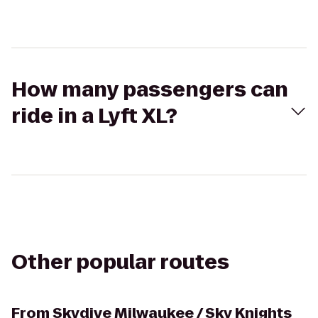
How many passengers can
ride in a Lyft XL?
Other popular routes
From
Skydive Milwaukee / Sky Knights