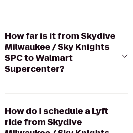
How far is it from Skydive
Milwaukee / Sky Knights
SPC to Walmart
Supercenter?
How do I schedule a Lyft
ride from Skydive