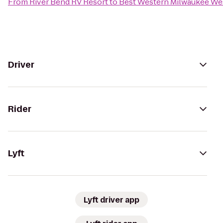
From
River Bend RV Resort
to
Best Western Milwaukee We
Driver
Rider
Lyft
Lyft driver app