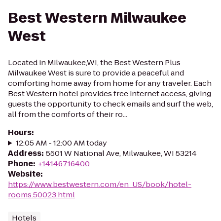
Best Western Milwaukee
West
Located in Milwaukee,WI, the Best Western Plus
Milwaukee West is sure to provide a peaceful and
comforting home away from home for any traveler. Each
Best Western hotel provides free internet access, giving
guests the opportunity to check emails and surf the web,
all from the comforts of their ro...
Hours
:
12:05 AM - 12:00 AM today
Address
:
5501 W National Ave, Milwaukee, WI 53214
Phone
:
+14146716400
Website
:
https://www.bestwestern.com/en_US/book/hotel-
rooms.50023.html
Hotels