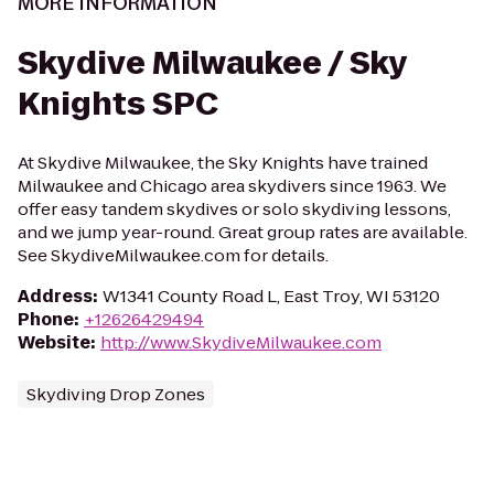
MORE INFORMATION
Skydive Milwaukee / Sky
Knights SPC
At Skydive Milwaukee, the Sky Knights have trained
Milwaukee and Chicago area skydivers since 1963. We
offer easy tandem skydives or solo skydiving lessons,
and we jump year-round. Great group rates are available.
See SkydiveMilwaukee.com for details.
Address
:
W1341 County Road L, East Troy, WI 53120
Phone
:
+12626429494
Website
:
http://www.SkydiveMilwaukee.com
Skydiving Drop Zones