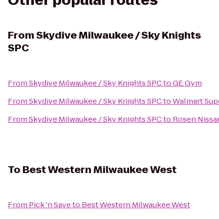
Other popular routes
From
Skydive Milwaukee / Sky Knights
SPC
From
Skydive Milwaukee / Sky Knights SPC
to
GE Gym
From
Skydive Milwaukee / Sky Knights SPC
to
Walmart Sup
From
Skydive Milwaukee / Sky Knights SPC
to
Rosen Nissa
To
Best Western Milwaukee West
From
Pick 'n Save
to
Best Western Milwaukee West