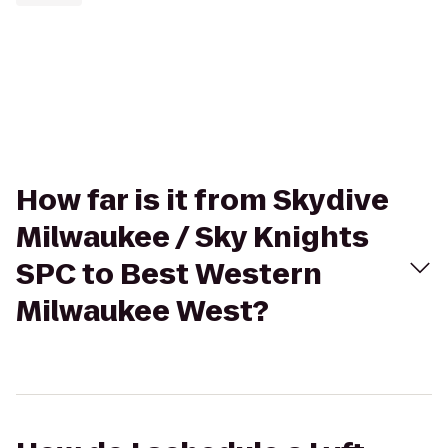
How far is it from Skydive
Milwaukee / Sky Knights
SPC to Best Western
Milwaukee West?