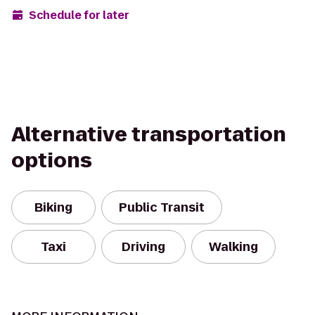
Schedule for later
Alternative transportation
options
Biking
Public Transit
Taxi
Driving
Walking