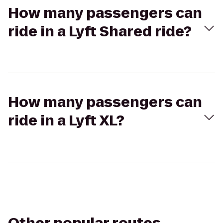
How many passengers can
ride in a Lyft Shared ride?
How many passengers can
ride in a Lyft XL?