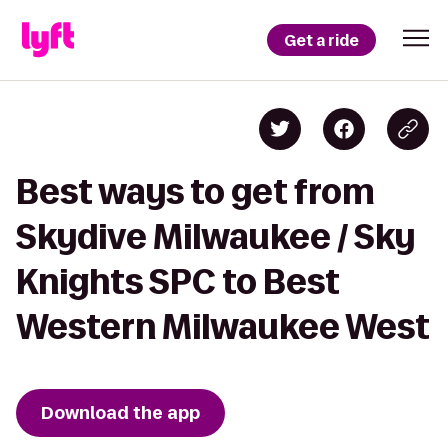
Get a ride
Best ways to get from
Skydive Milwaukee / Sky
Knights SPC to Best
Western Milwaukee West
Download the app