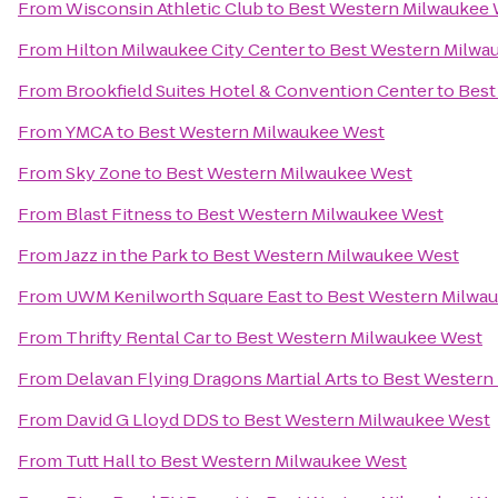
From
Wisconsin Athletic Club
to
Best Western Milwaukee
From
Hilton Milwaukee City Center
to
Best Western Milwa
From
Brookfield Suites Hotel & Convention Center
to
Best
From
YMCA
to
Best Western Milwaukee West
From
Sky Zone
to
Best Western Milwaukee West
From
Blast Fitness
to
Best Western Milwaukee West
From
Jazz in the Park
to
Best Western Milwaukee West
From
UWM Kenilworth Square East
to
Best Western Milwa
From
Thrifty Rental Car
to
Best Western Milwaukee West
From
Delavan Flying Dragons Martial Arts
to
Best Western
From
David G Lloyd DDS
to
Best Western Milwaukee West
From
Tutt Hall
to
Best Western Milwaukee West