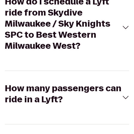
How do I schedule a Lyft
ride from Skydive
Milwaukee / Sky Knights
SPC to Best Western
Milwaukee West?
How many passengers can
ride in a Lyft?