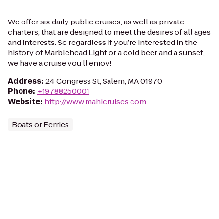
We offer six daily public cruises, as well as private
charters, that are designed to meet the desires of all ages
and interests. So regardless if you’re interested in the
history of Marblehead Light or a cold beer and a sunset,
we have a cruise you’ll enjoy!
Address
:
24 Congress St, Salem, MA 01970
Phone
:
+19788250001
Website
:
http://www.mahicruises.com
Boats or Ferries