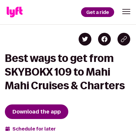
Get a ride
Best ways to get from
SKYBOKX 109 to Mahi
Mahi Cruises & Charters
Download the app
Schedule for later