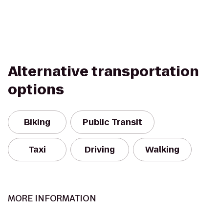
Alternative transportation
options
Biking
Public Transit
Taxi
Driving
Walking
MORE INFORMATION