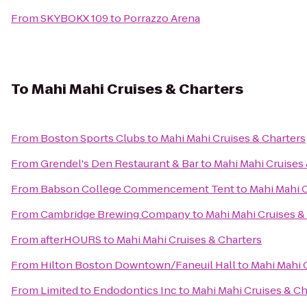
From
SKYBOKX 109
to
Porrazzo Arena
To
Mahi Mahi Cruises & Charters
From
Boston Sports Clubs
to
Mahi Mahi Cruises & Charters
From
Grendel's Den Restaurant & Bar
to
Mahi Mahi Cruises
From
Babson College Commencement Tent
to
Mahi Mahi C
From
Cambridge Brewing Company
to
Mahi Mahi Cruises &
From
afterHOURS
to
Mahi Mahi Cruises & Charters
From
Hilton Boston Downtown/Faneuil Hall
to
Mahi Mahi 
From
Limited to Endodontics Inc
to
Mahi Mahi Cruises & Ch