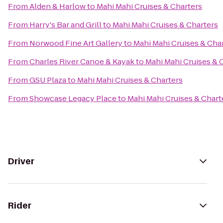
From
Alden & Harlow
to
Mahi Mahi Cruises & Charters
From
Harry's Bar and Grill
to
Mahi Mahi Cruises & Charters
From
Norwood Fine Art Gallery
to
Mahi Mahi Cruises & Cha
From
Charles River Canoe & Kayak
to
Mahi Mahi Cruises & 
From
GSU Plaza
to
Mahi Mahi Cruises & Charters
From
Showcase Legacy Place
to
Mahi Mahi Cruises & Chart
Driver
Rider