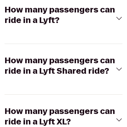
How many passengers can
ride in a Lyft?
How many passengers can
ride in a Lyft Shared ride?
How many passengers can
ride in a Lyft XL?