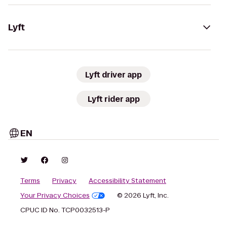
Lyft
Lyft driver app
Lyft rider app
EN
Terms
Privacy
Accessibility Statement
Your Privacy Choices
© 2026 Lyft, Inc.
CPUC ID No. TCP0032513-P