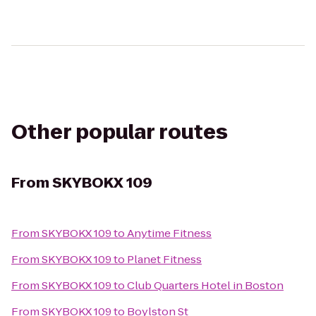
Other popular routes
From
SKYBOKX 109
From
SKYBOKX 109
to
Anytime Fitness
From
SKYBOKX 109
to
Planet Fitness
From
SKYBOKX 109
to
Club Quarters Hotel in Boston
From
SKYBOKX 109
to
Boylston St