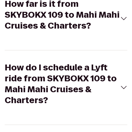
How far is it from
SKYBOKX 109 to Mahi Mahi
Cruises & Charters?
How do I schedule a Lyft
ride from SKYBOKX 109 to
Mahi Mahi Cruises &
Charters?