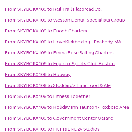
From
SKYBOKX 109
to
Rail Trail Flatbread Co.
From
SKYBOKX 109
to
Weston Dental Specialists Group
From
SKYBOKX 109
to
Enoch Charters
From
SKYBOKX 109
to
iLoveKickboxing - Peabody, MA
From
SKYBOKX 109
to
Emma Rose Sailing Charters
From
SKYBOKX 109
to
Equinox Sports Club Boston
From
SKYBOKX 109
to
Hubway
From
SKYBOKX 109
to
Stoddard's Fine Food & Ale
From
SKYBOKX 109
to
Fitness Together
From
SKYBOKX 109
to
Holiday Inn Taunton-Foxboro Area
From
SKYBOKX 109
to
Government Center Garage
From
SKYBOKX 109
to
Fit FRIENDzy Studios