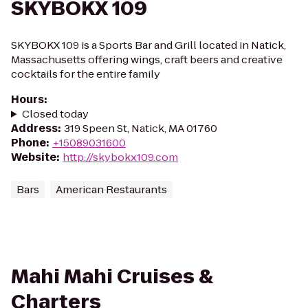
SKYBOKX 109
SKYBOKX 109 is a Sports Bar and Grill located in Natick,
Massachusetts offering wings, craft beers and creative
cocktails for the entire family
Hours
:
Closed today
Address
:
319 Speen St, Natick, MA 01760
Phone
:
+15089031600
Website
:
http://skybokx109.com
Bars
American Restaurants
Mahi Mahi Cruises &
Charters