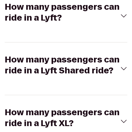
How many passengers can
ride in a Lyft?
How many passengers can
ride in a Lyft Shared ride?
How many passengers can
ride in a Lyft XL?