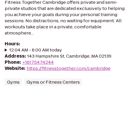
Fitness Together Cambridge offers private and semi-
private studios that are dedicated exclusively to helping
you achieve your goals during your personal training
sessions. No distractions, no waiting for equipment. All
workouts take place in a private, comfortable
atmosphere...
Hours
:
12:04 AM - 6:00 AM today
Address
:
143 Hampshire St, Cambridge, MA 02139
Phone
:
+16175474244
Website
:
https://fitnesstogether.com/cambridge
Gyms
Gyms or Fitness Centers