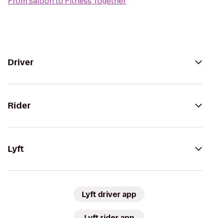
From
Saloon
to
Fitness Together
Driver
Rider
Lyft
Lyft driver app
Lyft rider app