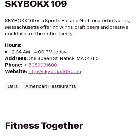
SKYBOKX 109
SKYBOKX 109 is a Sports Bar and Grill located in Natick,
Massachusetts offering wings, craft beers and creative
cocktails for the entire family
Hours
:
12:04 AM - 4:00 PM today
Address
:
319 Speen St, Natick, MA 01760
Phone
:
+15089031600
Website
:
http://skybokx109.com
Bars
American Restaurants
Fitness Together