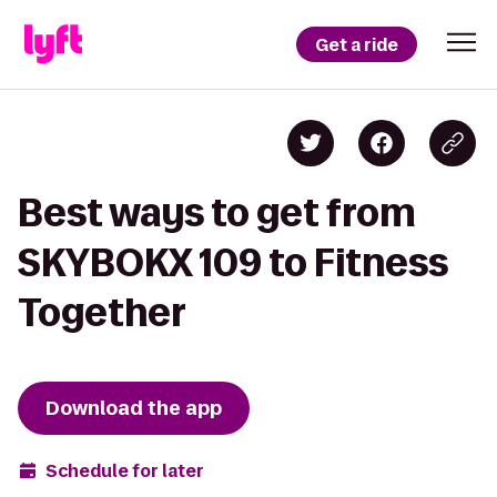
Get a ride
Best ways to get from
SKYBOKX 109 to Fitness
Together
Download the app
Schedule for later