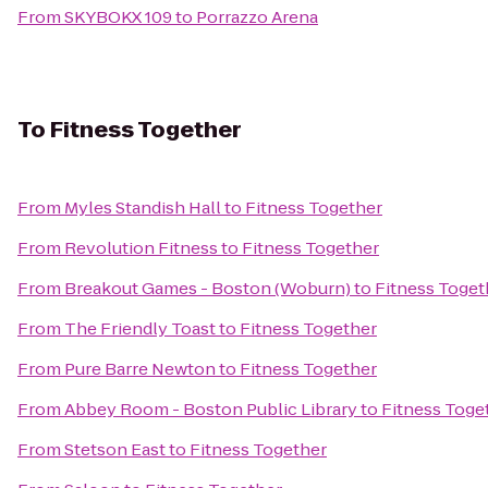
From
SKYBOKX 109
to
Porrazzo Arena
To
Fitness Together
From
Myles Standish Hall
to
Fitness Together
From
Revolution Fitness
to
Fitness Together
From
Breakout Games - Boston (Woburn)
to
Fitness Toget
From
The Friendly Toast
to
Fitness Together
From
Pure Barre Newton
to
Fitness Together
From
Abbey Room - Boston Public Library
to
Fitness Toge
From
Stetson East
to
Fitness Together