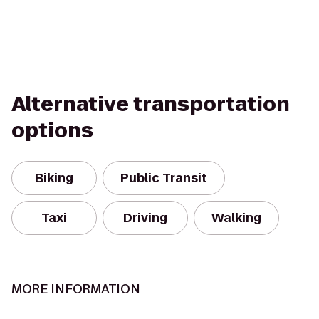
Alternative transportation
options
Biking
Public Transit
Taxi
Driving
Walking
MORE INFORMATION