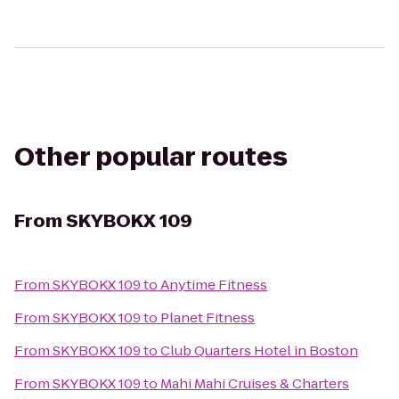
Other popular routes
From
SKYBOKX 109
From
SKYBOKX 109
to
Anytime Fitness
From
SKYBOKX 109
to
Planet Fitness
From
SKYBOKX 109
to
Club Quarters Hotel in Boston
From
SKYBOKX 109
to
Mahi Mahi Cruises & Charters