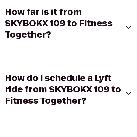
How far is it from
SKYBOKX 109 to Fitness
Together?
How do I schedule a Lyft
ride from SKYBOKX 109 to
Fitness Together?