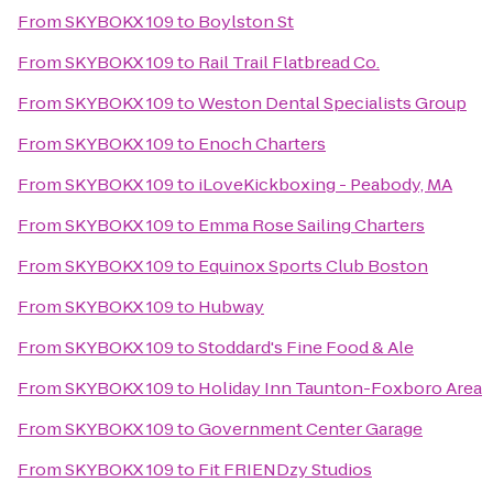
From
SKYBOKX 109
to
Boylston St
From
SKYBOKX 109
to
Rail Trail Flatbread Co.
From
SKYBOKX 109
to
Weston Dental Specialists Group
From
SKYBOKX 109
to
Enoch Charters
From
SKYBOKX 109
to
iLoveKickboxing - Peabody, MA
From
SKYBOKX 109
to
Emma Rose Sailing Charters
From
SKYBOKX 109
to
Equinox Sports Club Boston
From
SKYBOKX 109
to
Hubway
From
SKYBOKX 109
to
Stoddard's Fine Food & Ale
From
SKYBOKX 109
to
Holiday Inn Taunton-Foxboro Area
From
SKYBOKX 109
to
Government Center Garage
From
SKYBOKX 109
to
Fit FRIENDzy Studios