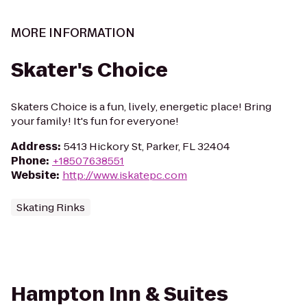
MORE INFORMATION
Skater's Choice
Skaters Choice is a fun, lively, energetic place! Bring
your family! It's fun for everyone!
Address
:
5413 Hickory St, Parker, FL 32404
Phone
:
+18507638551
Website
:
http://www.iskatepc.com
Skating Rinks
Hampton Inn & Suites