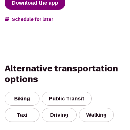
Download the app
Schedule for later
Alternative transportation
options
Biking
Public Transit
Taxi
Driving
Walking