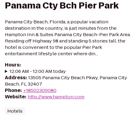
Panama Cty Bch Pier Park
Panama City Beach, Florida, a popular vacation
destination in the country, is just minutes from the
Hampton Inn & Suites Panama City Beach-Pier Park Area.
Residing off Highway 98 and standing 5 stories tall, the
hotel is convenient to the popular Pier Park
entertainment lifestyle center where din...
Hours
:
12:06 AM - 12:00 AM today
Address
:
13505 Panama City Beach Pkwy, Panama City
Beach, FL 32407
Phone
:
+18502309080
Website
:
http://www.hampton.com
Hotels