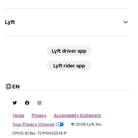
Lyft
Lyft driver app
Lyft rider app
EN
Terms
Privacy
Accessibility Statement
Your Privacy Choices
© 2026 Lyft, Inc.
CPUC ID No. TCP0032513-P