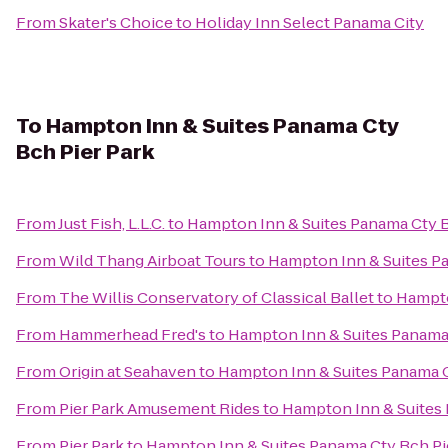
From
Skater's Choice
to
Holiday Inn Select Panama City
To
Hampton Inn & Suites Panama Cty
Bch Pier Park
From
Just Fish, L.L.C.
to
Hampton Inn & Suites Panama Cty B
From
Wild Thang Airboat Tours
to
Hampton Inn & Suites Pa
From
The Willis Conservatory of Classical Ballet
to
Hampto
From
Hammerhead Fred's
to
Hampton Inn & Suites Panama 
From
Origin at Seahaven
to
Hampton Inn & Suites Panama C
From
Pier Park Amusement Rides
to
Hampton Inn & Suites 
From
Pier Park
to
Hampton Inn & Suites Panama Cty Bch Pi