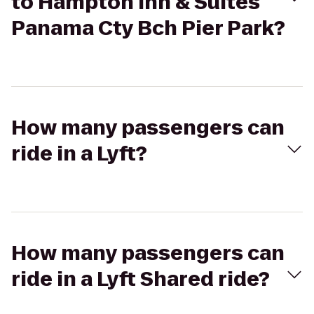
to Hampton Inn & Suites
Panama Cty Bch Pier Park?
How many passengers can
ride in a Lyft?
How many passengers can
ride in a Lyft Shared ride?