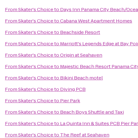
From
Skater's Choice
to
Days Inn Panama City Beach/Ocea
From
Skater's Choice
to
Cabana West Apartment Homes
From
Skater's Choice
to
Beachside Resort
From
Skater's Choice
to
Marriott's Legends Edge at Bay Poi
From
Skater's Choice
to
Origin at Seahaven
From
Skater's Choice
to
Majestic Beach Resort Panama Cit
From
Skater's Choice
to
Bikini Beach motel
From
Skater's Choice
to
Diving PCB
From
Skater's Choice
to
Pier Park
From
Skater's Choice
to
Beach Boys Shuttle and Taxi
From
Skater's Choice
to
La Quinta Inn & Suites PCB Pier Par
From
Skater's Choice
to
The Reef at Seahaven