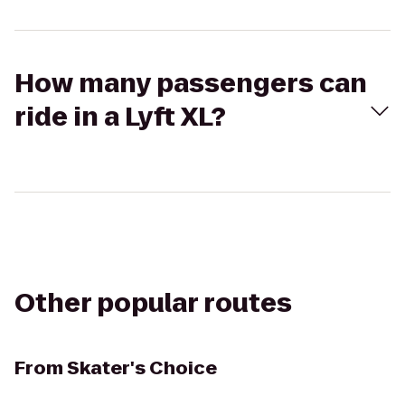
How many passengers can
ride in a Lyft XL?
Other popular routes
From
Skater's Choice