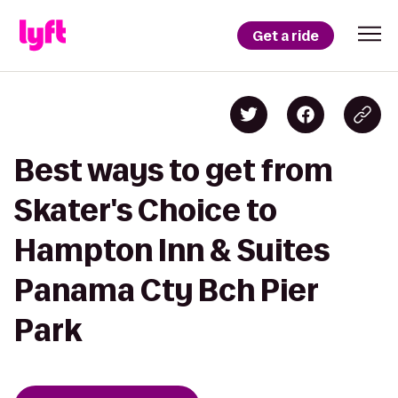
Get a ride
Best ways to get from
Skater's Choice to
Hampton Inn & Suites
Panama Cty Bch Pier
Park