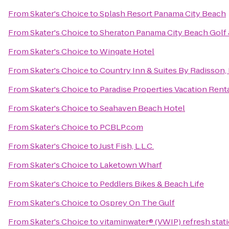
From
Skater's Choice
to
Splash Resort Panama City Beach
From
Skater's Choice
to
Sheraton Panama City Beach Golf 
From
Skater's Choice
to
Wingate Hotel
From
Skater's Choice
to
Country Inn & Suites By Radisson,
From
Skater's Choice
to
Paradise Properties Vacation Renta
From
Skater's Choice
to
Seahaven Beach Hotel
From
Skater's Choice
to
PCBLP.com
From
Skater's Choice
to
Just Fish, L.L.C.
From
Skater's Choice
to
Laketown Wharf
From
Skater's Choice
to
Peddlers Bikes & Beach Life
From
Skater's Choice
to
Osprey On The Gulf
From
Skater's Choice
to
vitaminwater® (VWIP) refresh stati