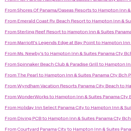
From
Shores Of Panama/Oaseas Resorts
to
Hampton Inn & 
From
Emerald Coast Rv Beach Resort
to
Hampton Inn & Sui
From
Sterling Reef Resort
to
Hampton Inn & Suites Panama
From
Marriott's Legends Edge at Bay Point
to
Hampton Inn 
From
Ms. Newby's
to
Hampton Inn & Suites Panama Cty Bch
From
Spinnaker Beach Club & Paradise Grill
to
Hampton Inn
From
The Pearl
to
Hampton Inn & Suites Panama Cty Bch P
From
Wyndham Vacation Resorts Panama City Beach
to
Ha
From
WonderWorks
to
Hampton Inn & Suites Panama Cty B
From
Holiday Inn Select Panama City
to
Hampton Inn & Sui
From
Diving PCB
to
Hampton Inn & Suites Panama Cty Bch 
From
Courtyard Panama City
to
Hampton Inn & Suites Pana