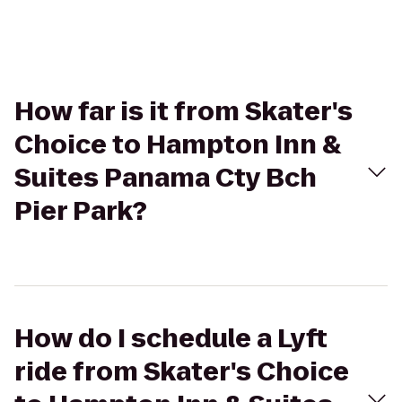
How far is it from Skater's
Choice to Hampton Inn &
Suites Panama Cty Bch
Pier Park?
How do I schedule a Lyft
ride from Skater's Choice