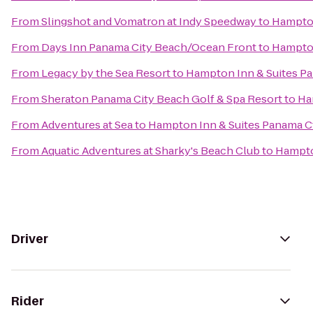
From
Slingshot and Vomatron at Indy Speedway
to
Hampton
From
Days Inn Panama City Beach/Ocean Front
to
Hampton
From
Legacy by the Sea Resort
to
Hampton Inn & Suites Pa
From
Sheraton Panama City Beach Golf & Spa Resort
to
Ha
From
Adventures at Sea
to
Hampton Inn & Suites Panama Ct
From
Aquatic Adventures at Sharky's Beach Club
to
Hampto
Driver
Rider