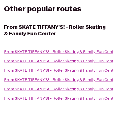
Other popular routes
From
SKATE TIFFANY'S! - Roller Skating
& Family Fun Center
From
SKATE TIFFANY'S! - Roller Skating & Family Fun Cen
From
SKATE TIFFANY'S! - Roller Skating & Family Fun Cen
From
SKATE TIFFANY'S! - Roller Skating & Family Fun Cen
From
SKATE TIFFANY'S! - Roller Skating & Family Fun Cen
From
SKATE TIFFANY'S! - Roller Skating & Family Fun Cen
From
SKATE TIFFANY'S! - Roller Skating & Family Fun Cen