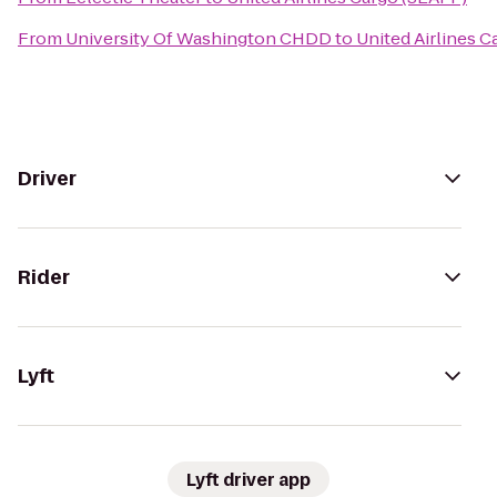
From
University Of Washington CHDD
to
United Airlines 
Driver
Rider
Lyft
Lyft driver app