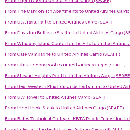
From
Triple Door
to
United Airlines Cargo (SEAFF)
From
The Mark on 4th Apartments
to
United Airlines Carg
From
UW: Raitt Hall
to
United Airlines Cargo (SEAFF)
From
Days Inn Bellevue Seattle
to
United Airlines Cargo (
From
Whidbey Island Center for the Arts
to
United Airline
From
Cafe Campagne
to
United Airlines Cargo (SEAFF)
From
Julius Boehm Pool
to
United Airlines Cargo (SEAFF)
From
Stewart Heights Pool
to
United Airlines Cargo (SEAFF
From
Best Western Plus Edmonds Harbor Inn
to
United Air
From
UW Tower
to
United Airlines Cargo (SEAFF)
From
John Howie Steak
to
United Airlines Cargo (SEAFF)
From
Bates Technical College - KBTC Public Television
to
From
Eclectic Theater
to
United Airlines Cargo (SEAFF)