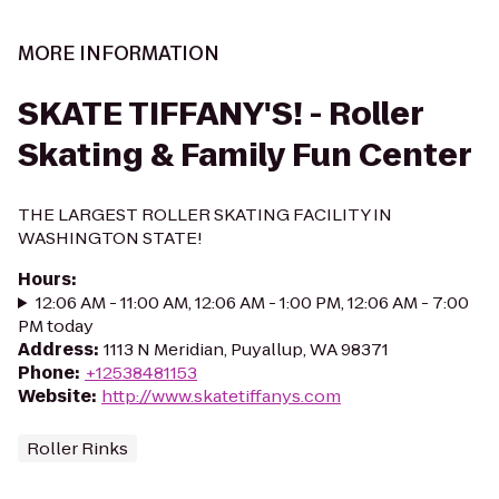
MORE INFORMATION
SKATE TIFFANY'S! - Roller
Skating & Family Fun Center
THE LARGEST ROLLER SKATING FACILITY IN
WASHINGTON STATE!
Hours
:
12:06 AM - 11:00 AM, 12:06 AM - 1:00 PM, 12:06 AM - 7:00
PM today
Address
:
1113 N Meridian, Puyallup, WA 98371
Phone
:
+12538481153
Website
:
http://www.skatetiffanys.com
Roller Rinks