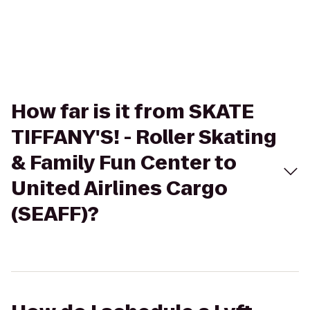
How far is it from SKATE
TIFFANY'S! - Roller Skating
& Family Fun Center to
United Airlines Cargo
(SEAFF)?