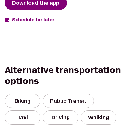
Download the app
Schedule for later
Alternative transportation
options
Biking
Public Transit
Taxi
Driving
Walking