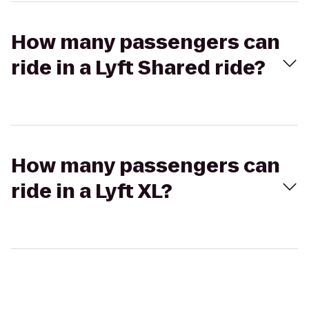
How many passengers can
ride in a Lyft Shared ride?
How many passengers can
ride in a Lyft XL?