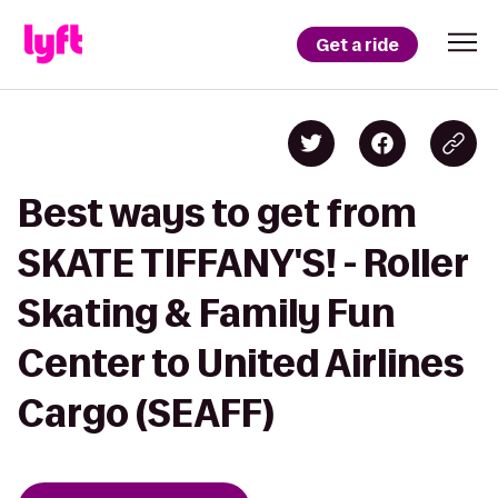
Get a ride
Best ways to get from
SKATE TIFFANY'S! - Roller
Skating & Family Fun
Center to United Airlines
Cargo (SEAFF)