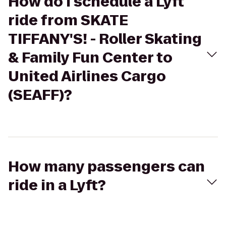
How do I schedule a Lyft
ride from SKATE
TIFFANY'S! - Roller Skating
& Family Fun Center to
United Airlines Cargo
(SEAFF)?
How many passengers can
ride in a Lyft?