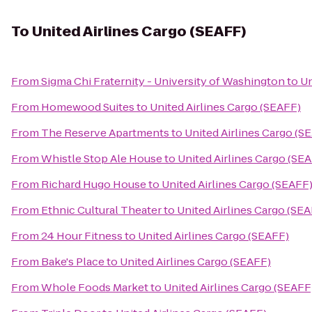
To
United Airlines Cargo (SEAFF)
From
Sigma Chi Fraternity - University of Washington
to
Un
From
Homewood Suites
to
United Airlines Cargo (SEAFF)
From
The Reserve Apartments
to
United Airlines Cargo (S
From
Whistle Stop Ale House
to
United Airlines Cargo (SE
From
Richard Hugo House
to
United Airlines Cargo (SEAFF
From
Ethnic Cultural Theater
to
United Airlines Cargo (SE
From
24 Hour Fitness
to
United Airlines Cargo (SEAFF)
From
Bake's Place
to
United Airlines Cargo (SEAFF)
From
Whole Foods Market
to
United Airlines Cargo (SEAFF