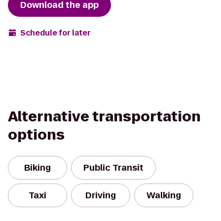
Download the app
Schedule for later
Alternative transportation
options
Biking
Public Transit
Taxi
Driving
Walking