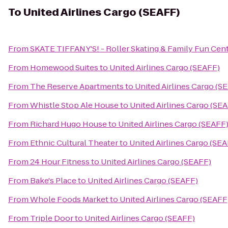
To
United Airlines Cargo (SEAFF)
From
SKATE TIFFANY'S! - Roller Skating & Family Fun Cen
From
Homewood Suites
to
United Airlines Cargo (SEAFF)
From
The Reserve Apartments
to
United Airlines Cargo (S
From
Whistle Stop Ale House
to
United Airlines Cargo (SE
From
Richard Hugo House
to
United Airlines Cargo (SEAFF
From
Ethnic Cultural Theater
to
United Airlines Cargo (SE
From
24 Hour Fitness
to
United Airlines Cargo (SEAFF)
From
Bake's Place
to
United Airlines Cargo (SEAFF)
From
Whole Foods Market
to
United Airlines Cargo (SEAFF
From
Triple Door
to
United Airlines Cargo (SEAFF)