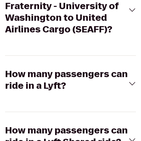
Fraternity - University of
Washington to United
Airlines Cargo (SEAFF)?
How many passengers can
ride in a Lyft?
How many passengers can