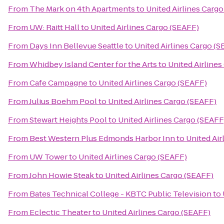
From
The Mark on 4th Apartments
to
United Airlines Carg
From
UW: Raitt Hall
to
United Airlines Cargo (SEAFF)
From
Days Inn Bellevue Seattle
to
United Airlines Cargo (
From
Whidbey Island Center for the Arts
to
United Airline
From
Cafe Campagne
to
United Airlines Cargo (SEAFF)
From
Julius Boehm Pool
to
United Airlines Cargo (SEAFF)
From
Stewart Heights Pool
to
United Airlines Cargo (SEAFF
From
Best Western Plus Edmonds Harbor Inn
to
United Air
From
UW Tower
to
United Airlines Cargo (SEAFF)
From
John Howie Steak
to
United Airlines Cargo (SEAFF)
From
Bates Technical College - KBTC Public Television
to
From
Eclectic Theater
to
United Airlines Cargo (SEAFF)