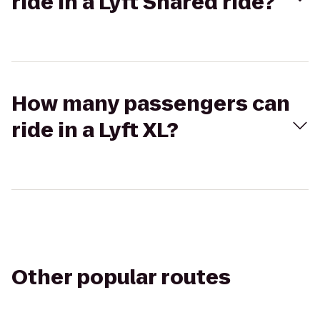
ride in a Lyft Shared ride?
How many passengers can
ride in a Lyft XL?
Other popular routes