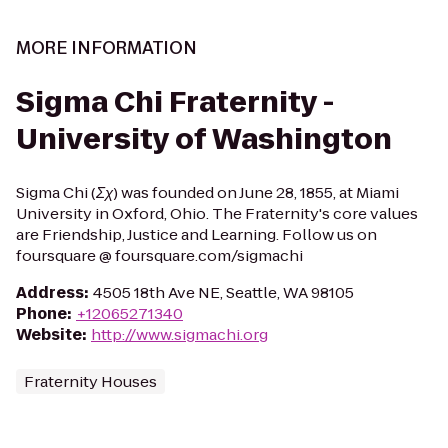
MORE INFORMATION
Sigma Chi Fraternity -
University of Washington
Sigma Chi (Σχ) was founded on June 28, 1855, at Miami
University in Oxford, Ohio. The Fraternity's core values
are Friendship, Justice and Learning. Follow us on
foursquare @ foursquare.com/sigmachi
Address
:
4505 18th Ave NE, Seattle, WA 98105
Phone
:
+12065271340
Website
:
http://www.sigmachi.org
Fraternity Houses