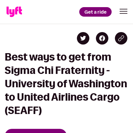
Get a ride
Best ways to get from
Sigma Chi Fraternity -
University of Washington
to United Airlines Cargo
(SEAFF)