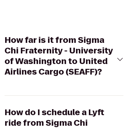
How far is it from Sigma
Chi Fraternity - University
of Washington to United
Airlines Cargo (SEAFF)?
How do I schedule a Lyft
ride from Sigma Chi