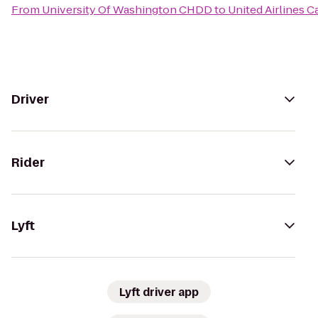
From
University Of Washington CHDD
to
United Airlines 
Driver
Rider
Lyft
Lyft driver app