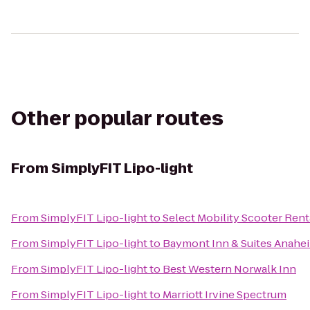
Other popular routes
From
SimplyFIT Lipo-light
From
SimplyFIT Lipo-light
to
Select Mobility Scooter Ren
From
SimplyFIT Lipo-light
to
Baymont Inn & Suites Anahe
From
SimplyFIT Lipo-light
to
Best Western Norwalk Inn
From
SimplyFIT Lipo-light
to
Marriott Irvine Spectrum