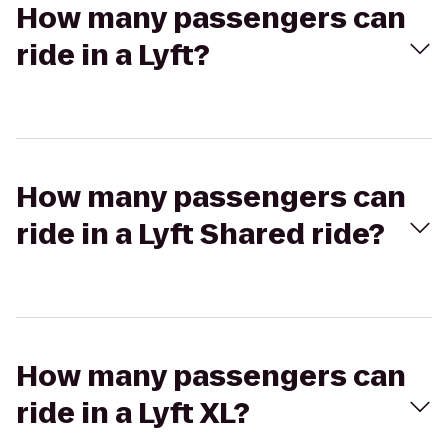
How many passengers can
ride in a Lyft?
How many passengers can
ride in a Lyft Shared ride?
How many passengers can
ride in a Lyft XL?