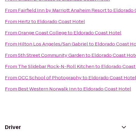
From
Fairfield Inn by Marriott Anaheim Resort
to
Eldorado 
From
Hertz
to
Eldorado Coast Hotel
From
Orange Coast College
to
Eldorado Coast Hotel
From
Hilton Los Angeles/San Gabriel
to
Eldorado Coast Ho
From
5th Street Community Garden
to
Eldorado Coast Hot
From
The Slidebar Rock-N-Roll Kitchen
to
Eldorado Coast
From
OCC School of Photography
to
Eldorado Coast Hote
From
Best Western Norwalk Inn
to
Eldorado Coast Hotel
Driver