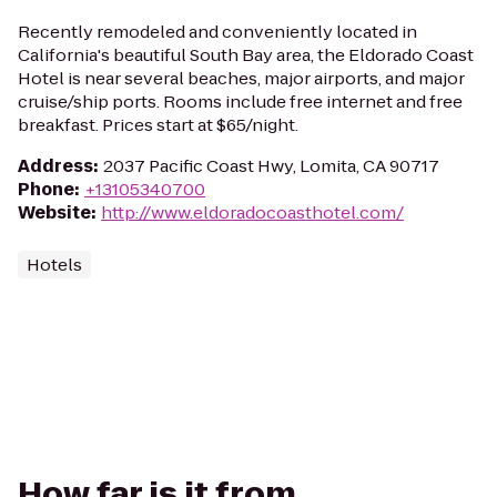
Recently remodeled and conveniently located in
California's beautiful South Bay area, the Eldorado Coast
Hotel is near several beaches, major airports, and major
cruise/ship ports. Rooms include free internet and free
breakfast. Prices start at $65/night.
Address
:
2037 Pacific Coast Hwy, Lomita, CA 90717
Phone
:
+13105340700
Website
:
http://www.eldoradocoasthotel.com/
Hotels
How far is it from