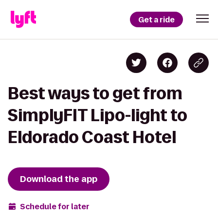
Get a ride
Best ways to get from
SimplyFIT Lipo-light to
Eldorado Coast Hotel
Download the app
Schedule for later