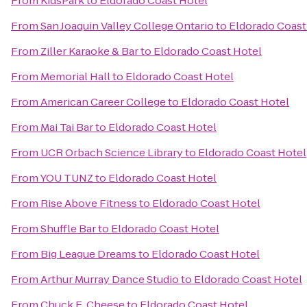
From
KidsPark
to
Eldorado Coast Hotel
From
San Joaquin Valley College Ontario
to
Eldorado Coast
From
Ziller Karaoke & Bar
to
Eldorado Coast Hotel
From
Memorial Hall
to
Eldorado Coast Hotel
From
American Career College
to
Eldorado Coast Hotel
From
Mai Tai Bar
to
Eldorado Coast Hotel
From
UCR Orbach Science Library
to
Eldorado Coast Hotel
From
YOU TUNZ
to
Eldorado Coast Hotel
From
Rise Above Fitness
to
Eldorado Coast Hotel
From
Shuffle Bar
to
Eldorado Coast Hotel
From
Big League Dreams
to
Eldorado Coast Hotel
From
Arthur Murray Dance Studio
to
Eldorado Coast Hotel
From
Chuck E. Cheese
to
Eldorado Coast Hotel