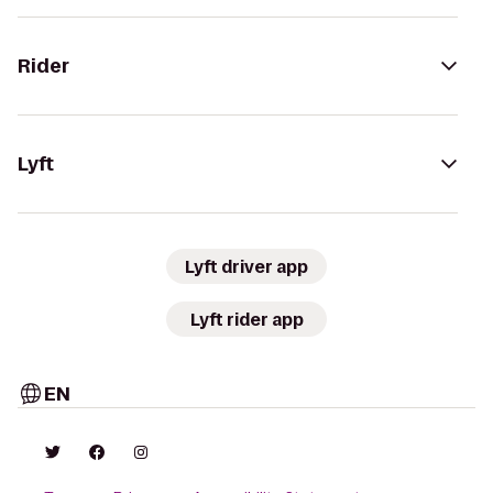
Rider
Lyft
Lyft driver app
Lyft rider app
EN