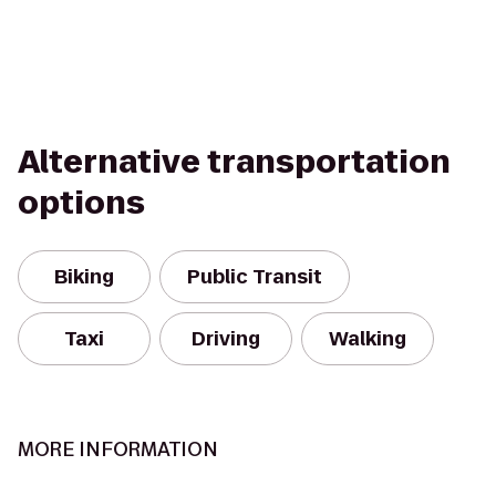
Alternative transportation
options
Biking
Public Transit
Taxi
Driving
Walking
MORE INFORMATION