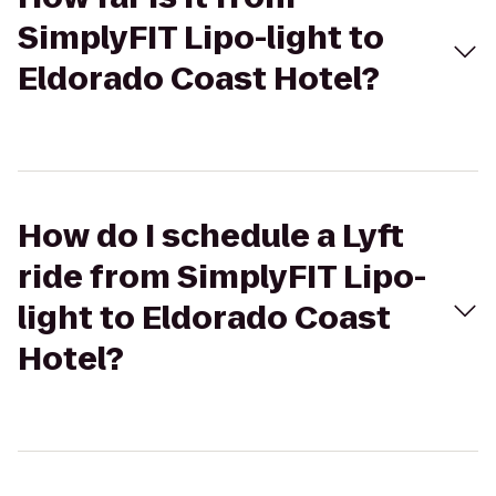
SimplyFIT Lipo-light to
Eldorado Coast Hotel?
How do I schedule a Lyft
ride from SimplyFIT Lipo-
light to Eldorado Coast
Hotel?