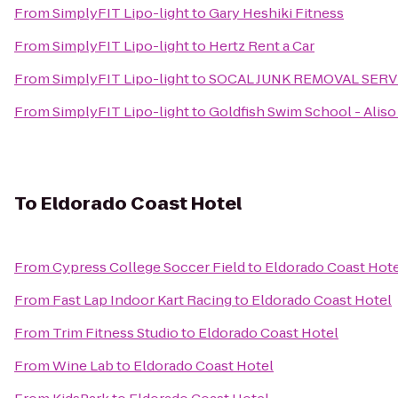
From
SimplyFIT Lipo-light
to
Gary Heshiki Fitness
From
SimplyFIT Lipo-light
to
Hertz Rent a Car
From
SimplyFIT Lipo-light
to
SOCAL JUNK REMOVAL SERV
From
SimplyFIT Lipo-light
to
Goldfish Swim School - Aliso
To
Eldorado Coast Hotel
From
Cypress College Soccer Field
to
Eldorado Coast Hot
From
Fast Lap Indoor Kart Racing
to
Eldorado Coast Hotel
From
Trim Fitness Studio
to
Eldorado Coast Hotel
From
Wine Lab
to
Eldorado Coast Hotel