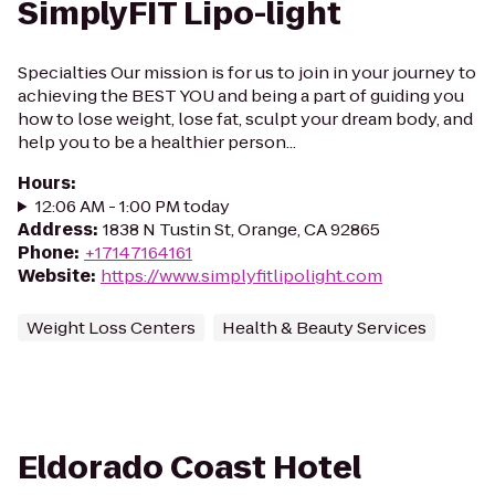
SimplyFIT Lipo-light
Specialties Our mission is for us to join in your journey to
achieving the BEST YOU and being a part of guiding you
how to lose weight, lose fat, sculpt your dream body, and
help you to be a healthier person...
Hours
:
12:06 AM - 1:00 PM today
Address
:
1838 N Tustin St, Orange, CA 92865
Phone
:
+17147164161
Website
:
https://www.simplyfitlipolight.com
Weight Loss Centers
Health & Beauty Services
Eldorado Coast Hotel