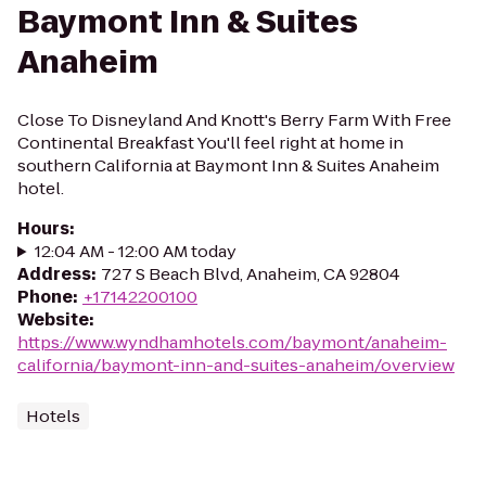
Baymont Inn & Suites
Anaheim
Close To Disneyland And Knott's Berry Farm With Free
Continental Breakfast You'll feel right at home in
southern California at Baymont Inn & Suites Anaheim
hotel.
Hours
:
12:04 AM - 12:00 AM today
Address
:
727 S Beach Blvd, Anaheim, CA 92804
Phone
:
+17142200100
Website
:
https://www.wyndhamhotels.com/baymont/anaheim-
california/baymont-inn-and-suites-anaheim/overview
Hotels