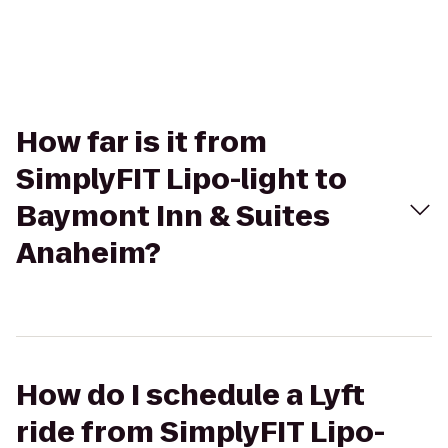
How far is it from
SimplyFIT Lipo-light to
Baymont Inn & Suites
Anaheim?
How do I schedule a Lyft
ride from SimplyFIT Lipo-