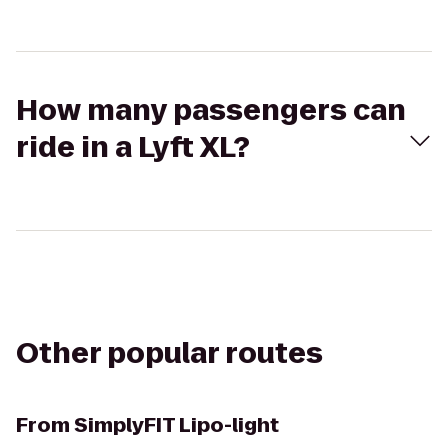
How many passengers can
ride in a Lyft XL?
Other popular routes
From
SimplyFIT Lipo-light