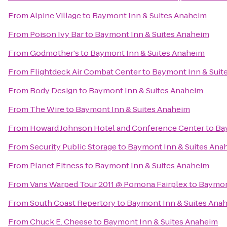
From
Alpine Village
to
Baymont Inn & Suites Anaheim
From
Poison Ivy Bar
to
Baymont Inn & Suites Anaheim
From
Godmother's
to
Baymont Inn & Suites Anaheim
From
Flightdeck Air Combat Center
to
Baymont Inn & Suit
From
Body Design
to
Baymont Inn & Suites Anaheim
From
The Wire
to
Baymont Inn & Suites Anaheim
From
Howard Johnson Hotel and Conference Center
to
Ba
From
Security Public Storage
to
Baymont Inn & Suites Ana
From
Planet Fitness
to
Baymont Inn & Suites Anaheim
From
Vans Warped Tour 2011 @ Pomona Fairplex
to
Baymon
From
South Coast Repertory
to
Baymont Inn & Suites Ana
From
Chuck E. Cheese
to
Baymont Inn & Suites Anaheim