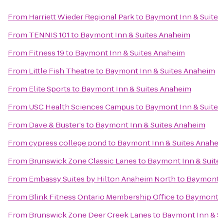
From
Harriett Wieder Regional Park
to
Baymont Inn & Suit
From
TENNIS 101
to
Baymont Inn & Suites Anaheim
From
Fitness 19
to
Baymont Inn & Suites Anaheim
From
Little Fish Theatre
to
Baymont Inn & Suites Anaheim
From
Elite Sports
to
Baymont Inn & Suites Anaheim
From
USC Health Sciences Campus
to
Baymont Inn & Suit
From
Dave & Buster's
to
Baymont Inn & Suites Anaheim
From
cypress college pond
to
Baymont Inn & Suites Anah
From
Brunswick Zone Classic Lanes
to
Baymont Inn & Sui
From
Embassy Suites by Hilton Anaheim North
to
Baymont 
From
Blink Fitness Ontario Membership Office
to
Baymont 
From
Brunswick Zone Deer Creek Lanes
to
Baymont Inn & 