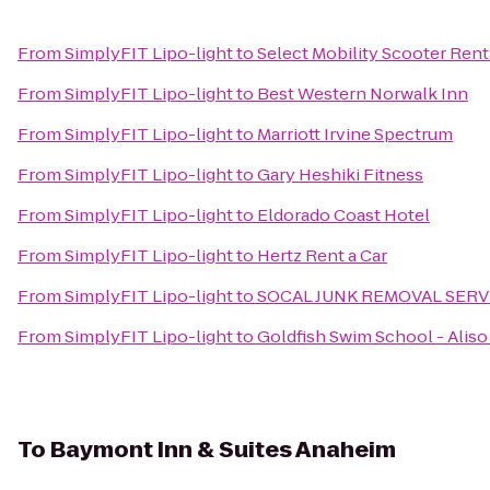
From
SimplyFIT Lipo-light
to
Select Mobility Scooter Ren
From
SimplyFIT Lipo-light
to
Best Western Norwalk Inn
From
SimplyFIT Lipo-light
to
Marriott Irvine Spectrum
From
SimplyFIT Lipo-light
to
Gary Heshiki Fitness
From
SimplyFIT Lipo-light
to
Eldorado Coast Hotel
From
SimplyFIT Lipo-light
to
Hertz Rent a Car
From
SimplyFIT Lipo-light
to
SOCAL JUNK REMOVAL SERV
From
SimplyFIT Lipo-light
to
Goldfish Swim School - Aliso
To
Baymont Inn & Suites Anaheim