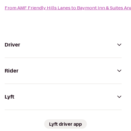
From
AMF Friendly Hills Lanes
to
Baymont Inn & Suites A
Driver
Rider
Lyft
Lyft driver app