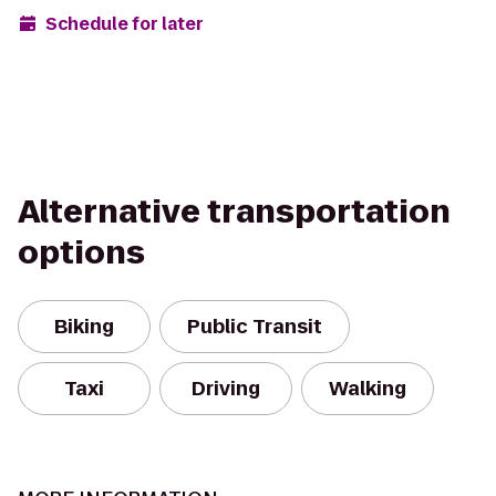
Schedule for later
Alternative transportation
options
Biking
Public Transit
Taxi
Driving
Walking