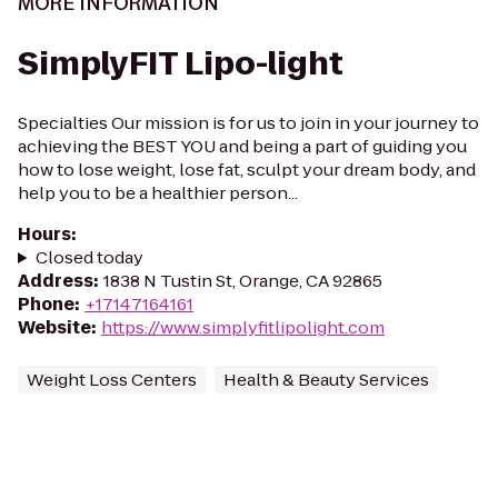
MORE INFORMATION
SimplyFIT Lipo-light
Specialties Our mission is for us to join in your journey to
achieving the BEST YOU and being a part of guiding you
how to lose weight, lose fat, sculpt your dream body, and
help you to be a healthier person...
Hours
:
Closed today
Address
:
1838 N Tustin St, Orange, CA 92865
Phone
:
+17147164161
Website
:
https://www.simplyfitlipolight.com
Weight Loss Centers
Health & Beauty Services