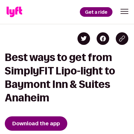
Get a ride
Best ways to get from
SimplyFIT Lipo-light to
Baymont Inn & Suites
Anaheim
Download the app