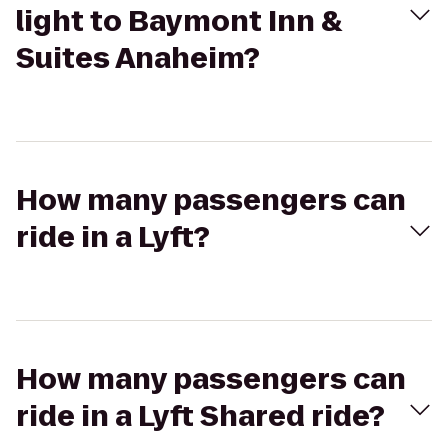
light to Baymont Inn &
Suites Anaheim?
How many passengers can
ride in a Lyft?
How many passengers can
ride in a Lyft Shared ride?