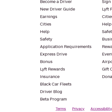
Become a Driver
Sign 
New Driver Guide
Lyft 
Earnings
Citie
Cities
Help
Help
Safe
Safety
Busin
Application Requirements
Rewa
Express Drive
Even
Bonus
Airp
Lyft Rewards
Gift 
Insurance
Dona
Black Car Fleets
Driver Blog
Beta Program
Terms
Privacy
Accessibilit