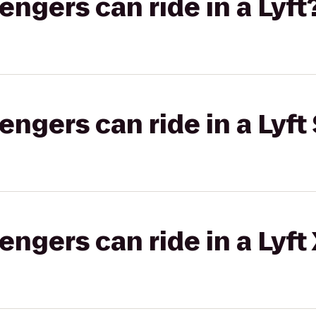
gers can ride in a Lyft
gers can ride in a Lyft 
gers can ride in a Lyft