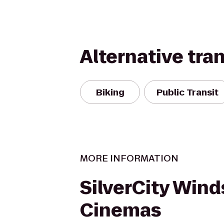
Alternative tra
Biking
Public Transit
MORE INFORMATION
SilverCity Wind
Cinemas