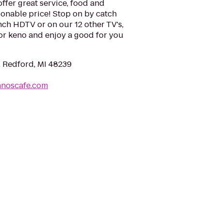
offer great service, food and
asonable price! Stop on by catch
ch HDTV or on our 12 other TV's,
or keno and enjoy a good for you
, Redford, MI 48239
hnoscafe.com