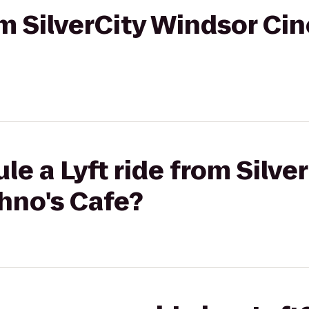
rom SilverCity Windsor Ci
le a Lyft ride from Silve
hno's Cafe?