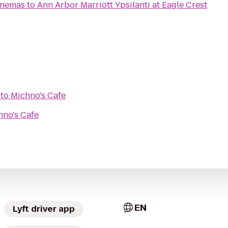
inemas
to
Ann Arbor Marriott Ypsilanti at Eagle Crest
to
Michno's Cafe
hno's Cafe
EN
Lyft driver app