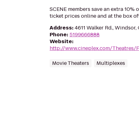
SCENE members save an extra 10% o
ticket prices online and at the box off
Address
:
4611 Walker Rd., Windsor
Phone
:
5199666888
Website
:
http://www.cineplex.com/Theatres/
Movie Theaters
Multiplexes