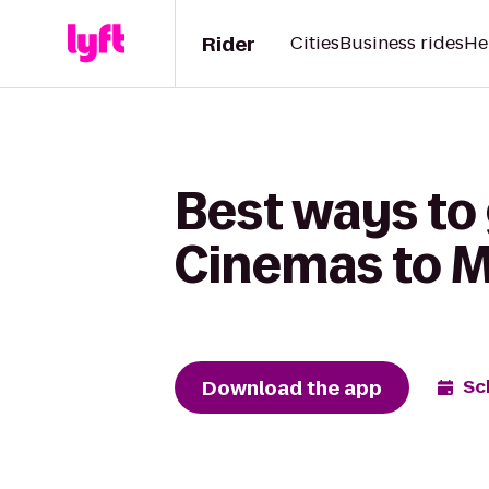
Rider
Cities
Business rides
He
Best ways to 
Cinemas to M
Download the app
Sc