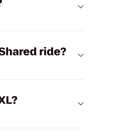
?
Shared ride?
 XL?