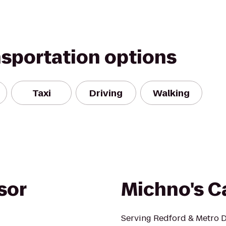
nsportation options
Taxi
Driving
Walking
sor
Michno's C
Serving Redford & Metro De