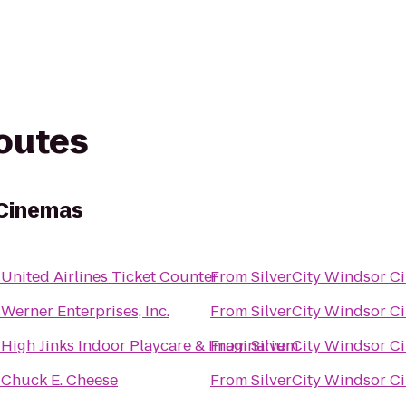
routes
 Cinemas
o
United Airlines Ticket Counter
From
SilverCity Windsor C
o
Werner Enterprises, Inc.
From
SilverCity Windsor C
o
High Jinks Indoor Playcare & Imaginarium
From
SilverCity Windsor C
o
Chuck E. Cheese
From
SilverCity Windsor C