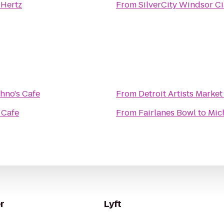
o
Hertz
From
SilverCity Windsor C
hno's Cafe
From
Detroit Artists Market
 Cafe
From
Fairlanes Bowl
to
Mic
r
Lyft