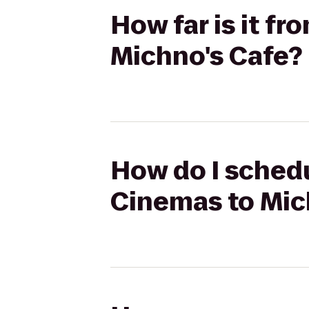
How far is it f
Michno's Cafe?
How do I schedu
Cinemas to Mic