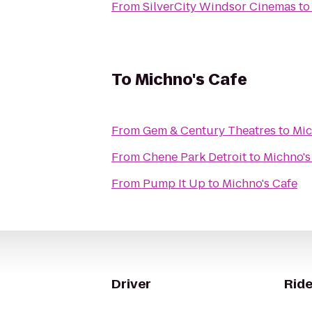
From
SilverCity Windsor Cinemas
t
To
Michno's Cafe
From
Gem & Century Theatres
to
Mic
From
Chene Park Detroit
to
Michno's
From
Pump It Up
to
Michno's Cafe
Driver
Ride