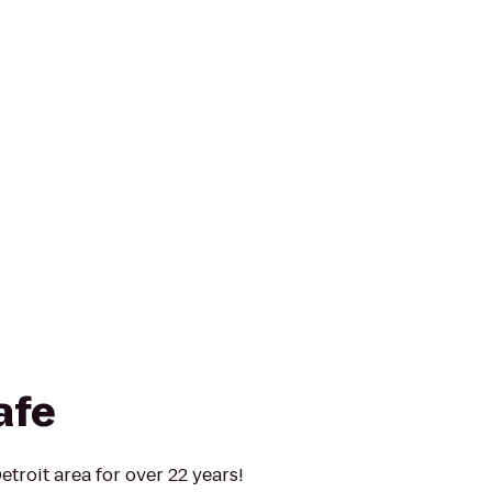
afe
troit area for over 22 years!