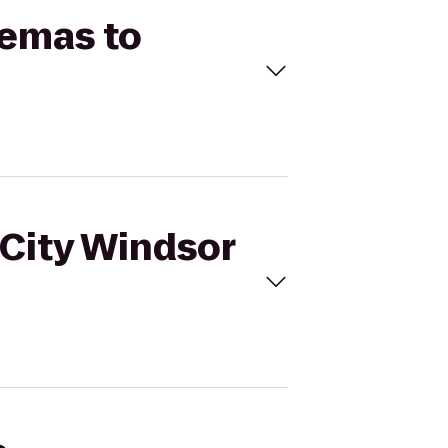
nemas to
rCity Windsor