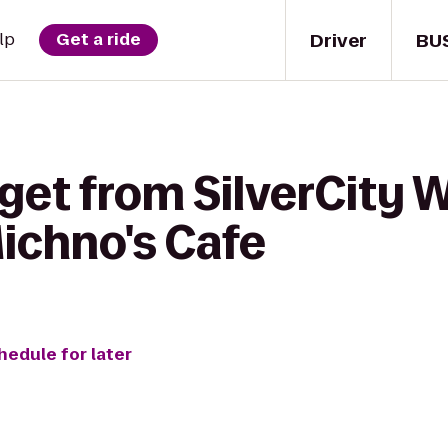
Driver
BU
lp
Get a ride
get from SilverCity 
ichno's Cafe
hedule for later