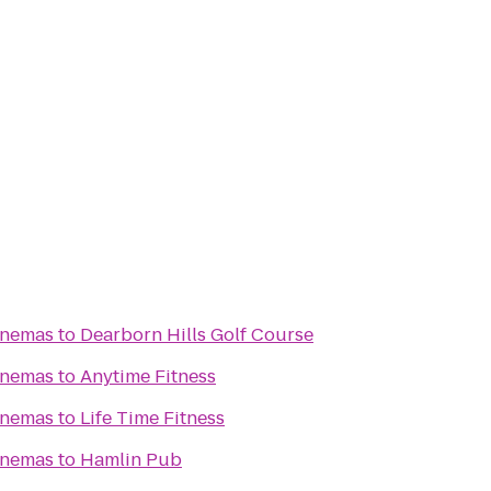
inemas
to
Dearborn Hills Golf Course
inemas
to
Anytime Fitness
inemas
to
Life Time Fitness
inemas
to
Hamlin Pub