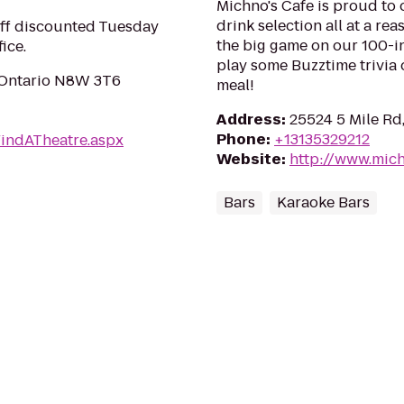
Michno's Cafe is proud to 
drink selection all at a re
ff discounted Tuesday
the big game on our 100-in
ice.
play some Buzztime trivia 
, Ontario N8W 3T6
meal!
Address
:
25524 5 Mile Rd
Phone
:
+13135329212
FindATheatre.aspx
Website
:
http://www.mic
Bars
Karaoke Bars