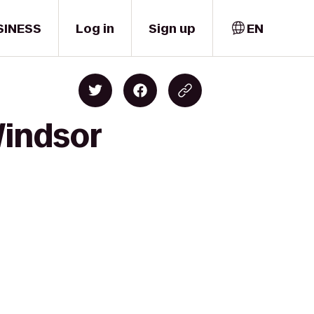
SINESS
Log in
Sign up
EN
Windsor