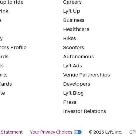
up to ride
Careers
Pink
Lyft Up
s
Business
Healthcare
ty
Bikes
ess Profile
Scooters
rds
Autonomous
ts
Lyft Ads
orts
Venue Partnerships
Cards
Developers
te
Lyft Blog
Press
Investor Relations
y Statement
Your Privacy Choices
© 2026 Lyft, Inc.
CP