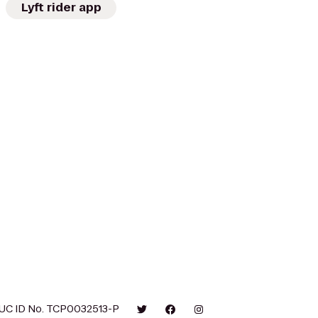
Lyft rider app
UC ID No. TCP0032513-P