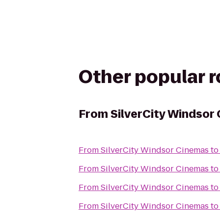
Other popular 
From
SilverCity Windsor
From
SilverCity Windsor Cinemas
t
From
SilverCity Windsor Cinemas
t
From
SilverCity Windsor Cinemas
t
From
SilverCity Windsor Cinemas
t