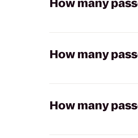
How many passen
How many passen
How many passen