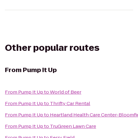
Other popular routes
From
Pump It Up
From
Pump It Up
to
World of Beer
From
Pump It Up
to
Thrifty Car Rental
From
Pump It Up
to
Heartland Health Care Center-Bloomfie
From
Pump It Up
to
TruGreen Lawn Care
From
Pump It Up
to
Ferry Field