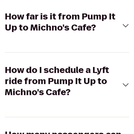
How far is it from Pump It
Up to Michno's Cafe?
How do I schedule a Lyft
ride from Pump It Up to
Michno's Cafe?