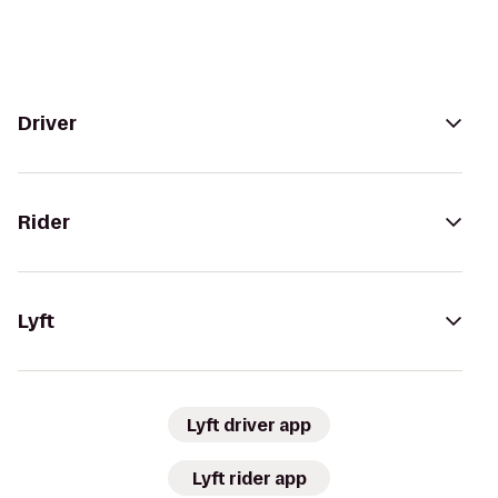
Driver
Rider
Lyft
Lyft driver app
Lyft rider app