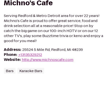
Michno's Cafe
Serving Redford & Metro Detroit area for over 22 years!
Michno's Cafe is proud to offer great service, food and
drink selection all at a reasonable price! Stop on by
catch the big game on our 100-inch HDTV or on our 12
other TV's, play some Buzztime trivia or keno and enjoy a
good for you meal!
Address
:
25524 5 Mile Rd, Redford, MI 48239
Phone
:
+13135329212
Website
:
http://www.michnoscafe.com
Bars
Karaoke Bars