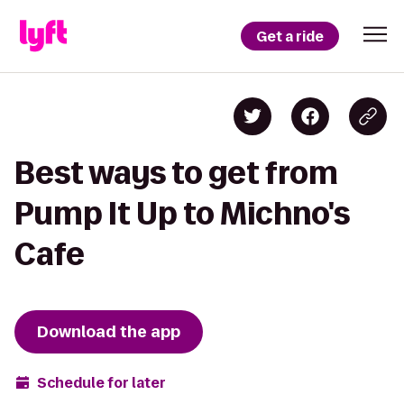
Get a ride
Best ways to get from
Pump It Up to Michno's
Cafe
Download the app
Schedule for later