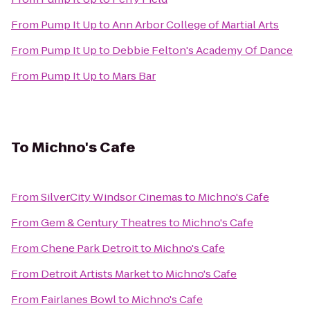
From
Pump It Up
to
Ann Arbor College of Martial Arts
From
Pump It Up
to
Debbie Felton's Academy Of Dance
From
Pump It Up
to
Mars Bar
To
Michno's Cafe
From
SilverCity Windsor Cinemas
to
Michno's Cafe
From
Gem & Century Theatres
to
Michno's Cafe
From
Chene Park Detroit
to
Michno's Cafe
From
Detroit Artists Market
to
Michno's Cafe
From
Fairlanes Bowl
to
Michno's Cafe