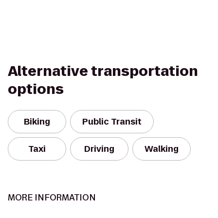
Alternative transportation
options
Biking
Public Transit
Taxi
Driving
Walking
MORE INFORMATION