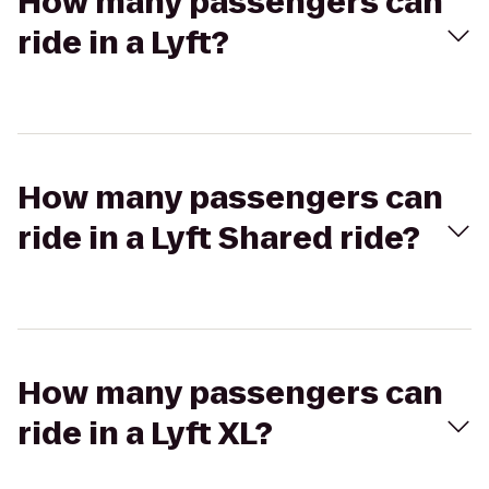
How many passengers can
ride in a Lyft?
How many passengers can
ride in a Lyft Shared ride?
How many passengers can
ride in a Lyft XL?