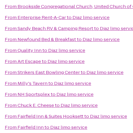
From
Brookside Congregational Church, United Church of 
From
Enterprise Rent-A-Car
to
Diaz limo service
From
Sandy Beach RV & Camping Resort
to
Diaz limo servi
From
Newfound Bed & Breakfast
to
Diaz limo service
From
Quality Inn
to
Diaz limo service
From
Art Escape
to
Diaz limo service
From
Strikers East Bowling Center
to
Diaz limo service
From
Milly's Tavern
to
Diaz limo service
From
NH Sportsplex
to
Diaz limo service
From
Chuck E. Cheese
to
Diaz limo service
From
Fairfield Inn & Suites Hooksett
to
Diaz limo service
From
Fairfield Inn
to
Diaz limo service