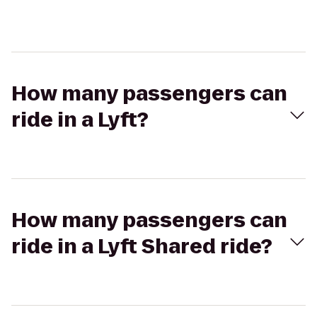
How many passengers can
ride in a Lyft?
How many passengers can
ride in a Lyft Shared ride?