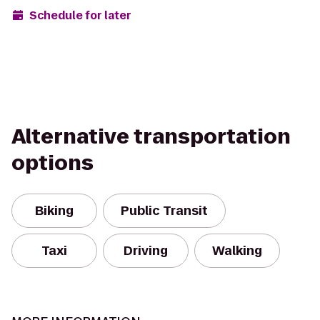
Schedule for later
Alternative transportation
options
Biking
Public Transit
Taxi
Driving
Walking