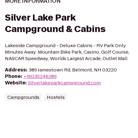
MORE INFORMATION
Silver Lake Park
Campground & Cabins
Lakeside Campground - Deluxe Cabins - RV Park Only
Minutes Away: Mountain Bike Park, Casino, Golf Course,
NASCAR Speedway, Worlds Largest Arcade, Outlet Mall.
Address
:
389 Jamestown Rd, Belmont, NH 03220
Phone
:
+16035246289
Website
:
Silverlakeparkcampground.com
Campgrounds
Hostels