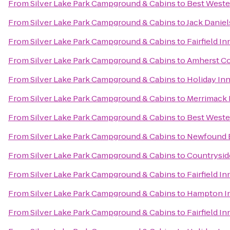
From
Silver Lake Park Campground & Cabins
to
Best Weste
From
Silver Lake Park Campground & Cabins
to
Jack Daniel
From
Silver Lake Park Campground & Cabins
to
Fairfield I
From
Silver Lake Park Campground & Cabins
to
Amherst Co
From
Silver Lake Park Campground & Cabins
to
Holiday I
From
Silver Lake Park Campground & Cabins
to
Merrimack 
From
Silver Lake Park Campground & Cabins
to
Best Weste
From
Silver Lake Park Campground & Cabins
to
Newfound B
From
Silver Lake Park Campground & Cabins
to
Countrysid
From
Silver Lake Park Campground & Cabins
to
Fairfield I
From
Silver Lake Park Campground & Cabins
to
Hampton In
From
Silver Lake Park Campground & Cabins
to
Fairfield In