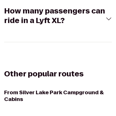
How many passengers can
ride in a Lyft XL?
Other popular routes
From
Silver Lake Park Campground &
Cabins