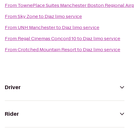
From
TownePlace Suites Manchester Boston Regional Airp
From
Sky Zone
to
Diaz limo service
From
UNH Manchester
to
Diaz limo service
From
Regal Cinemas Concord 10
to
Diaz limo service
From
Crotched Mountain Resort
to
Diaz limo service
Driver
Rider