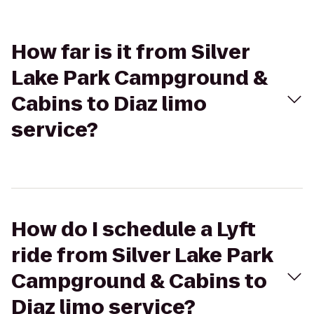
How far is it from Silver
Lake Park Campground &
Cabins to Diaz limo
service?
How do I schedule a Lyft
ride from Silver Lake Park
Campground & Cabins to
Diaz limo service?