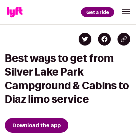
Get a ride
Best ways to get from
Silver Lake Park
Campground & Cabins to
Diaz limo service
Download the app