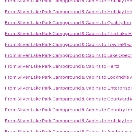
From
Silver Lake Park Campground & Cabins
to
Holiday In
From
Silver Lake Park Campground & Cabins
to
Holiday Inn
From
Silver Lake Park Campground & Cabins
to
Quality Inn
From
Silver Lake Park Campground & Cabins
to
The Lake Ho
From
Silver Lake Park Campground & Cabins
to
TownePlace 
From
Silver Lake Park Campground & Cabins
to
Lake Opech
From
Silver Lake Park Campground & Cabins
to
Hertz
From
Silver Lake Park Campground & Cabins
to
Lockridge 
From
Silver Lake Park Campground & Cabins
to
Enterprise
From
Silver Lake Park Campground & Cabins
to
Courtyard 
From
Silver Lake Park Campground & Cabins
to
Country Inn
From
Silver Lake Park Campground & Cabins
to
Holiday Inn
From
Silver Lake Park Campground & Cabins
to
Anchorage 