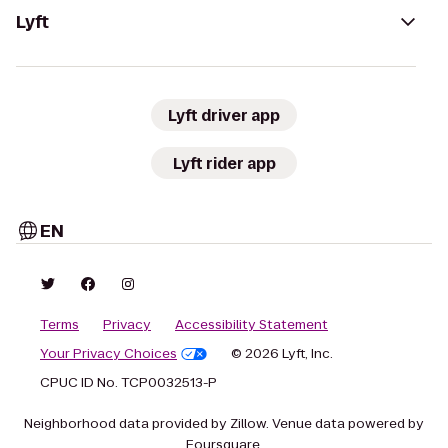
Lyft
Lyft driver app
Lyft rider app
EN
Terms
Privacy
Accessibility Statement
Your Privacy Choices
© 2026 Lyft, Inc.
CPUC ID No. TCP0032513-P
Neighborhood data provided by Zillow. Venue data powered by
Foursquare.