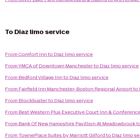
To
Diaz limo service
From
Comfort Inn
to
Diaz limo service
From
YMCA of Downtown Manchester
to
Diaz limo service
From
Bedford Village Inn
to
Diaz limo service
From
Fairfield Inn Manchester-Boston Regional Airport
to
From
Blockbuster
to
Diaz limo service
From
Best Western Plus Executive Court Inn & Conferenc
From
Bank Of New Hampshire Pavillion At Meadowbrook
t
From
TownePlace Suites by Marriott Gilford
to
Diaz limo se