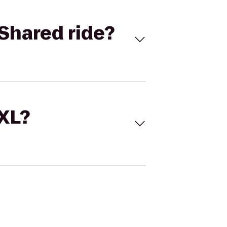
Shared ride?
 XL?