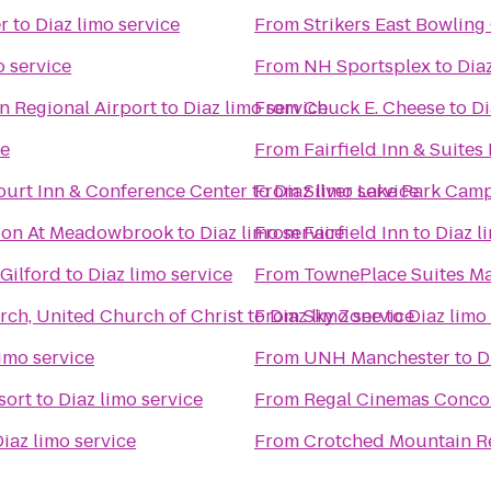
r
to
Diaz limo service
From
Strikers East Bowling
o service
From
NH Sportsplex
to
Dia
n Regional Airport
to
Diaz limo service
From
Chuck E. Cheese
to
Di
ce
From
Fairfield Inn & Suites
ourt Inn & Conference Center
to
From
Diaz limo service
Silver Lake Park Ca
lion At Meadowbrook
to
Diaz limo service
From
Fairfield Inn
to
Diaz l
Gilford
to
Diaz limo service
From
TownePlace Suites Ma
ch, United Church of Christ
to
From
Diaz limo service
Sky Zone
to
Diaz limo
limo service
From
UNH Manchester
to
D
sort
to
Diaz limo service
From
Regal Cinemas Conco
iaz limo service
From
Crotched Mountain R