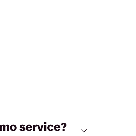
limo service?