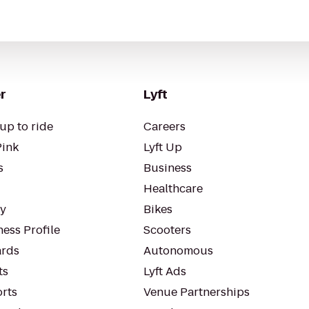
r
Lyft
up to ride
Careers
Pink
Lyft Up
s
Business
Healthcare
ty
Bikes
ess Profile
Scooters
rds
Autonomous
ts
Lyft Ads
orts
Venue Partnerships