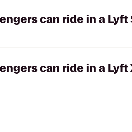
gers can ride in a Lyft 
gers can ride in a Lyft