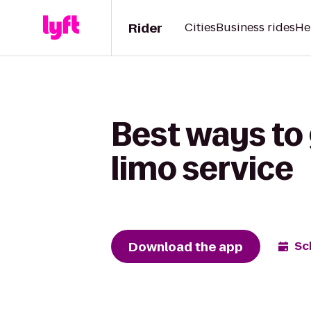
Rider
Cities
Business rides
He
Best ways to 
limo service
Download the app
Sc