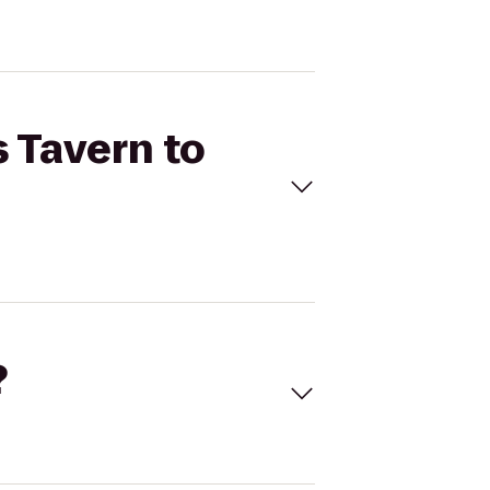
s Tavern to
?