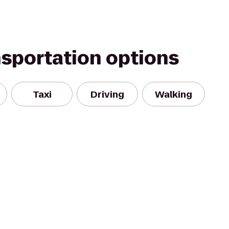
nsportation options
Taxi
Driving
Walking