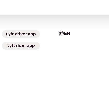
EN
Lyft driver app
Lyft rider app