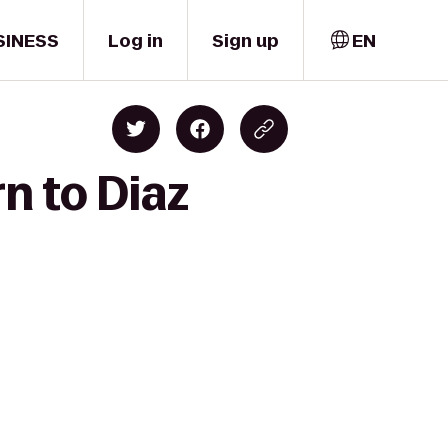
SINESS
Log in
Sign up
EN
n to Diaz