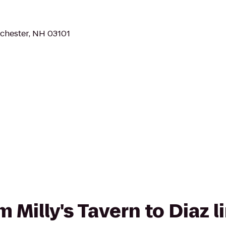
chester, NH 03101
om Milly's Tavern to Diaz 