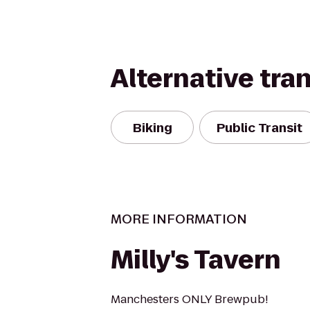
Alternative tra
Biking
Public Transit
MORE INFORMATION
Milly's Tavern
Manchesters ONLY Brewpub!