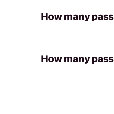
How many passen
How many passen