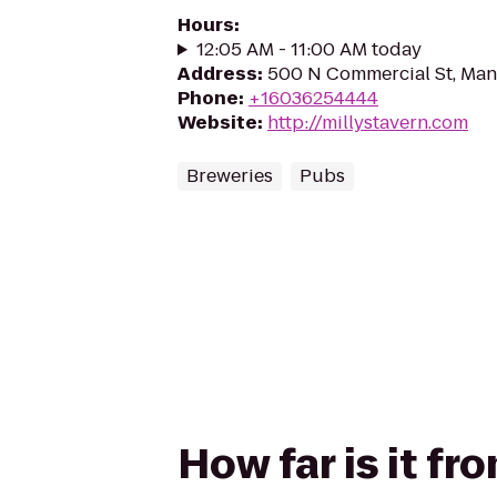
Hours
:
12:05 AM - 11:00 AM today
Address
:
500 N Commercial St, Man
Phone
:
+16036254444
Website
:
http://millystavern.com
Breweries
Pubs
How far is it fr