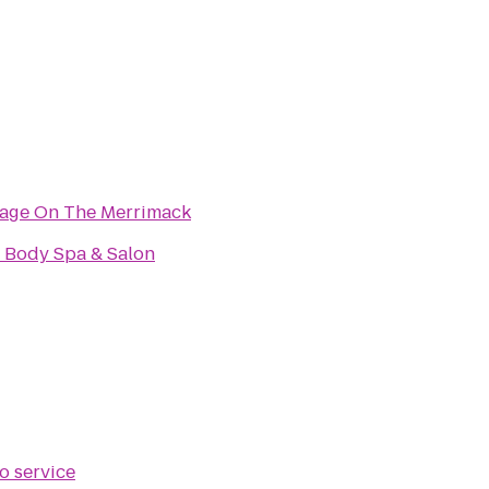
tage On The Merrimack
 Body Spa & Salon
o service