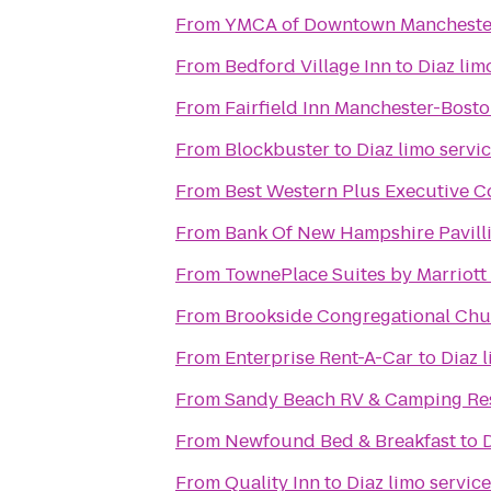
From
YMCA of Downtown Mancheste
From
Bedford Village Inn
to
Diaz lim
From
Fairfield Inn Manchester-Bosto
From
Blockbuster
to
Diaz limo servi
From
Best Western Plus Executive C
From
Bank Of New Hampshire Pavil
From
TownePlace Suites by Marriott 
From
Brookside Congregational Chur
From
Enterprise Rent-A-Car
to
Diaz 
From
Sandy Beach RV & Camping Re
From
Newfound Bed & Breakfast
to
D
From
Quality Inn
to
Diaz limo service