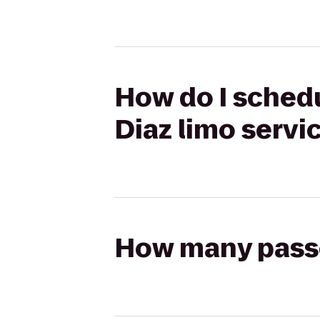
How do I schedul
Diaz limo servi
How many passen