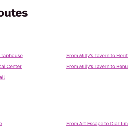
routes
e Taphouse
From
Milly's Tavern
to
Heri
cal Center
From
Milly's Tavern
to
Renu
all
e
From
Art Escape
to
Diaz lim