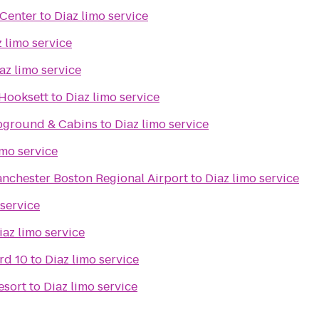
 Center
to
Diaz limo service
z limo service
az limo service
 Hooksett
to
Diaz limo service
mpground & Cabins
to
Diaz limo service
imo service
nchester Boston Regional Airport
to
Diaz limo service
 service
iaz limo service
rd 10
to
Diaz limo service
esort
to
Diaz limo service