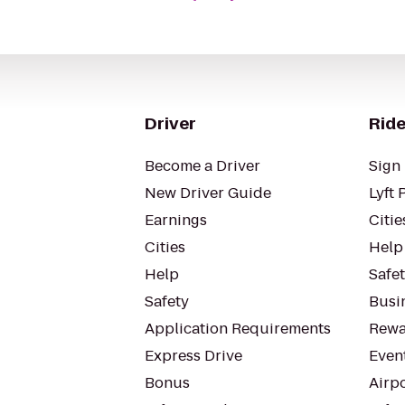
Driver
Ride
Become a Driver
Sign 
New Driver Guide
Lyft 
Earnings
Citie
Cities
Help
Help
Safe
Safety
Busin
Application Requirements
Rewa
Express Drive
Even
Bonus
Airp