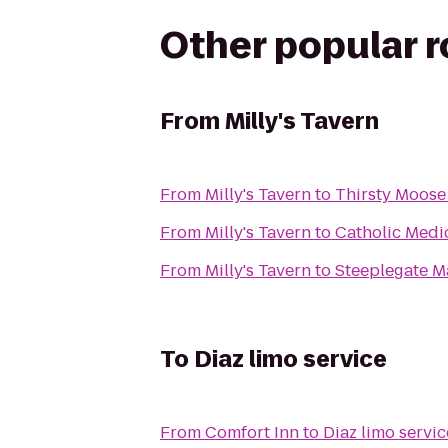
Other popular 
From
Milly's Tavern
From
Milly's Tavern
to
Thirsty Moos
From
Milly's Tavern
to
Catholic Medi
From
Milly's Tavern
to
Steeplegate M
To
Diaz limo service
From
Comfort Inn
to
Diaz limo servic