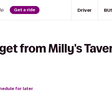
Driver
BU
lp
Get a ride
get from Milly's Taver
hedule for later