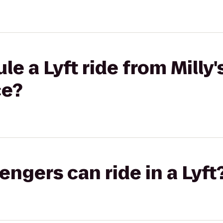
e a Lyft ride from Milly'
ce?
gers can ride in a Lyft