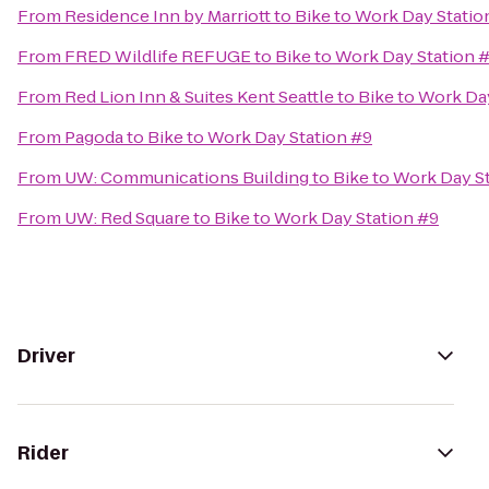
From
Residence Inn by Marriott
to
Bike to Work Day Statio
From
FRED Wildlife REFUGE
to
Bike to Work Day Station 
From
Red Lion Inn & Suites Kent Seattle
to
Bike to Work Da
From
Pagoda
to
Bike to Work Day Station #9
From
UW: Communications Building
to
Bike to Work Day S
From
UW: Red Square
to
Bike to Work Day Station #9
Driver
Rider