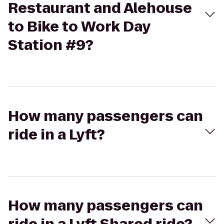
Restaurant and Alehouse
to Bike to Work Day
Station #9?
How many passengers can
ride in a Lyft?
How many passengers can