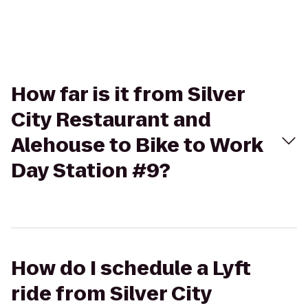
How far is it from Silver
City Restaurant and
Alehouse to Bike to Work
Day Station #9?
How do I schedule a Lyft
ride from Silver City