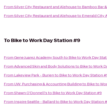
From
Silver City Restaurant and Alehouse
to
Bamboo Bar & 
From
Silver City Restaurant and Alehouse
to
Emerald City A
To
Bike to Work Day Station #9
From
Gene Juarez Academy South
to
Bike to Work Day Stat
From
Advanced Skin and Body Solutions
to
Bike to Work D
From
Lakeview Park - Burien
to
Bike to Work Day Station #
From
UW: Purchasing & Accounting Building
to
Bike to Wor
From
Shawn O'Donnell's
to
Bike to Work Day Station #9
From
Inspire Seattle - Ballard
to
Bike to Work Day Station 