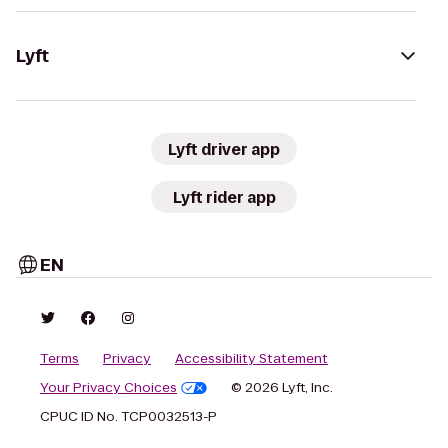
Lyft
Lyft driver app
Lyft rider app
EN
Terms
Privacy
Accessibility Statement
Your Privacy Choices
© 2026 Lyft, Inc.
CPUC ID No. TCP0032513-P