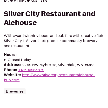
MORE INFORMATION
Silver City Restaurant and
Alehouse
With award winning beers and pub fare with creative flair,
Silver City is Silverdale’s premier community brewery
and restaurant!
Hours
:
Closed today
Address
:
2799 NW Myhre Rd, Silverdale, WA 98383
Phone
:
+13606985879
Website
:
http://www.silvercityrestaurantalehouse-
hub.com
Breweries