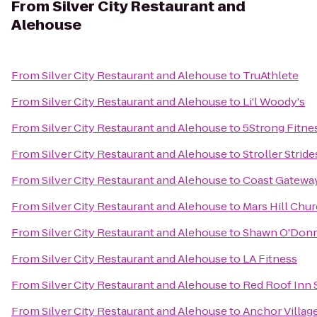
From
Silver City Restaurant and
Alehouse
From
Silver City Restaurant and Alehouse
to
TruAthlete
From
Silver City Restaurant and Alehouse
to
Li'l Woody's
From
Silver City Restaurant and Alehouse
to
5Strong Fitne
From
Silver City Restaurant and Alehouse
to
Stroller Strid
From
Silver City Restaurant and Alehouse
to
Coast Gatewa
From
Silver City Restaurant and Alehouse
to
Mars Hill Chur
From
Silver City Restaurant and Alehouse
to
Shawn O'Donn
From
Silver City Restaurant and Alehouse
to
LA Fitness
From
Silver City Restaurant and Alehouse
to
Red Roof Inn 
From
Silver City Restaurant and Alehouse
to
Anchor Villag