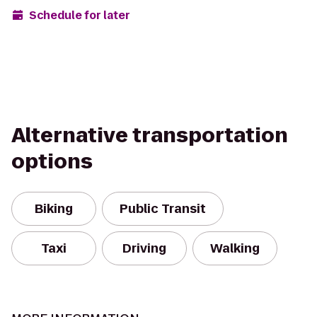
Schedule for later
Alternative transportation
options
Biking
Public Transit
Taxi
Driving
Walking