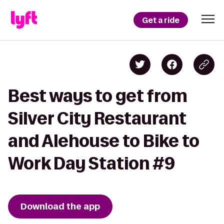
Get a ride
Best ways to get from
Silver City Restaurant
and Alehouse to Bike to
Work Day Station #9
Download the app