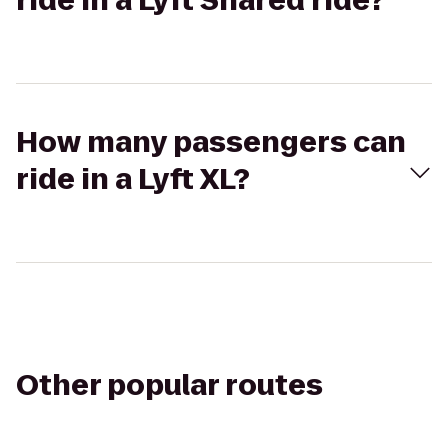
ride in a Lyft Shared ride?
How many passengers can
ride in a Lyft XL?
Other popular routes