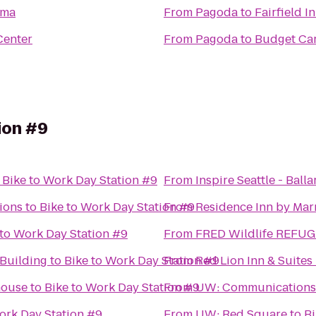
oma
From
Pagoda
to
Fairfield 
Center
From
Pagoda
to
Budget Car
ion #9
o
Bike to Work Day Station #9
From
Inspire Seattle - Balla
ions
to
Bike to Work Day Station #9
From
Residence Inn by Marr
 to Work Day Station #9
From
FRED Wildlife REFUG
Building
to
Bike to Work Day Station #9
From
Red Lion Inn & Suites 
house
to
Bike to Work Day Station #9
From
UW: Communications 
ork Day Station #9
From
UW: Red Square
to
Bi