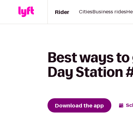
Rider
Cities
Business rides
He
Best ways to 
Day Station 
Download the app
Sc