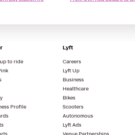
r
Lyft
up to ride
Careers
Pink
Lyft Up
s
Business
Healthcare
ty
Bikes
ess Profile
Scooters
rds
Autonomous
ts
Lyft Ads
orts
Venue Partnerships