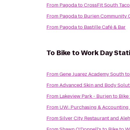
From
Pagoda
to
CrossFit South Tac
From
Pagoda
to
Burien Community 
From
Pagoda
to
Bastille Café & Bar
To
Bike to Work Day Stat
From
Gene Juarez Academy South
t
From
Advanced Skin and Body Solut
From
Lakeview Park - Burien
to
Bike
From
UW: Purchasing & Accounting 
From
Silver City Restaurant and Ale
From
Shawn O'Donnell's
to
Bike to W