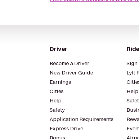
Driver
Ride
Become a Driver
Sign 
New Driver Guide
Lyft 
Earnings
Citie
Cities
Help
Help
Safe
Safety
Busin
Application Requirements
Rewa
Express Drive
Even
Bonus
Airp