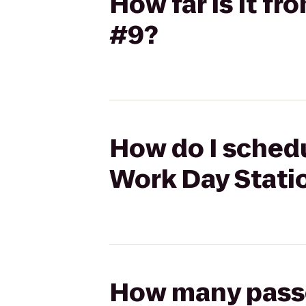
How far is it f
#9?
How do I schedu
Work Day Stati
How many passen