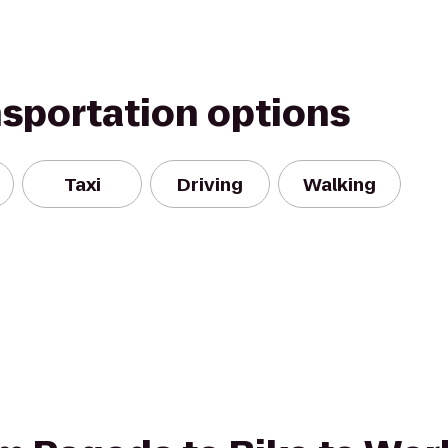
nsportation options
Taxi
Driving
Walking