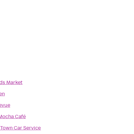
ds Market
en
levue
 Mocha Café
 Town Car Service