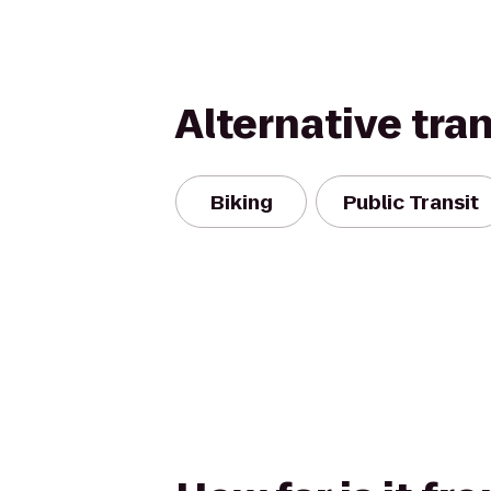
Alternative tra
Biking
Public Transit