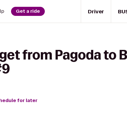
Driver
BU
lp
Get a ride
get from Pagoda to B
#9
hedule for later