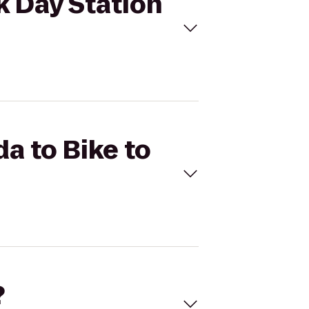
k Day Station
a to Bike to
?