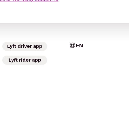
EN
Lyft driver app
Lyft rider app