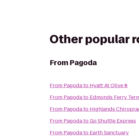
Other popular 
From
Pagoda
From
Pagoda
to
Hyatt At Olive 8
From
Pagoda
to
Edmonds Ferry Term
From
Pagoda
to
Highlands Chiropra
From
Pagoda
to
Go Shuttle Express
From
Pagoda
to
Earth Sanctuary