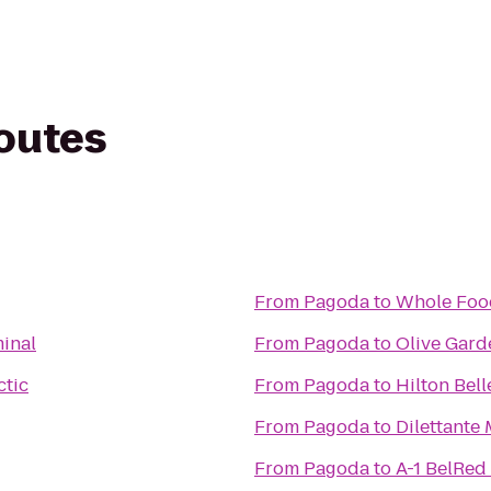
routes
From
Pagoda
to
Whole Foo
inal
From
Pagoda
to
Olive Gard
ctic
From
Pagoda
to
Hilton Bel
From
Pagoda
to
Dilettante
From
Pagoda
to
A-1 BelRed