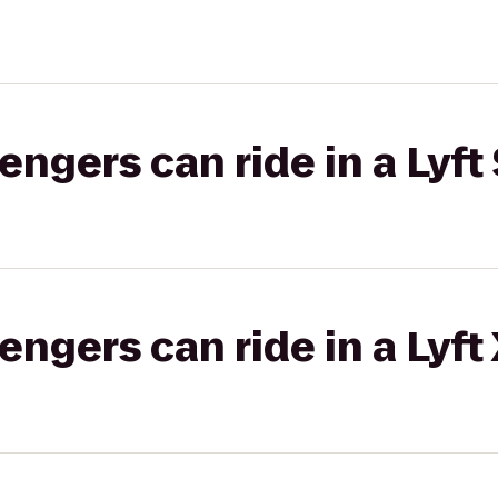
gers can ride in a Lyft 
gers can ride in a Lyft