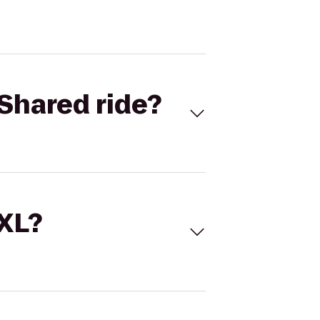
Shared ride?
 XL?