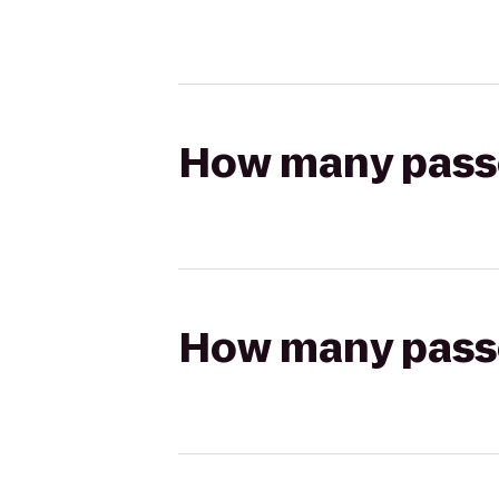
How many passen
How many passen