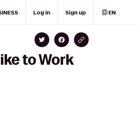
SINESS
Log in
Sign up
EN
ike to Work