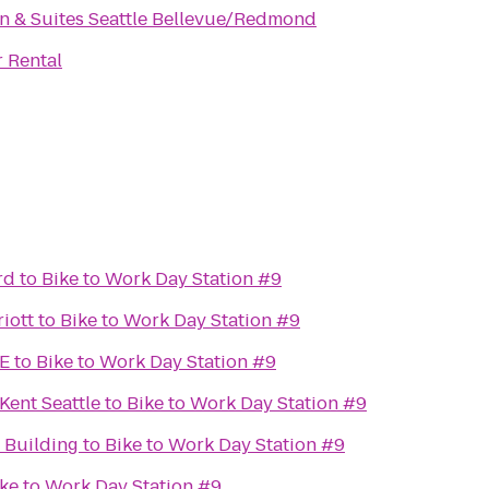
Inn & Suites Seattle Bellevue/Redmond
 Rental
rd
to
Bike to Work Day Station #9
iott
to
Bike to Work Day Station #9
E
to
Bike to Work Day Station #9
Kent Seattle
to
Bike to Work Day Station #9
Building
to
Bike to Work Day Station #9
ke to Work Day Station #9