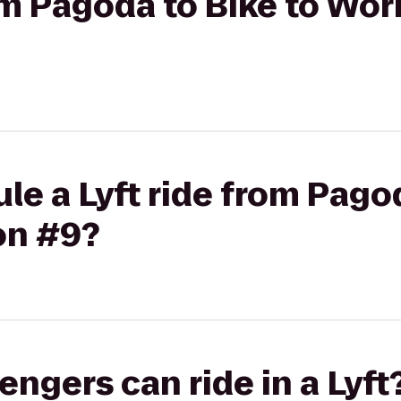
rom Pagoda to Bike to Wor
le a Lyft ride from Pagod
on #9?
gers can ride in a Lyft