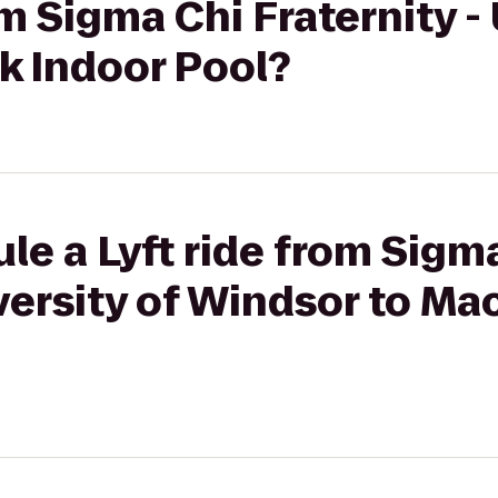
om Sigma Chi Fraternity -
k Indoor Pool?
le a Lyft ride from Sigm
iversity of Windsor to Ma