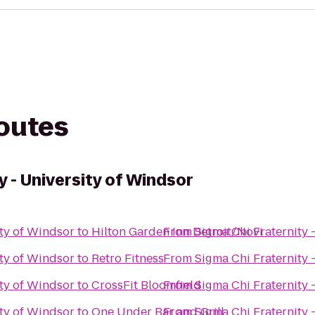
routes
y - University of Windsor
ity of Windsor
to
Hilton Garden Inn Detroit/Novi
From
Sigma Chi Fraternity 
ity of Windsor
to
Retro Fitness
From
Sigma Chi Fraternity 
ity of Windsor
to
CrossFit Bloomfield
From
Sigma Chi Fraternity 
ity of Windsor
to
One Under Bar and Grill
From
Sigma Chi Fraternity 