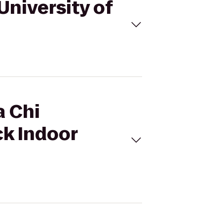
 University of
a Chi
ck Indoor