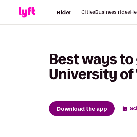
Rider
Cities
Business rides
He
Best ways to 
University of
Download the app
Sc