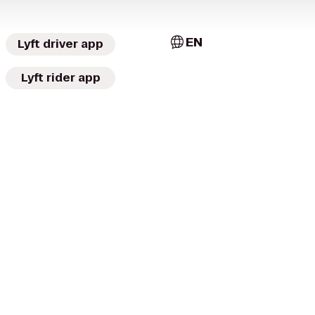
EN
Lyft driver app
Lyft rider app