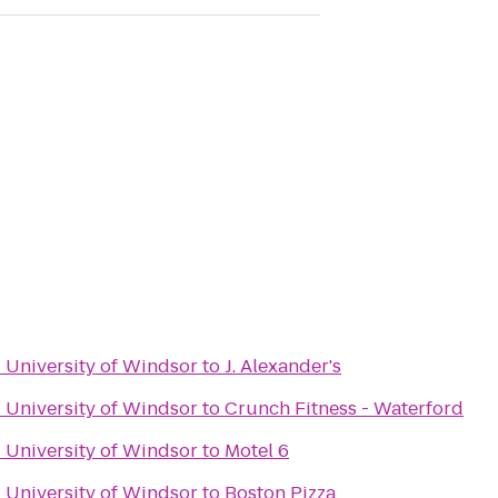
- University of Windsor
to
J. Alexander's
- University of Windsor
to
Crunch Fitness - Waterford
- University of Windsor
to
Motel 6
- University of Windsor
to
Boston Pizza