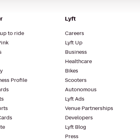
r
Lyft
up to ride
Careers
Pink
Lyft Up
s
Business
Healthcare
ty
Bikes
ess Profile
Scooters
rds
Autonomous
ts
Lyft Ads
orts
Venue Partnerships
Cards
Developers
te
Lyft Blog
Press