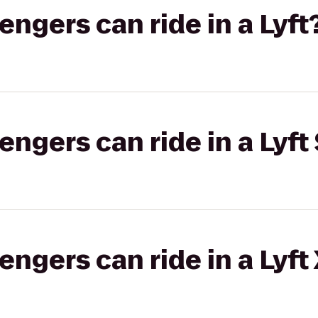
gers can ride in a Lyft
gers can ride in a Lyft 
gers can ride in a Lyft