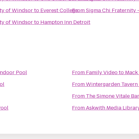
ity of Windsor
to
Everest College
From
Sigma Chi Fraternity 
ity of Windsor
to
Hampton Inn Detroit
Indoor Pool
From
Family Video
to
Mack 
ol
From
Wintergarden Tavern 
From
The Simone Vitale Ba
Pool
From
Askwith Media Librar