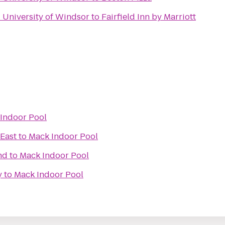
- University of Windsor
to
Fairfield Inn by Marriott
Indoor Pool
East
to
Mack Indoor Pool
nd
to
Mack Indoor Pool
y
to
Mack Indoor Pool