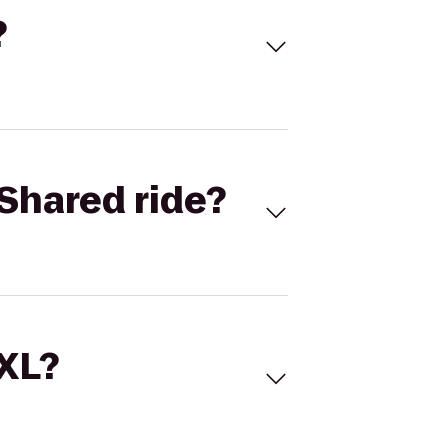
?
Shared ride?
 XL?