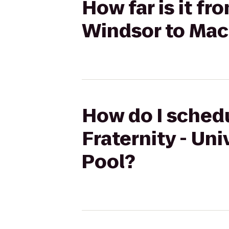
How far is it fr
Windsor to Mac
How do I schedu
Fraternity - Un
Pool?