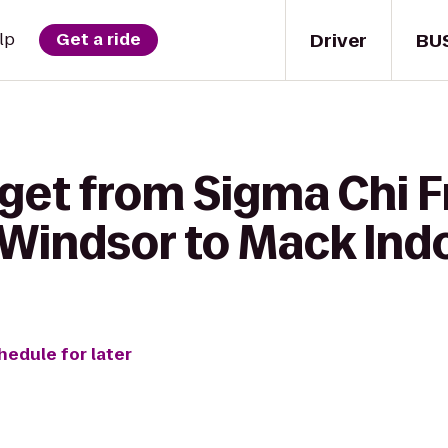
Driver
BU
lp
Get a ride
get from Sigma Chi Fr
 Windsor to Mack Ind
hedule for later