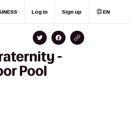
SINESS
Log in
Sign up
EN
aternity -
oor Pool