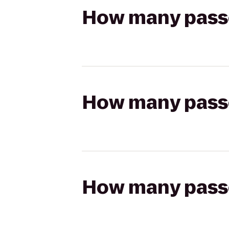
How many passen
How many passen
How many passen