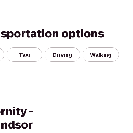
nsportation options
Taxi
Driving
Walking
rnity -
indsor