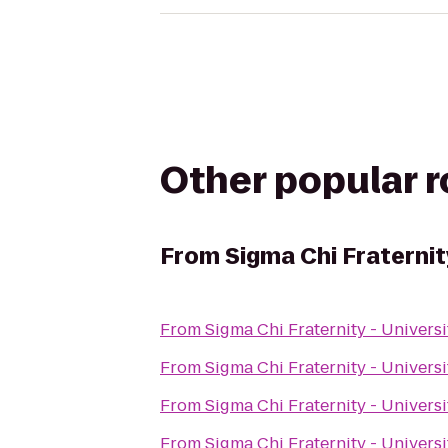
Other popular 
From
Sigma Chi Fraternit
From
Sigma Chi Fraternity - Univers
From
Sigma Chi Fraternity - Univers
From
Sigma Chi Fraternity - Univers
From
Sigma Chi Fraternity - Univers