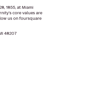
8, 1855, at Miami
rnity's core values are
llow us on foursquare
 MI 48207