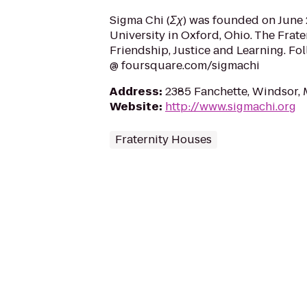
Sigma Chi (Σχ) was founded on June 2
University in Oxford, Ohio. The Frate
Friendship, Justice and Learning. Fo
@ foursquare.com/sigmachi
Address
:
2385 Fanchette, Windsor,
Website
:
http://www.sigmachi.org
Fraternity Houses