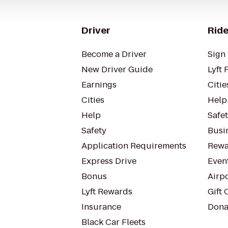
Driver
Ride
Become a Driver
Sign 
New Driver Guide
Lyft 
Earnings
Citie
Cities
Help
Help
Safe
Safety
Busin
Application Requirements
Rewa
Express Drive
Even
Bonus
Airp
Lyft Rewards
Gift 
Insurance
Dona
Black Car Fleets