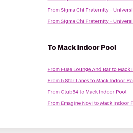
From
Sigma Chi Fraternity - Univers
From
Sigma Chi Fraternity - Univers
To
Mack Indoor Pool
From
Fuse Lounge And Bar
to
Mack 
From
5 Star Lanes
to
Mack Indoor Po
From
Club54
to
Mack Indoor Pool
From
Emagine Novi
to
Mack Indoor 