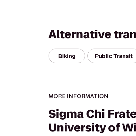
Alternative tra
Biking
Public Transit
MORE INFORMATION
Sigma Chi Frate
University of W