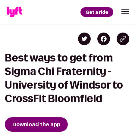
Get a ride
Best ways to get from
Sigma Chi Fraternity -
University of Windsor to
CrossFit Bloomfield
Download the app