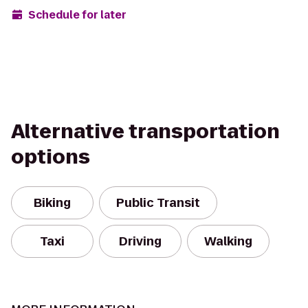
Schedule for later
Alternative transportation
options
Biking
Public Transit
Taxi
Driving
Walking