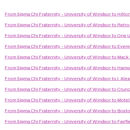
From
Sigma Chi Fraternity - University of Windsor
to
Hilto
From
Sigma Chi Fraternity - University of Windsor
to
Retro
From
Sigma Chi Fraternity - University of Windsor
to
One U
From
Sigma Chi Fraternity - University of Windsor
to
Evere
From
Sigma Chi Fraternity - University of Windsor
to
Mack 
From
Sigma Chi Fraternity - University of Windsor
to
Hampt
From
Sigma Chi Fraternity - University of Windsor
to
J. Ale
From
Sigma Chi Fraternity - University of Windsor
to
Crunc
From
Sigma Chi Fraternity - University of Windsor
to
Motel
From
Sigma Chi Fraternity - University of Windsor
to
Bosto
From
Sigma Chi Fraternity - University of Windsor
to
Fairfi