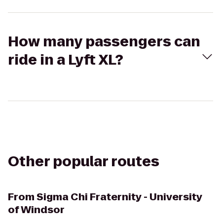
How many passengers can
ride in a Lyft XL?
Other popular routes
From
Sigma Chi Fraternity - University
of Windsor