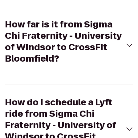
How far is it from Sigma
Chi Fraternity - University
of Windsor to CrossFit
Bloomfield?
How do I schedule a Lyft
ride from Sigma Chi
Fraternity - University of
Windsor to CrossFit