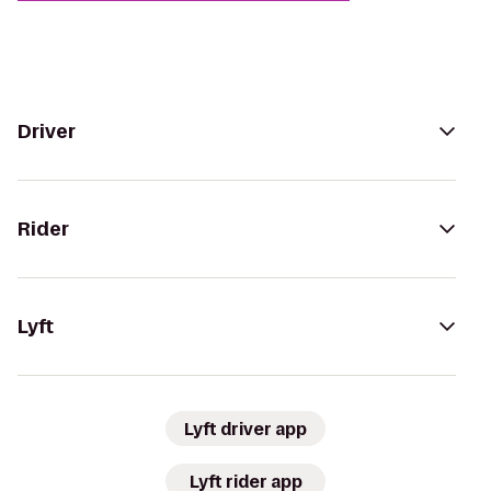
Driver
Rider
Lyft
Lyft driver app
Lyft rider app