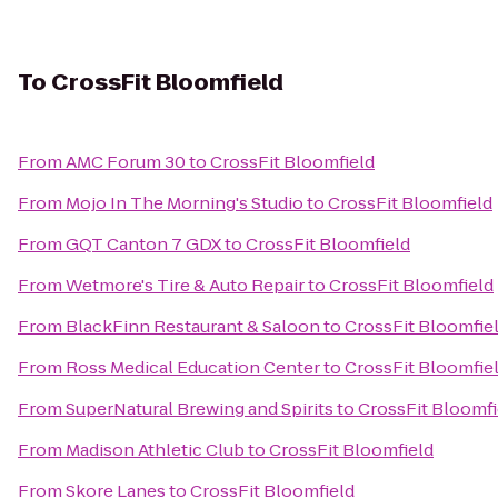
To
CrossFit Bloomfield
From
AMC Forum 30
to
CrossFit Bloomfield
From
Mojo In The Morning's Studio
to
CrossFit Bloomfield
From
GQT Canton 7 GDX
to
CrossFit Bloomfield
From
Wetmore's Tire & Auto Repair
to
CrossFit Bloomfield
From
BlackFinn Restaurant & Saloon
to
CrossFit Bloomfie
From
Ross Medical Education Center
to
CrossFit Bloomfie
From
SuperNatural Brewing and Spirits
to
CrossFit Bloomfi
From
Madison Athletic Club
to
CrossFit Bloomfield
From
Skore Lanes
to
CrossFit Bloomfield