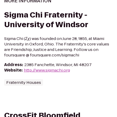
MORE INFORMATION
Sigma Chi Fraternity -
University of Windsor
Sigma Chi (Σχ) was founded on June 28, 1855, at Miami
University in Oxford, Ohio. The Fraternity's core values
are Friendship, Justice and Learning. Follow us on
foursquare @ foursquare.com/sigmachi
Address
:
2385 Fanchette, Windsor, MI 48207
Website
:
http://www.sigmachi.org
Fraternity Houses
CrossFit Bloomfield