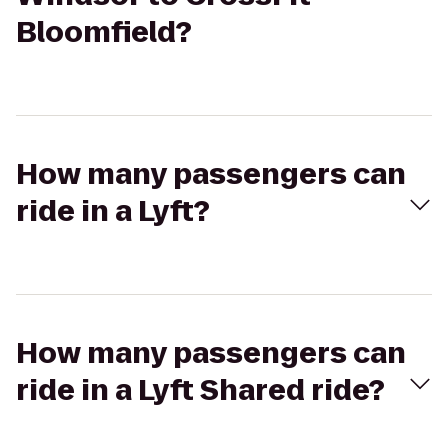
Bloomfield?
How many passengers can
ride in a Lyft?
How many passengers can
ride in a Lyft Shared ride?