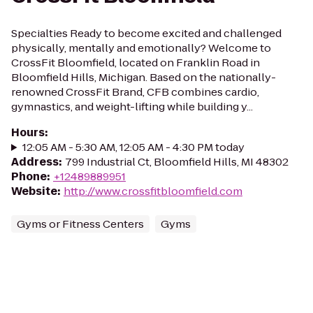
Specialties Ready to become excited and challenged
physically, mentally and emotionally? Welcome to
CrossFit Bloomfield, located on Franklin Road in
Bloomfield Hills, Michigan. Based on the nationally-
renowned CrossFit Brand, CFB combines cardio,
gymnastics, and weight-lifting while building y...
Hours
:
12:05 AM - 5:30 AM, 12:05 AM - 4:30 PM today
Address
:
799 Industrial Ct, Bloomfield Hills, MI 48302
Phone
:
+12489889951
Website
:
http://www.crossfitbloomfield.com
Gyms or Fitness Centers
Gyms