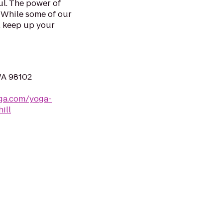
l. The power of
. While some of our
, keep up your
WA 98102
ga.com/yoga-
ill