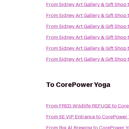
From
Sidney Art Gallery & Gift Shop
From
Sidney Art Gallery & Gift Shop
From
Sidney Art Gallery & Gift Shop
From
Sidney Art Gallery & Gift Shop
From
Sidney Art Gallery & Gift Shop
From
Sidney Art Gallery & Gift Shop
To
CorePower Yoga
From
FRED Wildlife REFUGE
to
Core
From
SE VIP Entrance
to
CorePower 
From
Big Al Brewing
to
CorePower Y