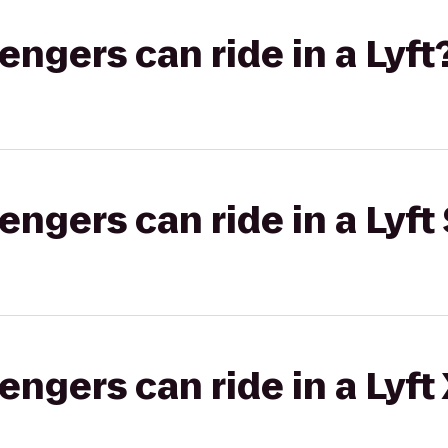
gers can ride in a Lyft
gers can ride in a Lyft 
gers can ride in a Lyft