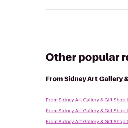
Other popular 
From
Sidney Art Gallery 
From
Sidney Art Gallery & Gift Shop
From
Sidney Art Gallery & Gift Shop
From
Sidney Art Gallery & Gift Shop