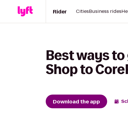
Rider
Cities
Business rides
He
Best ways to 
Shop to Core
Download the app
Sc