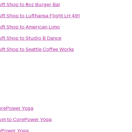
Gift Shop
to
8oz Burger Bar
Gift Shop
to
Lufthansa Flight LH 491
Gift Shop
to
American Limo
Gift Shop
to
Studio B Dance
Gift Shop
to
Seattle Coffee Works
orePower Yoga
ium
to
CorePower Yoga
ePower Yoga