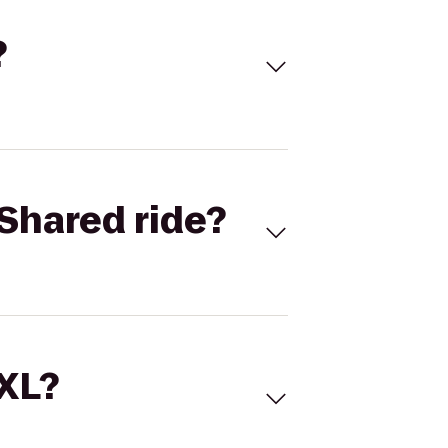
?
Shared ride?
 XL?