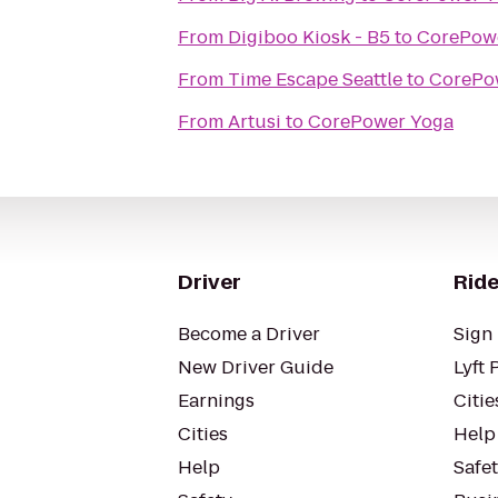
From
Digiboo Kiosk - B5
to
CorePow
From
Time Escape Seattle
to
CorePo
From
Artusi
to
CorePower Yoga
Driver
Ride
Become a Driver
Sign 
New Driver Guide
Lyft 
Earnings
Citie
Cities
Help
Help
Safe