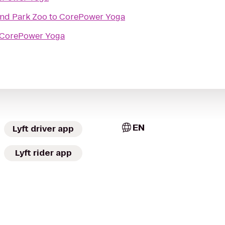
nd Park Zoo
to
CorePower Yoga
CorePower Yoga
EN
Lyft driver app
Lyft rider app