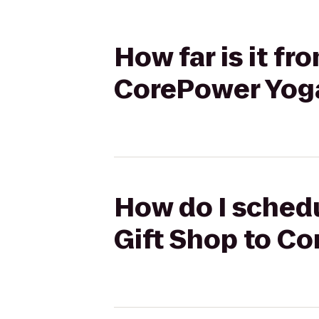
How far is it fr
CorePower Yog
How do I schedu
Gift Shop to C