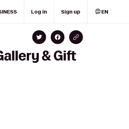
SINESS
Log in
Sign up
EN
allery & Gift