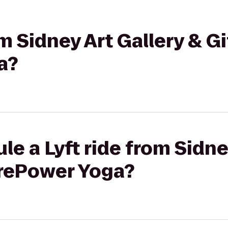
om Sidney Art Gallery & G
a?
le a Lyft ride from Sidne
orePower Yoga?