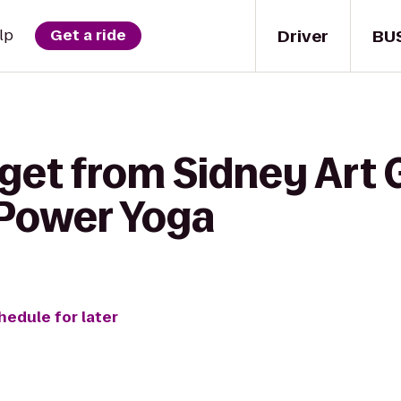
Driver
BU
lp
Get a ride
get from Sidney Art G
Power Yoga
hedule for later