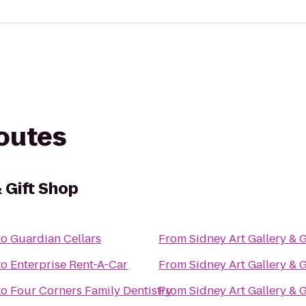
routes
& Gift Shop
to
Guardian Cellars
From
Sidney Art Gallery & 
to
Enterprise Rent-A-Car
From
Sidney Art Gallery & 
to
Four Corners Family Dentistry
From
Sidney Art Gallery & 