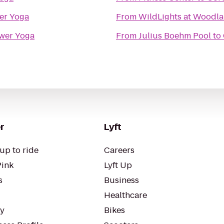
er Yoga
From
WildLights at Woodla
wer Yoga
From
Julius Boehm Pool
to
r
Lyft
up to ride
Careers
Pink
Lyft Up
s
Business
Healthcare
ty
Bikes