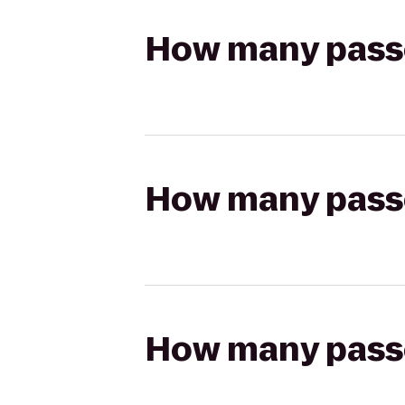
How many passen
How many passen
How many passen