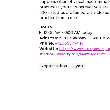
happens when physical meets mindfu
practice is yours - wherever you are
200+ studios are temporarily closed
practice from home...
Hours
:
12:05 AM - 6:00 AM today
Address
:
501 Broadway E, Seattle, 
Phone
:
+12065577444
Website
:
https://www.corepoweryo
studios/washington/seattle/capitol-h
Yoga Studios
Gyms