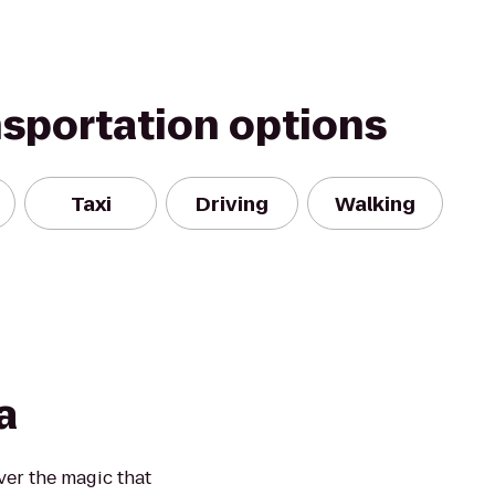
nsportation options
Taxi
Driving
Walking
a
over the magic that