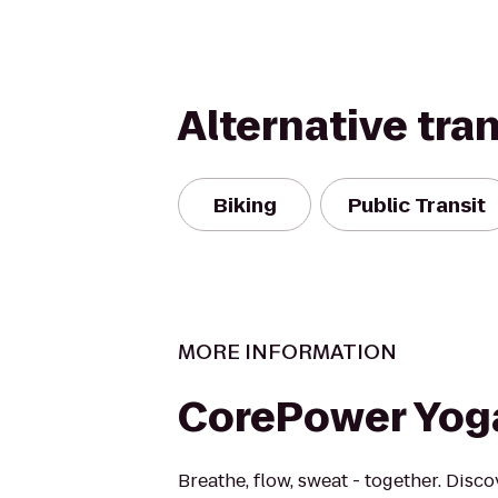
Alternative tra
Biking
Public Transit
MORE INFORMATION
CorePower Yog
Breathe, flow, sweat - together. Disc