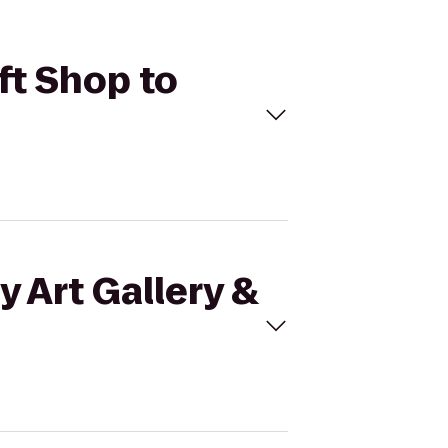
ift Shop to
y Art Gallery &