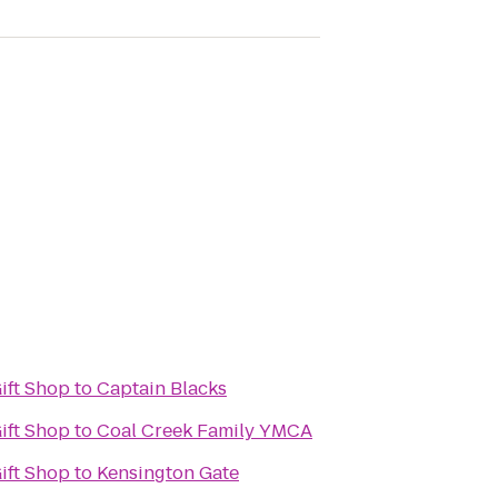
Gift Shop
to
Captain Blacks
Gift Shop
to
Coal Creek Family YMCA
Gift Shop
to
Kensington Gate