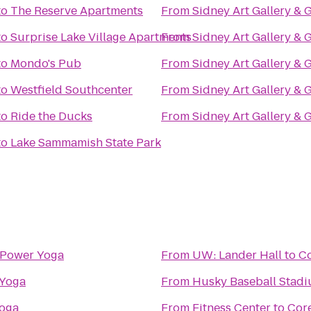
to
The Reserve Apartments
From
Sidney Art Gallery & 
to
Surprise Lake Village Apartments
From
Sidney Art Gallery & 
to
Mondo's Pub
From
Sidney Art Gallery & 
to
Westfield Southcenter
From
Sidney Art Gallery & 
to
Ride the Ducks
From
Sidney Art Gallery & 
to
Lake Sammamish State Park
Power Yoga
From
UW: Lander Hall
to
C
Yoga
From
Husky Baseball Stad
oga
From
Fitness Center
to
Cor