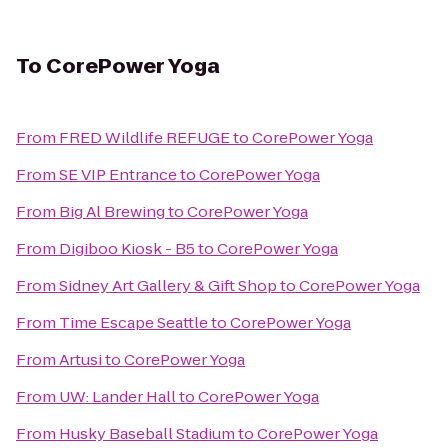
To
CorePower Yoga
From
FRED Wildlife REFUGE
to
CorePower Yoga
From
SE VIP Entrance
to
CorePower Yoga
From
Big Al Brewing
to
CorePower Yoga
From
Digiboo Kiosk - B5
to
CorePower Yoga
From
Sidney Art Gallery & Gift Shop
to
CorePower Yoga
From
Time Escape Seattle
to
CorePower Yoga
From
Artusi
to
CorePower Yoga
From
UW: Lander Hall
to
CorePower Yoga
From
Husky Baseball Stadium
to
CorePower Yoga