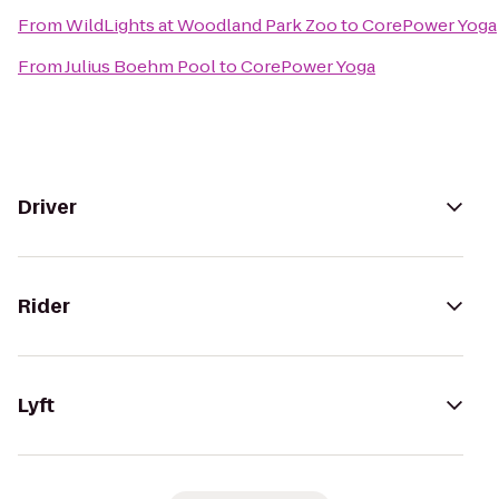
From
WildLights at Woodland Park Zoo
to
CorePower Yoga
From
Julius Boehm Pool
to
CorePower Yoga
Driver
Rider
Lyft