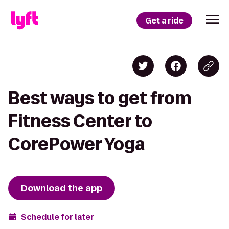
Get a ride
Best ways to get from
Fitness Center to
CorePower Yoga
Download the app
Schedule for later