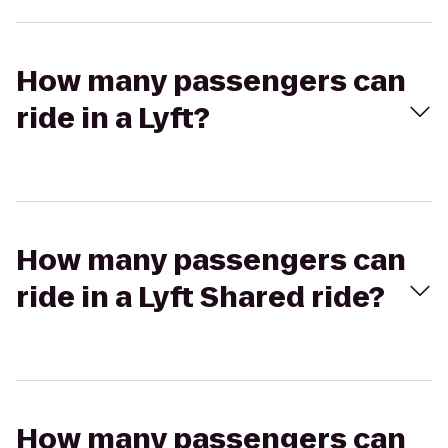
How many passengers can
ride in a Lyft?
How many passengers can
ride in a Lyft Shared ride?
How many passengers can