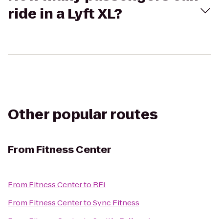
ride in a Lyft XL?
Other popular routes
From
Fitness Center
From
Fitness Center
to
REI
From
Fitness Center
to
Sync Fitness