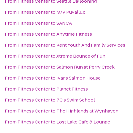
From
Fitness Center
to
Seattle Ballooning
From
Fitness Center
to
M/V Puyallup
From
Fitness Center
to
SANCA
From
Fitness Center
to
Anytime Fitness
From
Fitness Center
to
Kent Youth And Family Services
From
Fitness Center
to
Xtreme Bounce of Fun
From
Fitness Center
to
Salmon Run at Perry Creek
From
Fitness Center
to
Ivar's Salmon House
From
Fitness Center
to
Planet Fitness
From
Fitness Center
to
7C's Swim School
From
Fitness Center
to
The Highlands at Wynhaven
From
Fitness Center
to
Lost Lake Cafe & Lounge