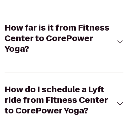
How far is it from Fitness
Center to CorePower
Yoga?
How do I schedule a Lyft
ride from Fitness Center
to CorePower Yoga?