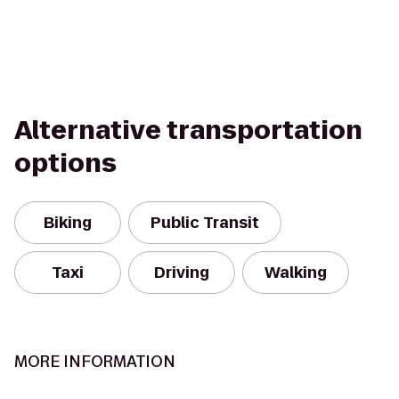
Alternative transportation
options
Biking
Public Transit
Taxi
Driving
Walking
MORE INFORMATION