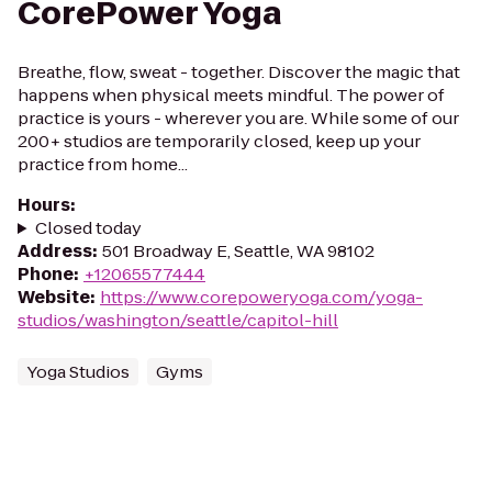
CorePower Yoga
Breathe, flow, sweat - together. Discover the magic that
happens when physical meets mindful. The power of
practice is yours - wherever you are. While some of our
200+ studios are temporarily closed, keep up your
practice from home...
Hours
:
Closed today
Address
:
501 Broadway E, Seattle, WA 98102
Phone
:
+12065577444
Website
:
https://www.corepoweryoga.com/yoga-
studios/washington/seattle/capitol-hill
Yoga Studios
Gyms