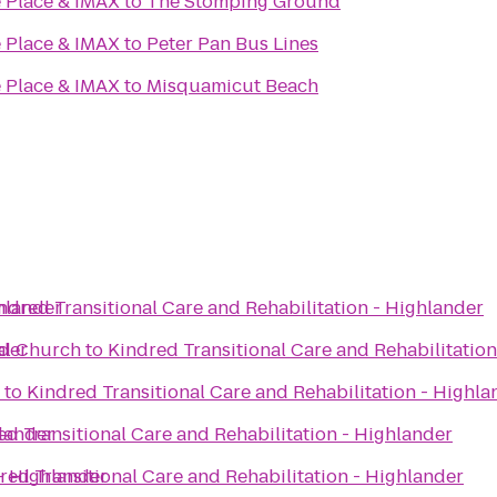
 Place & IMAX
to
The Stomping Ground
 Place & IMAX
to
Peter Pan Bus Lines
 Place & IMAX
to
Misquamicut Beach
ghlander
ndred Transitional Care and Rehabilitation - Highlander
nder
al Church
to
Kindred Transitional Care and Rehabilitatio
to
Kindred Transitional Care and Rehabilitation - Highla
hlander
ed Transitional Care and Rehabilitation - Highlander
 - Highlander
red Transitional Care and Rehabilitation - Highlander