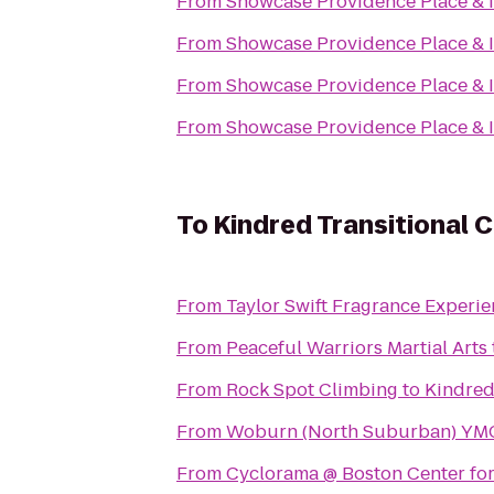
From
Showcase Providence Place &
From
Showcase Providence Place &
From
Showcase Providence Place &
From
Showcase Providence Place &
To
Kindred Transitional C
From
Taylor Swift Fragrance Experi
From
Peaceful Warriors Martial Arts
From
Rock Spot Climbing
to
Kindred
From
Woburn (North Suburban) YM
From
Cyclorama @ Boston Center for