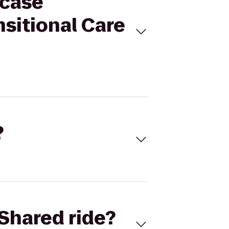
wcase
sitional Care
?
Shared ride?