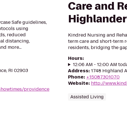
Care and Re
Highlander
ase Safe guidelines,
otocols using
ods, reduced
Kindred Nursing and Rehab
al distancing,
term care and short-term r
and more...
residents, bridging the g
Hours
:
12:06 AM - 12:00 AM tod
nce, RI 02903
Address
:
1748 Highland A
Phone
:
+15087301070
Website
:
http://www.kin
showtimes/providence
Assisted Living