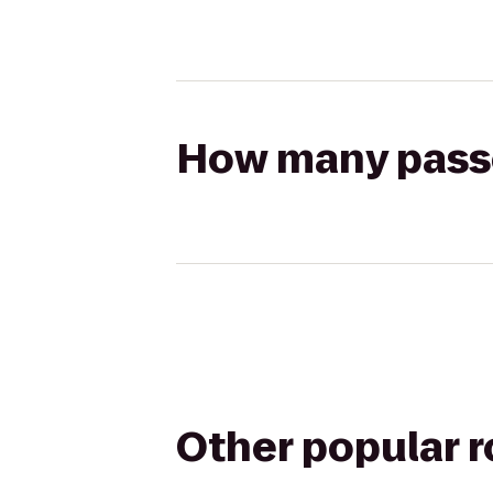
How many passen
Other popular 