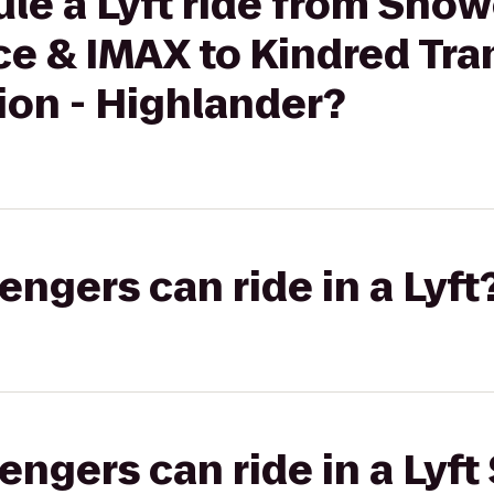
le a Lyft ride from Sho
e & IMAX to Kindred Tran
ion - Highlander?
gers can ride in a Lyft
gers can ride in a Lyft 