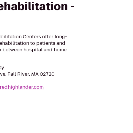
habilitation -
ilitation Centers offer long-
ehabilitation to patients and
ap between hospital and home.
ay
ve, Fall River, MA 02720
dredhighlander.com