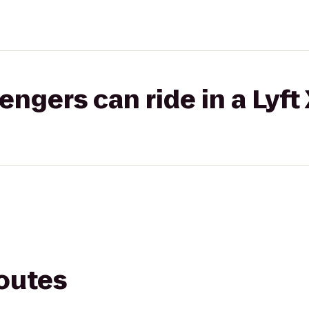
gers can ride in a Lyft
routes