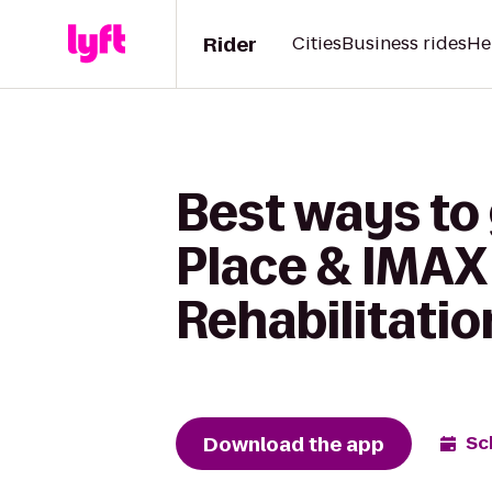
Rider
Cities
Business rides
He
Best ways to
Place & IMAX 
Rehabilitatio
Download the app
Sc