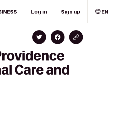
SINESS
Log in
Sign up
EN
Providence
nal Care and