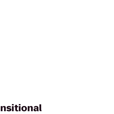
nsitional