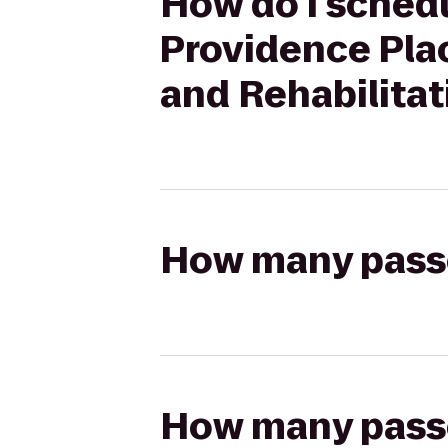
How do I schedu
Providence Plac
and Rehabilitat
How many passen
How many passen