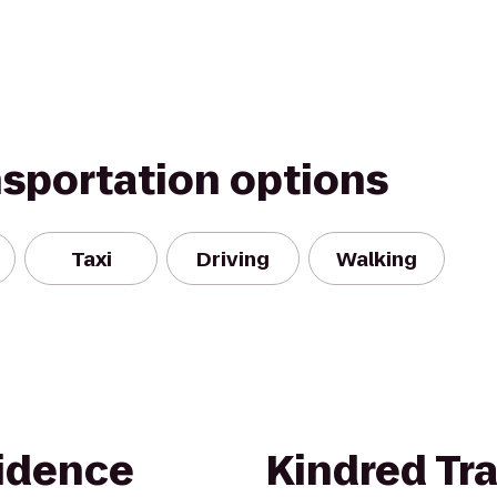
nsportation options
Taxi
Driving
Walking
idence
Kindred Tra