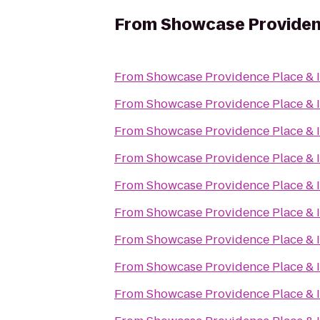
From
Showcase Providen
From
Showcase Providence Place &
From
Showcase Providence Place &
From
Showcase Providence Place &
From
Showcase Providence Place &
From
Showcase Providence Place &
From
Showcase Providence Place &
From
Showcase Providence Place &
From
Showcase Providence Place &
From
Showcase Providence Place &