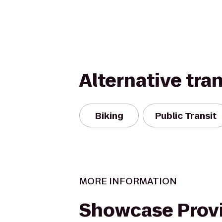
Alternative tra
Biking
Public Transit
MORE INFORMATION
Showcase Prov