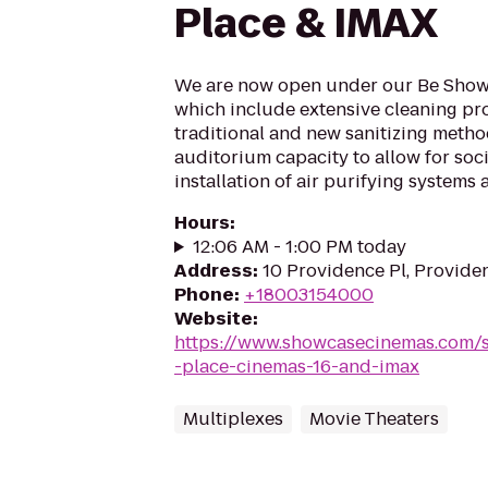
Place & IMAX
We are now open under our Be Showc
which include extensive cleaning pr
traditional and new sanitizing meth
auditorium capacity to allow for soci
installation of air purifying systems 
Hours
:
12:06 AM - 1:00 PM today
Address
:
10 Providence Pl, Provide
Phone
:
+18003154000
Website
:
https://www.showcasecinemas.com/
-place-cinemas-16-and-imax
Multiplexes
Movie Theaters