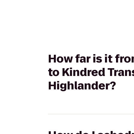
How far is it f
to Kindred Tran
Highlander?