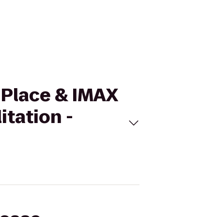
 Place & IMAX
itation -