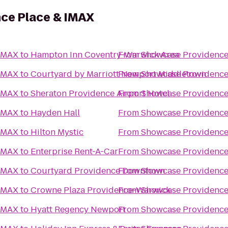
ce Place & IMAX
 IMAX
to
Hampton Inn Coventry-Warwick Area
From
Showcase Providence
 IMAX
to
Courtyard by Marriott Newport Middletown
From
Showcase Providence
 IMAX
to
Sheraton Providence Airport Hotel
From
Showcase Providence
 IMAX
to
Hayden Hall
From
Showcase Providence
 IMAX
to
Hilton Mystic
From
Showcase Providence
 IMAX
to
Enterprise Rent-A-Car
From
Showcase Providence
 IMAX
to
Courtyard Providence Downtown
From
Showcase Providence
 IMAX
to
Crowne Plaza Providence-Warwick
From
Showcase Providence
 IMAX
to
Hyatt Regency Newport
From
Showcase Providence