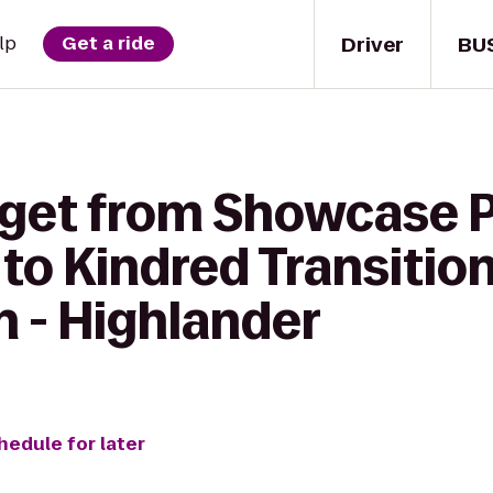
Driver
BU
lp
Get a ride
 get from Showcase 
to Kindred Transitio
n - Highlander
hedule for later