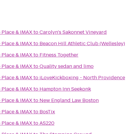
 Place & IMAX
to
Carolyn's Sakonnet Vineyard
 Place & IMAX
to
Beacon Hill Athletic Club (Wellesley)
 Place & IMAX
to
Fitness Together
 Place & IMAX
to
Quality sedan and limo
 Place & IMAX
to
iLoveKickboxing - North Providence
 Place & IMAX
to
Hampton Inn Seekonk
 Place & IMAX
to
New England Law Boston
 Place & IMAX
to
BosTix
 Place & IMAX
to
AS220