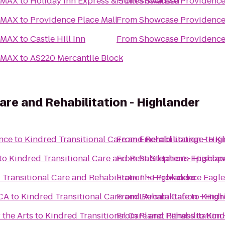
 IMAX
to
Holiday Inn Express & Suites Swansea
From
Showcase Providence
 IMAX
to
Providence Place Mall
From
Showcase Providence
 IMAX
to
Castle Hill Inn
From
Showcase Providence
 IMAX
to
AS220 Mercantile Block
are and Rehabilitation - Highlander
ence
to
Kindred Transitional Care and Rehabilitation - Hi
From
Emerald Lounge
to
Ki
to
Kindred Transitional Care and Rehabilitation - Highla
From
St. Stephen's Episcop
 Transitional Care and Rehabilitation - Highlander
From
The Providence Eagle
CA
to
Kindred Transitional Care and Rehabilitation - Hig
From
L'Aroma Cafe
to
Kindr
 the Arts
to
Kindred Transitional Care and Rehabilitation
From
Planet Fitness
to
Kind