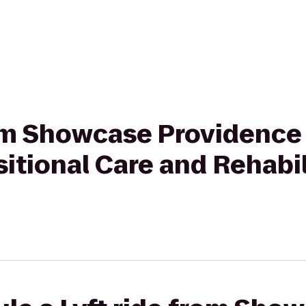
rom Showcase Providence
sitional Care and Rehabil