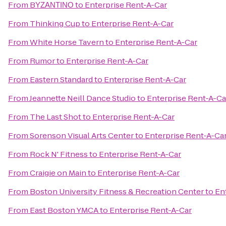
From
BΥΖΑΝΤΙΝΟ
to
Enterprise Rent-A-Car
From
Thinking Cup
to
Enterprise Rent-A-Car
From
White Horse Tavern
to
Enterprise Rent-A-Car
From
Rumor
to
Enterprise Rent-A-Car
From
Eastern Standard
to
Enterprise Rent-A-Car
From
Jeannette Neill Dance Studio
to
Enterprise Rent-A-Ca
From
The Last Shot
to
Enterprise Rent-A-Car
From
Sorenson Visual Arts Center
to
Enterprise Rent-A-Ca
From
Rock N' Fitness
to
Enterprise Rent-A-Car
From
Craigie on Main
to
Enterprise Rent-A-Car
From
Boston University Fitness & Recreation Center
to
En
From
East Boston YMCA
to
Enterprise Rent-A-Car