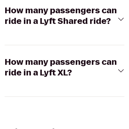
How many passengers can
ride in a Lyft Shared ride?
How many passengers can
ride in a Lyft XL?