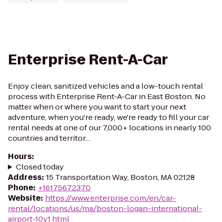
Enterprise Rent-A-Car
Enjoy clean, sanitized vehicles and a low-touch rental
process with Enterprise Rent-A-Car in East Boston. No
matter when or where you want to start your next
adventure, when you're ready, we're ready to fill your car
rental needs at one of our 7,000+ locations in nearly 100
countries and territor...
Hours
:
Closed today
Address
:
15 Transportation Way, Boston, MA 02128
Phone
:
+16175672370
Website
:
https://www.enterprise.com/en/car-
rental/locations/us/ma/boston-logan-international-
airport-10y1.html