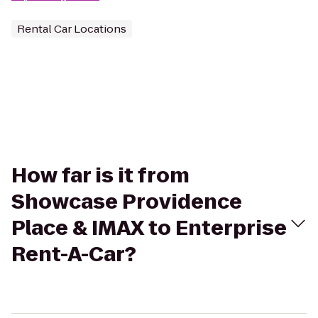
Rental Car Locations
How far is it from
Showcase Providence
Place & IMAX to Enterprise
Rent-A-Car?