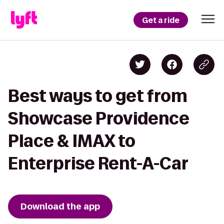
Get a ride
Best ways to get from
Showcase Providence
Place & IMAX to
Enterprise Rent-A-Car
Download the app