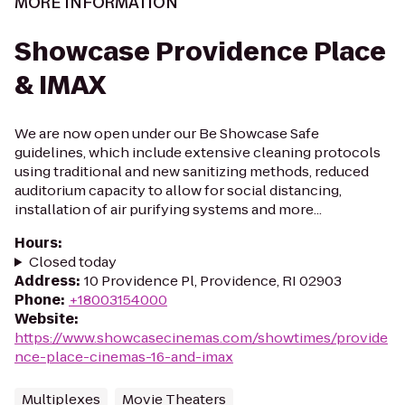
MORE INFORMATION
Showcase Providence Place
& IMAX
We are now open under our Be Showcase Safe
guidelines, which include extensive cleaning protocols
using traditional and new sanitizing methods, reduced
auditorium capacity to allow for social distancing,
installation of air purifying systems and more...
Hours
:
Closed today
Address
:
10 Providence Pl, Providence, RI 02903
Phone
:
+18003154000
Website
:
https://www.showcasecinemas.com/showtimes/provide
nce-place-cinemas-16-and-imax
Multiplexes
Movie Theaters