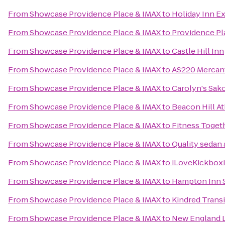
From
Showcase Providence Place & IMAX
to
Holiday Inn E
From
Showcase Providence Place & IMAX
to
Providence Pl
From
Showcase Providence Place & IMAX
to
Castle Hill Inn
From
Showcase Providence Place & IMAX
to
AS220 Mercant
From
Showcase Providence Place & IMAX
to
Carolyn's Sak
From
Showcase Providence Place & IMAX
to
Beacon Hill At
From
Showcase Providence Place & IMAX
to
Fitness Toget
From
Showcase Providence Place & IMAX
to
Quality sedan 
From
Showcase Providence Place & IMAX
to
iLoveKickboxi
From
Showcase Providence Place & IMAX
to
Hampton Inn 
From
Showcase Providence Place & IMAX
to
Kindred Transi
From
Showcase Providence Place & IMAX
to
New England 