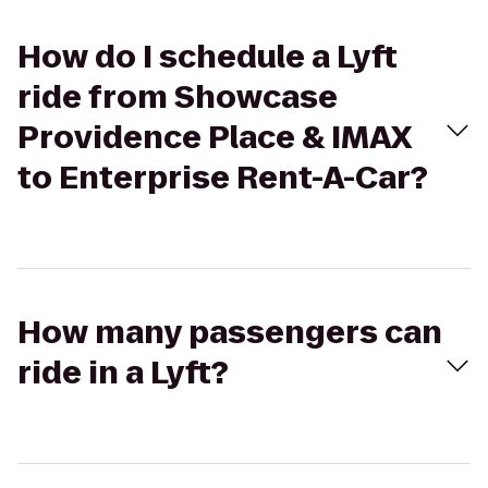
How do I schedule a Lyft
ride from Showcase
Providence Place & IMAX
to Enterprise Rent-A-Car?
How many passengers can
ride in a Lyft?