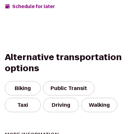
Schedule for later
Alternative transportation
options
Biking
Public Transit
Taxi
Driving
Walking