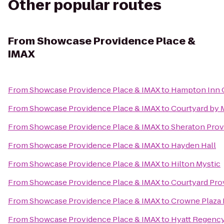
Other popular routes
From
Showcase Providence Place &
IMAX
From
Showcase Providence Place & IMAX
to
Hampton Inn 
From
Showcase Providence Place & IMAX
to
Courtyard by 
From
Showcase Providence Place & IMAX
to
Sheraton Prov
From
Showcase Providence Place & IMAX
to
Hayden Hall
From
Showcase Providence Place & IMAX
to
Hilton Mystic
From
Showcase Providence Place & IMAX
to
Courtyard Pr
From
Showcase Providence Place & IMAX
to
Crowne Plaza
From
Showcase Providence Place & IMAX
to
Hyatt Regenc