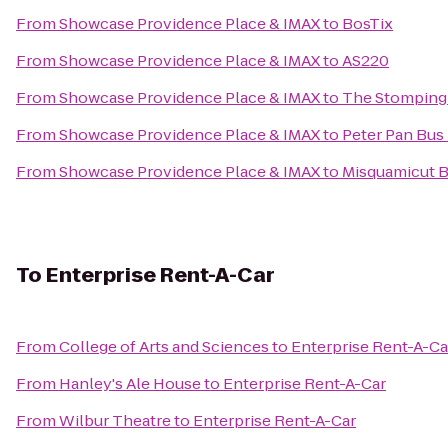
From
Showcase Providence Place & IMAX
to
BosTix
From
Showcase Providence Place & IMAX
to
AS220
From
Showcase Providence Place & IMAX
to
The Stomping
From
Showcase Providence Place & IMAX
to
Peter Pan Bus
From
Showcase Providence Place & IMAX
to
Misquamicut 
To
Enterprise Rent-A-Car
From
College of Arts and Sciences
to
Enterprise Rent-A-Ca
From
Hanley's Ale House
to
Enterprise Rent-A-Car
From
Wilbur Theatre
to
Enterprise Rent-A-Car