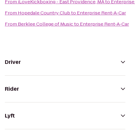
From
iLoveKickboxing - East Providence, MA
to
Enterprise
From
Hopedale Country Club
to
Enterprise Rent-A-Car
From
Berklee College of Music
to
Enterprise Rent-A-Car
Driver
Rider
Lyft