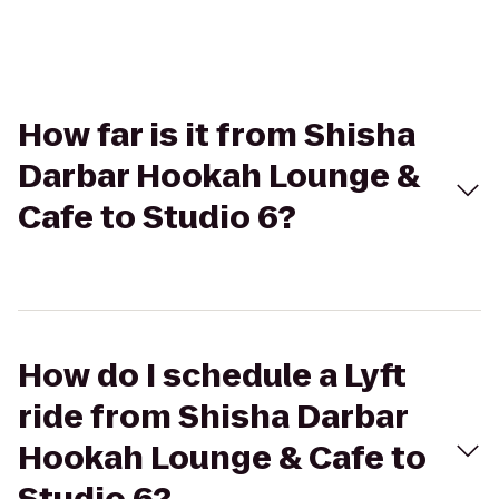
How far is it from Shisha
Darbar Hookah Lounge &
Cafe to Studio 6?
How do I schedule a Lyft
ride from Shisha Darbar
Hookah Lounge & Cafe to