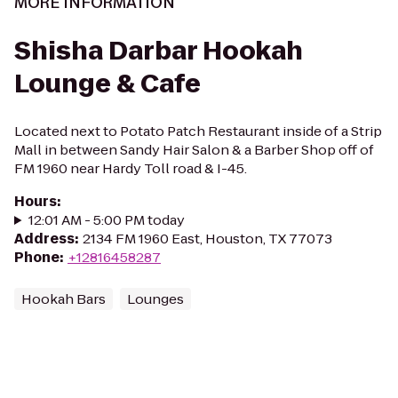
MORE INFORMATION
Shisha Darbar Hookah
Lounge & Cafe
Located next to Potato Patch Restaurant inside of a Strip
Mall in between Sandy Hair Salon & a Barber Shop off of
FM 1960 near Hardy Toll road & I-45.
Hours
:
12:01 AM - 5:00 PM today
Address
:
2134 FM 1960 East, Houston, TX 77073
Phone
:
+12816458287
Hookah Bars
Lounges