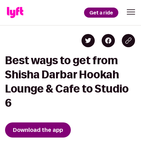
Get a ride
Best ways to get from
Shisha Darbar Hookah
Lounge & Cafe to Studio
6
Download the app