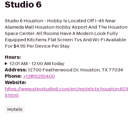
Studio 6
Studio 6 Houston - Hobby Is Located Off I-45 Near
Alameda Mall Houston Hobby Airport And The Houston
Space Center. All Rooms Have A Modern Look Fully
Equipped Kitchens Flat Screen Tvs And Wi-Fi Available
For $4.95 Per Device Per Stay.
Hours
:
12:01 AM - 12:00 AM today
Address
:
12700 Featherwood Dr, Houston, TX 77034
Phone
:
+12819295400
Website
:
https://www.staystudio6.com/en/motels.tx.houston.603
9.html
Hotels