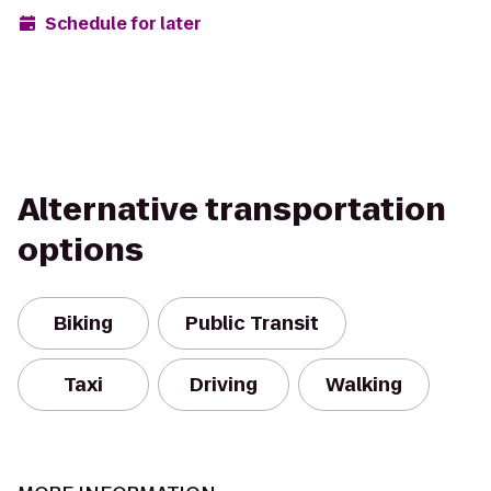
Schedule for later
Alternative transportation
options
Biking
Public Transit
Taxi
Driving
Walking