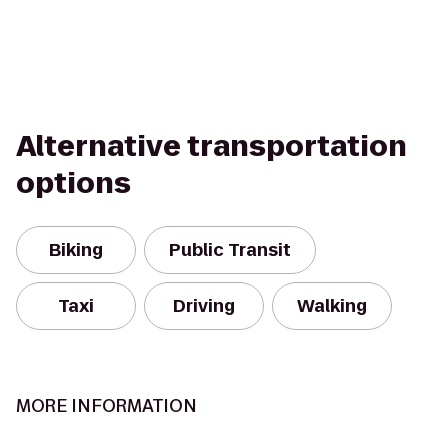
Alternative transportation
options
Biking
Public Transit
Taxi
Driving
Walking
MORE INFORMATION