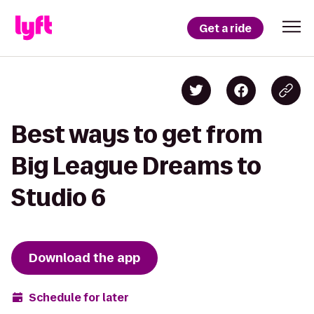
Get a ride
Best ways to get from
Big League Dreams to
Studio 6
Download the app
Schedule for later