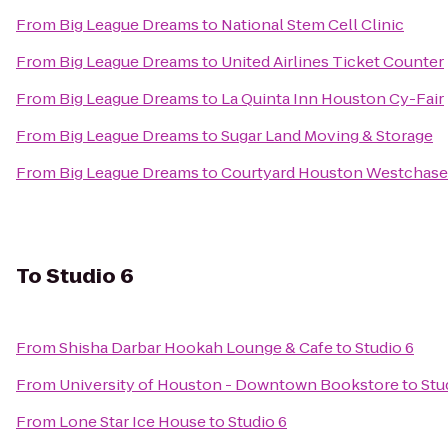
From
Big League Dreams
to
National Stem Cell Clinic
From
Big League Dreams
to
United Airlines Ticket Counter
From
Big League Dreams
to
La Quinta Inn Houston Cy-Fair
From
Big League Dreams
to
Sugar Land Moving & Storage
From
Big League Dreams
to
Courtyard Houston Westchase
To
Studio 6
From
Shisha Darbar Hookah Lounge & Cafe
to
Studio 6
From
University of Houston - Downtown Bookstore
to
Stu
From
Lone Star Ice House
to
Studio 6