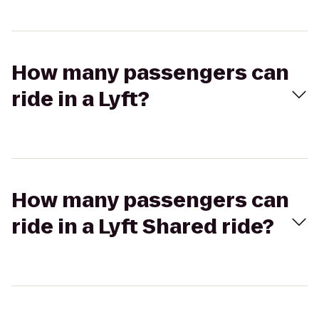
How many passengers can
ride in a Lyft?
How many passengers can
ride in a Lyft Shared ride?