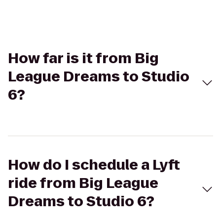
How far is it from Big
League Dreams to Studio
6?
How do I schedule a Lyft
ride from Big League
Dreams to Studio 6?