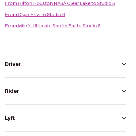
From
Hilton Houston NASA Clear Lake
to
Studio 6
From
Cigar Envi
to
Studio 6
From
Mike's Ultimate Sports Bar
to
Studio 6
Driver
Rider
Lyft