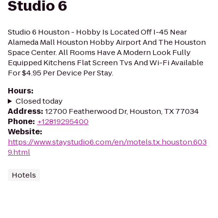
Studio 6
Studio 6 Houston - Hobby Is Located Off I-45 Near
Alameda Mall Houston Hobby Airport And The Houston
Space Center. All Rooms Have A Modern Look Fully
Equipped Kitchens Flat Screen Tvs And Wi-Fi Available
For $4.95 Per Device Per Stay.
Hours
:
Closed today
Address
:
12700 Featherwood Dr, Houston, TX 77034
Phone
:
+12819295400
Website
:
https://www.staystudio6.com/en/motels.tx.houston.603
9.html
Hotels