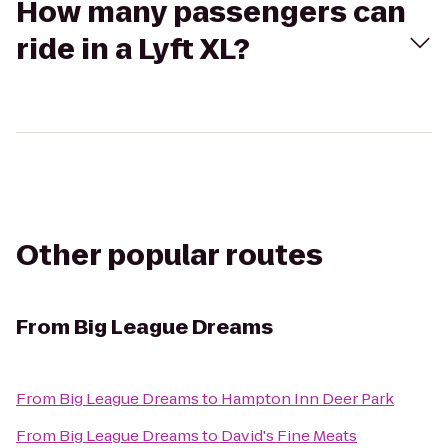
How many passengers can
ride in a Lyft XL?
Other popular routes
From
Big League Dreams
From
Big League Dreams
to
Hampton Inn Deer Park
From
Big League Dreams
to
David's Fine Meats