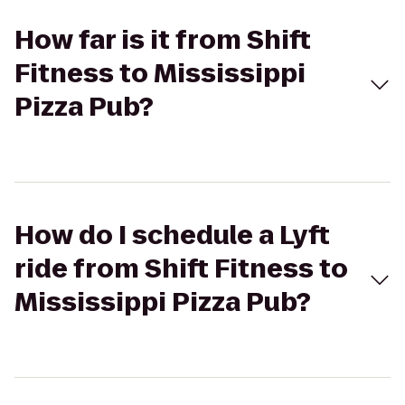
How far is it from Shift
Fitness to Mississippi
Pizza Pub?
How do I schedule a Lyft
ride from Shift Fitness to
Mississippi Pizza Pub?