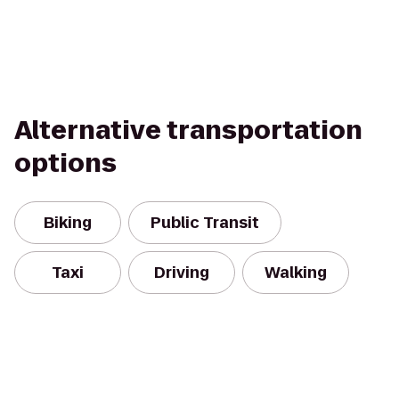
Alternative transportation
options
Biking
Public Transit
Taxi
Driving
Walking