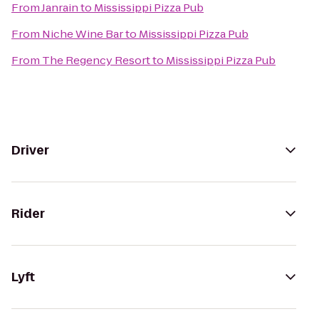
From
Janrain
to
Mississippi Pizza Pub
From
Niche Wine Bar
to
Mississippi Pizza Pub
From
The Regency Resort
to
Mississippi Pizza Pub
Driver
Rider
Lyft