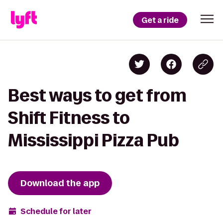
Get a ride
Best ways to get from
Shift Fitness to
Mississippi Pizza Pub
Download the app
Schedule for later