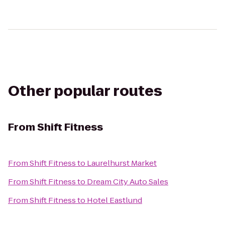
Other popular routes
From
Shift Fitness
From
Shift Fitness
to
Laurelhurst Market
From
Shift Fitness
to
Dream City Auto Sales
From
Shift Fitness
to
Hotel Eastlund