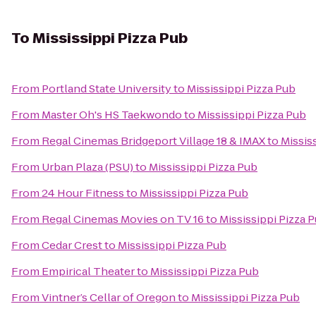
To
Mississippi Pizza Pub
From
Portland State University
to
Mississippi Pizza Pub
From
Master Oh's HS Taekwondo
to
Mississippi Pizza Pub
From
Regal Cinemas Bridgeport Village 18 & IMAX
to
Missis
From
Urban Plaza (PSU)
to
Mississippi Pizza Pub
From
24 Hour Fitness
to
Mississippi Pizza Pub
From
Regal Cinemas Movies on TV 16
to
Mississippi Pizza 
From
Cedar Crest
to
Mississippi Pizza Pub
From
Empirical Theater
to
Mississippi Pizza Pub
From
Vintner’s Cellar of Oregon
to
Mississippi Pizza Pub