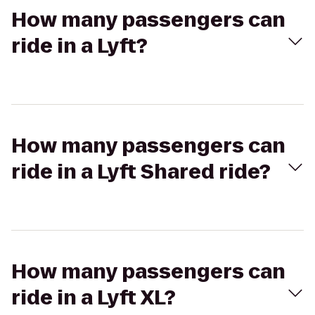
How many passengers can
ride in a Lyft?
How many passengers can
ride in a Lyft Shared ride?
How many passengers can
ride in a Lyft XL?