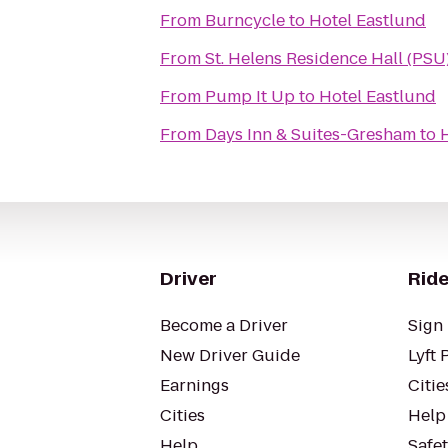
From
Burncycle
to
Hotel Eastlund
From
St. Helens Residence Hall (PSU
From
Pump It Up
to
Hotel Eastlund
From
Days Inn & Suites-Gresham
to
Driver
Ride
Become a Driver
Sign 
New Driver Guide
Lyft 
Earnings
Citie
Cities
Help
Help
Safe