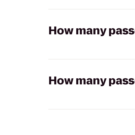
How many passen
How many passen