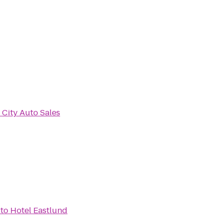
City Auto Sales
to
Hotel Eastlund