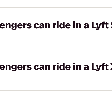
gers can ride in a Lyft 
gers can ride in a Lyft