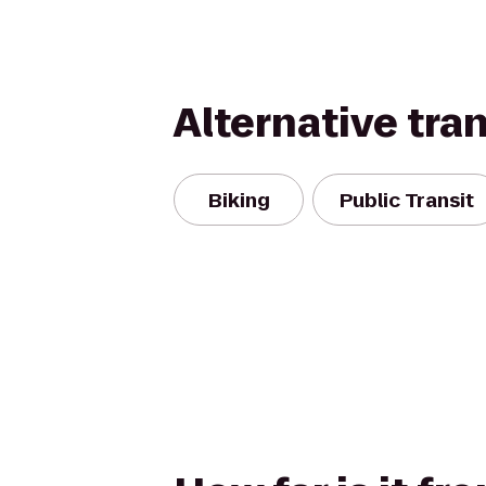
Alternative tra
Biking
Public Transit