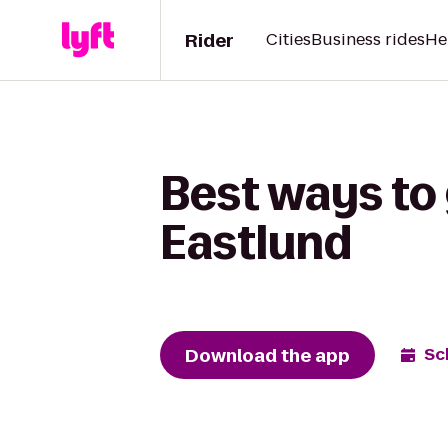
Rider
Cities
Business rides
He
Best ways to 
Eastlund
Download the app
Sc