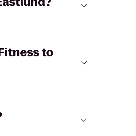
 Eastlund?
Fitness to
?