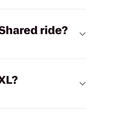
Shared ride?
 XL?