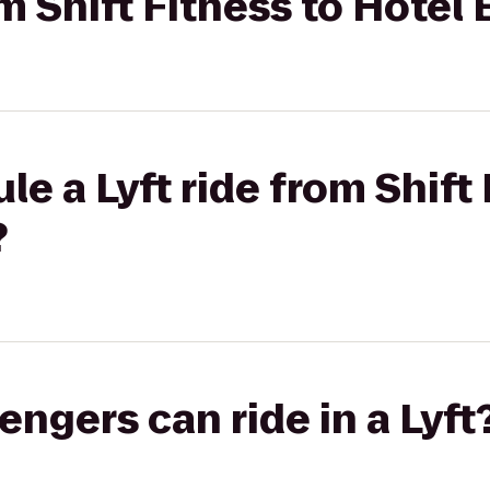
om Shift Fitness to Hotel
e a Lyft ride from Shift 
?
gers can ride in a Lyft