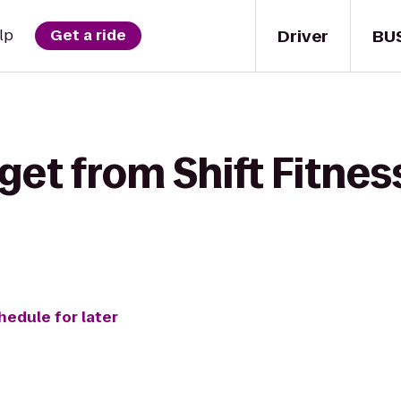
Driver
BU
lp
Get a ride
get from Shift Fitnes
hedule for later