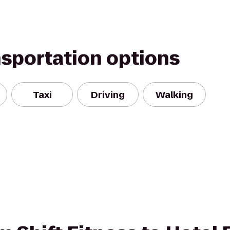
nsportation options
Taxi
Driving
Walking