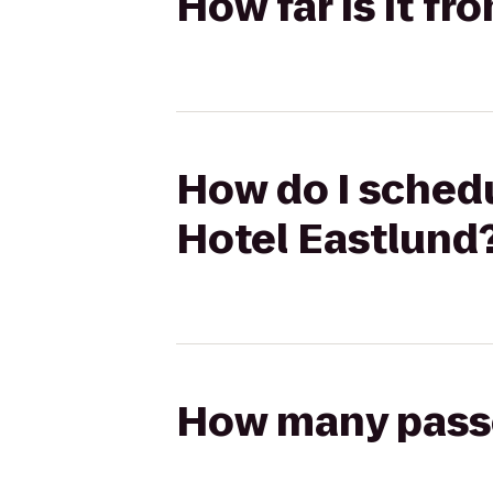
How far is it fr
How do I schedul
Hotel Eastlund
How many passen