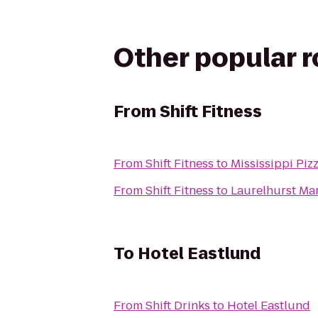
Other popular 
From
Shift Fitness
From
Shift Fitness
to
Mississippi Piz
From
Shift Fitness
to
Laurelhurst Ma
To
Hotel Eastlund
From
Shift Drinks
to
Hotel Eastlund