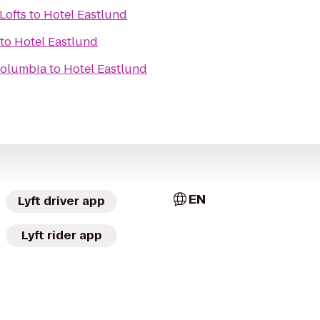
Lofts
to
Hotel Eastlund
to
Hotel Eastlund
Columbia
to
Hotel Eastlund
EN
Lyft driver app
Lyft rider app