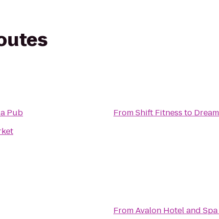
routes
za Pub
From
Shift Fitness
to
Dream 
rket
From
Avalon Hotel and Spa