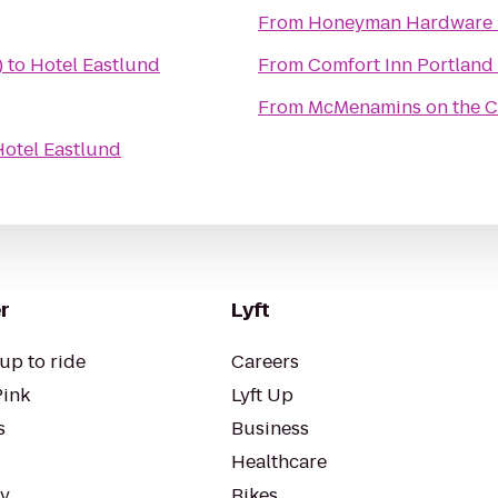
From
Honeyman Hardware 
)
to
Hotel Eastlund
From
Comfort Inn Portland
From
McMenamins on the 
Hotel Eastlund
r
Lyft
up to ride
Careers
Pink
Lyft Up
s
Business
Healthcare
ty
Bikes