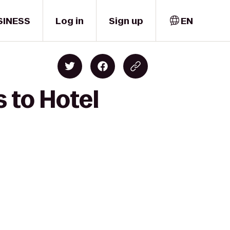
SINESS
Log in
Sign up
EN
s to Hotel