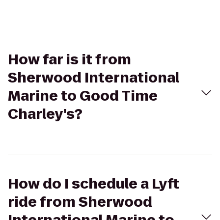
How far is it from
Sherwood International
Marine to Good Time
Charley's?
How do I schedule a Lyft
ride from Sherwood