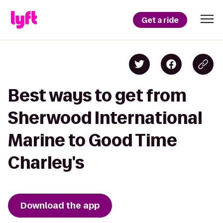
Get a ride
Best ways to get from
Sherwood International
Marine to Good Time
Charley's
Download the app