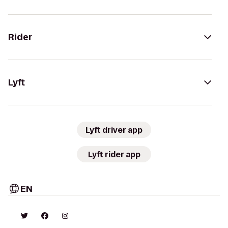
Rider
Lyft
Lyft driver app
Lyft rider app
EN