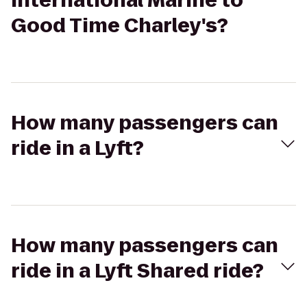
International Marine to
Good Time Charley's?
How many passengers can
ride in a Lyft?
How many passengers can
ride in a Lyft Shared ride?