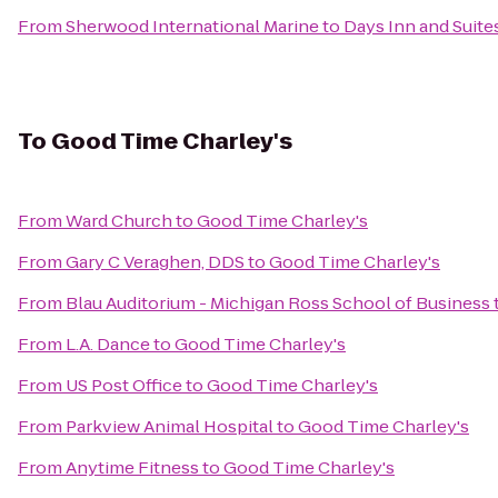
From
Sherwood International Marine
to
Days Inn and Suite
To
Good Time Charley's
From
Ward Church
to
Good Time Charley's
From
Gary C Veraghen, DDS
to
Good Time Charley's
From
Blau Auditorium - Michigan Ross School of Business
From
L.A. Dance
to
Good Time Charley's
From
US Post Office
to
Good Time Charley's
From
Parkview Animal Hospital
to
Good Time Charley's
From
Anytime Fitness
to
Good Time Charley's