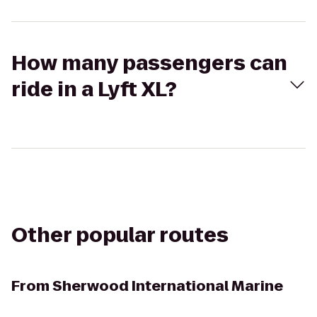
How many passengers can
ride in a Lyft XL?
Other popular routes
From
Sherwood International Marine