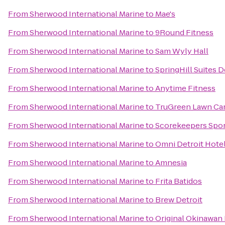
From
Sherwood International Marine
to
Mae's
From
Sherwood International Marine
to
9Round Fitness
From
Sherwood International Marine
to
Sam Wyly Hall
From
Sherwood International Marine
to
SpringHill Suites D
From
Sherwood International Marine
to
Anytime Fitness
From
Sherwood International Marine
to
TruGreen Lawn Ca
From
Sherwood International Marine
to
Scorekeepers Sport
From
Sherwood International Marine
to
Omni Detroit Hotel
From
Sherwood International Marine
to
Amnesia
From
Sherwood International Marine
to
Frita Batidos
From
Sherwood International Marine
to
Brew Detroit
From
Sherwood International Marine
to
Original Okinawan 