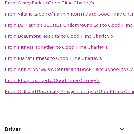
From
Geary Park
to
Good Time Charley's
From
Village Green of Farmington Hills
to
Good Time Charl
From
D.J. Pathic's SECRET Underground Lair
to
Good Time 
From
Beaumont Hospital
to
Good Time Charley's
From
Fitness Together
to
Good Time Charley's
From
Planet Fitness
to
Good Time Charley's
From
Ann Arbor Music Center and Rock Band School
to
Go
From
Phog Lounge
to
Good Time Charley's
From
Oakland University Kresge Library
to
Good Time Char
Driver