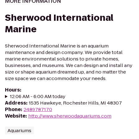
MORE INFORMATION
Sherwood International
Marine
Sherwood International Marine is an aquarium
maintenance and design company. We provide total
marine environmental solutions to private homes,
businesses, and museums. We can design and install any
size or shape aquarium dreamed up, and no matter the
size space we can accommodate your needs.
Hours
:
12:06 AM - 6:00 AM today
Address
:
1535 Hawkeye, Rochester Hills, MI 48307
Phone
:
2489787170
Website
:
http://www.sherwoodaquariums.com
Aquariums