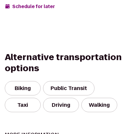
Schedule for later
Alternative transportation
options
Biking
Public Transit
Taxi
Driving
Walking