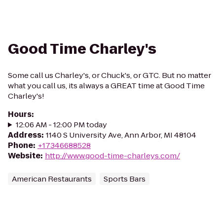
Good Time Charley's
Some call us Charley's, or Chuck's, or GTC. But no matter
what you call us, its always a GREAT time at Good Time
Charley's!
Hours
:
12:06 AM - 12:00 PM today
Address
:
1140 S University Ave, Ann Arbor, MI 48104
Phone
:
+17346688528
Website
:
http://www.good-time-charleys.com/
American Restaurants
Sports Bars