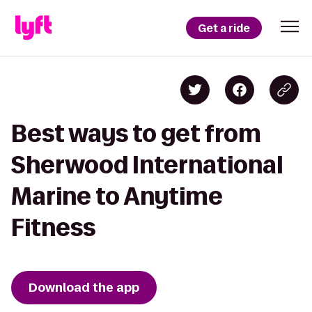
Get a ride
Best ways to get from
Sherwood International
Marine to Anytime
Fitness
Download the app