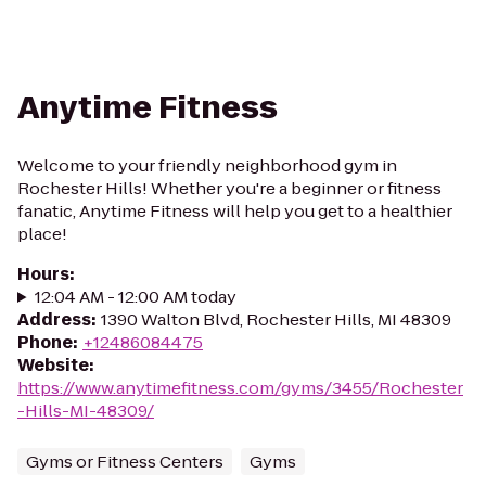
Anytime Fitness
Welcome to your friendly neighborhood gym in
Rochester Hills! Whether you're a beginner or fitness
fanatic, Anytime Fitness will help you get to a healthier
place!
Hours
:
12:04 AM - 12:00 AM today
Address
:
1390 Walton Blvd, Rochester Hills, MI 48309
Phone
:
+12486084475
Website
:
https://www.anytimefitness.com/gyms/3455/Rochester
-Hills-MI-48309/
Gyms or Fitness Centers
Gyms