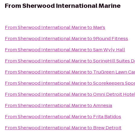
From
Sherwood International Marine
From
Sherwood International Marine
to
Mae's
From
Sherwood International Marine
to
9Round Fitness
From
Sherwood International Marine
to
Sam Wyly Hall
From
Sherwood International Marine
to
SpringHill Suites D
From
Sherwood International Marine
to
TruGreen Lawn Ca
From
Sherwood International Marine
to
Scorekeepers Sport
From
Sherwood International Marine
to
Omni Detroit Hotel
From
Sherwood International Marine
to
Amnesia
From
Sherwood International Marine
to
Frita Batidos
From
Sherwood International Marine
to
Brew Detroit