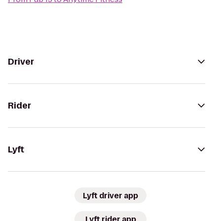
Driver
Rider
Lyft
Lyft driver app
Lyft rider app