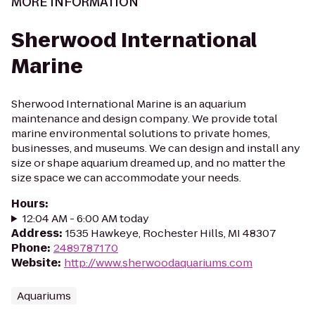
MORE INFORMATION
Sherwood International
Marine
Sherwood International Marine is an aquarium
maintenance and design company. We provide total
marine environmental solutions to private homes,
businesses, and museums. We can design and install any
size or shape aquarium dreamed up, and no matter the
size space we can accommodate your needs.
Hours
:
12:04 AM - 6:00 AM today
Address
:
1535 Hawkeye, Rochester Hills, MI 48307
Phone
:
2489787170
Website
:
http://www.sherwoodaquariums.com
Aquariums