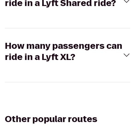
ride in a Lyft Shared ride?
How many passengers can
ride in a Lyft XL?
Other popular routes