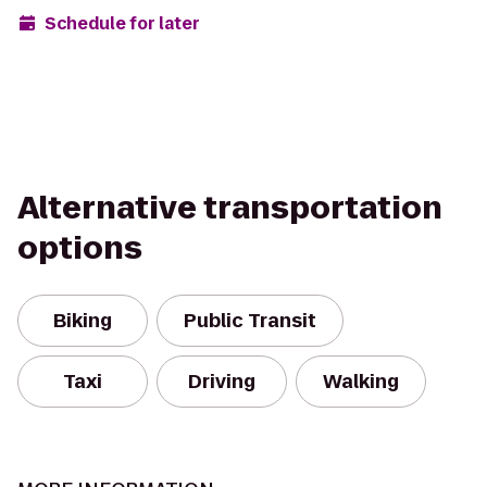
Schedule for later
Alternative transportation
options
Biking
Public Transit
Taxi
Driving
Walking