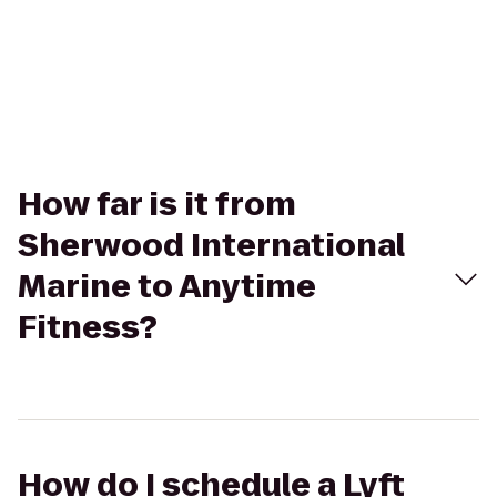
How far is it from
Sherwood International
Marine to Anytime
Fitness?
How do I schedule a Lyft