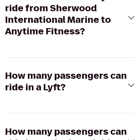
ride from Sherwood
International Marine to
Anytime Fitness?
How many passengers can
ride in a Lyft?
How many passengers can