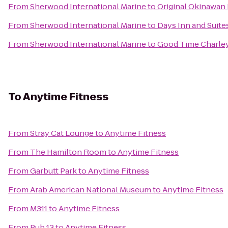
From
Sherwood International Marine
to
Original Okinawan 
From
Sherwood International Marine
to
Days Inn and Suite
From
Sherwood International Marine
to
Good Time Charley
To
Anytime Fitness
From
Stray Cat Lounge
to
Anytime Fitness
From
The Hamilton Room
to
Anytime Fitness
From
Garbutt Park
to
Anytime Fitness
From
Arab American National Museum
to
Anytime Fitness
From
M311
to
Anytime Fitness
From
Pub 13
to
Anytime Fitness