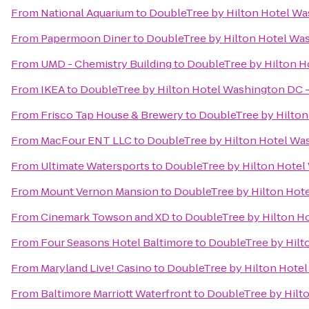
From
National Aquarium
to
DoubleTree by Hilton Hotel Was
From
Papermoon Diner
to
DoubleTree by Hilton Hotel Was
From
UMD - Chemistry Building
to
DoubleTree by Hilton Ho
From
IKEA
to
DoubleTree by Hilton Hotel Washington DC - 
From
Frisco Tap House & Brewery
to
DoubleTree by Hilton
From
MacFour ENT LLC
to
DoubleTree by Hilton Hotel Was
From
Ultimate Watersports
to
DoubleTree by Hilton Hotel 
From
Mount Vernon Mansion
to
DoubleTree by Hilton Hote
From
Cinemark Towson and XD
to
DoubleTree by Hilton Ho
From
Four Seasons Hotel Baltimore
to
DoubleTree by Hilto
From
Maryland Live! Casino
to
DoubleTree by Hilton Hotel
From
Baltimore Marriott Waterfront
to
DoubleTree by Hilto