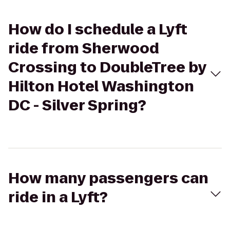
How do I schedule a Lyft
ride from Sherwood
Crossing to DoubleTree by
Hilton Hotel Washington
DC - Silver Spring?
How many passengers can
ride in a Lyft?