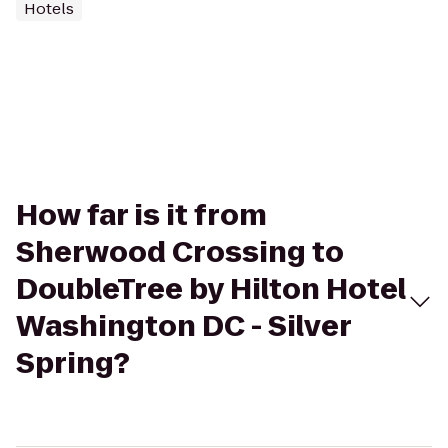
Hotels
How far is it from
Sherwood Crossing to
DoubleTree by Hilton Hotel
Washington DC - Silver
Spring?