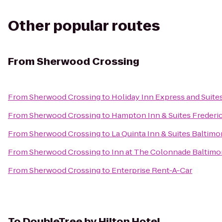
Other popular routes
From
Sherwood Crossing
From
Sherwood Crossing
to
Holiday Inn Express and Suite
From
Sherwood Crossing
to
Hampton Inn & Suites Frederi
From
Sherwood Crossing
to
La Quinta Inn & Suites Baltim
From
Sherwood Crossing
to
Inn at The Colonnade Baltimor
From
Sherwood Crossing
to
Enterprise Rent-A-Car
To
DoubleTree by Hilton Hotel