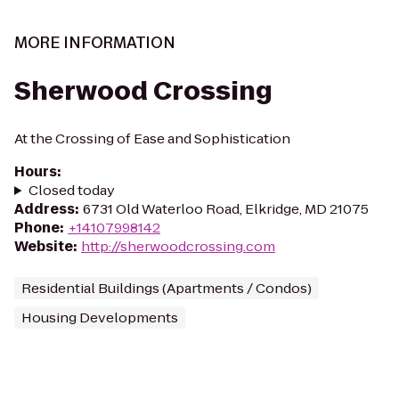
MORE INFORMATION
Sherwood Crossing
At the Crossing of Ease and Sophistication
Hours
:
Closed today
Address
:
6731 Old Waterloo Road, Elkridge, MD 21075
Phone
:
+14107998142
Website
:
http://sherwoodcrossing.com
Residential Buildings (Apartments / Condos)
Housing Developments