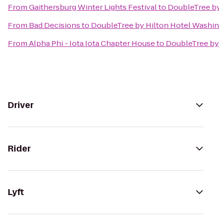
From
Gaithersburg Winter Lights Festival
to
DoubleTree by
From
Bad Decisions
to
DoubleTree by Hilton Hotel Washing
From
Alpha Phi - Iota Iota Chapter House
to
DoubleTree by 
Driver
Rider
Lyft