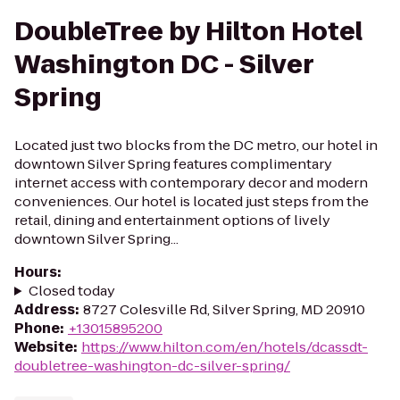
DoubleTree by Hilton Hotel
Washington DC - Silver
Spring
Located just two blocks from the DC metro, our hotel in
downtown Silver Spring features complimentary
internet access with contemporary decor and modern
conveniences. Our hotel is located just steps from the
retail, dining and entertainment options of lively
downtown Silver Spring...
Hours
:
Closed today
Address
:
8727 Colesville Rd, Silver Spring, MD 20910
Phone
:
+13015895200
Website
:
https://www.hilton.com/en/hotels/dcassdt-
doubletree-washington-dc-silver-spring/