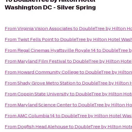
Washington DC - Silver Spring
From
Virginia Vision Associates
to
DoubleTree by Hilton Ho
From
Twist Fells Point
to
DoubleTree by Hilton Hotel Wash
From
Regal Cinemas Hyattsville Royale 14
to
DoubleTree by
From
Maryland Film Festival
to
DoubleTree by Hilton Hotel
From
Howard Community College
to
DoubleTree by Hilton
From
Shady Grove Metro Station
to
DoubleTree by Hilton H
From
Coppin State University
to
DoubleTree by Hilton Hote
From
Maryland Science Center
to
DoubleTree by Hilton Ho
From
AMC Columbia 14
to
DoubleTree by Hilton Hotel Wash
From
Dogfish Head Alehouse
to
DoubleTree by Hilton Hote