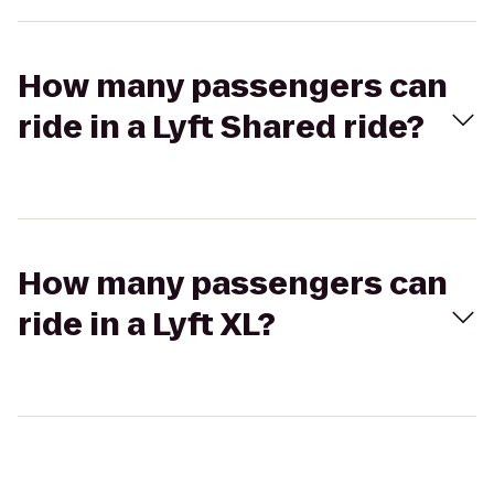
How many passengers can
ride in a Lyft Shared ride?
How many passengers can
ride in a Lyft XL?