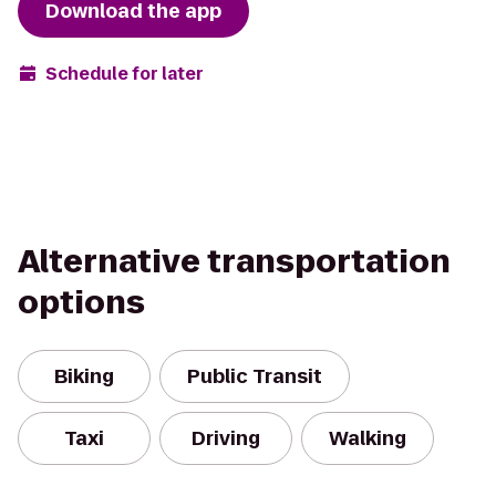
Download the app
Schedule for later
Alternative transportation
options
Biking
Public Transit
Taxi
Driving
Walking