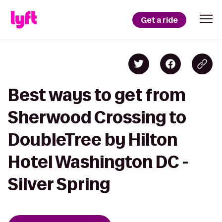
Get a ride
Best ways to get from
Sherwood Crossing to
DoubleTree by Hilton
Hotel Washington DC -
Silver Spring