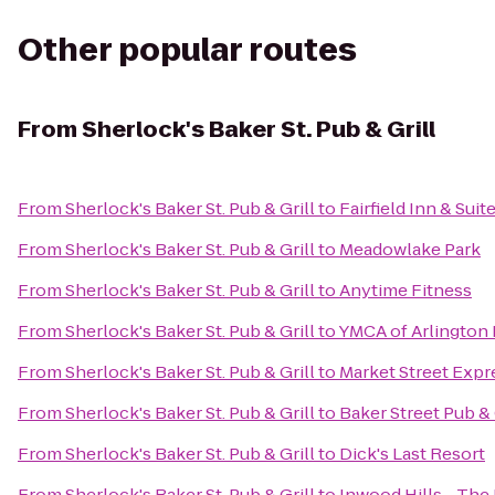
Other popular routes
From
Sherlock's Baker St. Pub & Grill
From
Sherlock's Baker St. Pub & Grill
to
Fairfield Inn & Suit
From
Sherlock's Baker St. Pub & Grill
to
Meadowlake Park
From
Sherlock's Baker St. Pub & Grill
to
Anytime Fitness
From
Sherlock's Baker St. Pub & Grill
to
YMCA of Arlington
From
Sherlock's Baker St. Pub & Grill
to
Market Street Expr
From
Sherlock's Baker St. Pub & Grill
to
Baker Street Pub & 
From
Sherlock's Baker St. Pub & Grill
to
Dick's Last Resort
From
Sherlock's Baker St. Pub & Grill
to
Inwood Hills - Th