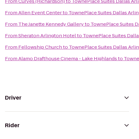
From
Curves (Richardson)
to
TownePlace Suites Dallas Arl
From
Allen Event Center
to
TownePlace Suites Dallas Arli
From
The Janette Kennedy Gallery
to
TownePlace Suites Da
From
Sheraton Arlington Hotel
to
TownePlace Suites Dalla
From
Fellowship Church
to
TownePlace Suites Dallas Arli
From
Alamo Drafthouse Cinema - Lake Highlands
to
TowneP
Driver
Rider