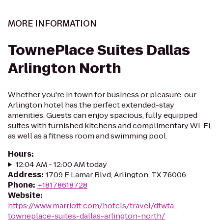
MORE INFORMATION
TownePlace Suites Dallas
Arlington North
Whether you're in town for business or pleasure, our
Arlington hotel has the perfect extended-stay
amenities. Guests can enjoy spacious, fully equipped
suites with furnished kitchens and complimentary Wi-Fi,
as well as a fitness room and swimming pool.
Hours
:
12:04 AM - 12:00 AM today
Address
:
1709 E Lamar Blvd, Arlington, TX 76006
Phone
:
+18178618728
Website
:
https://www.marriott.com/hotels/travel/dfwta-
towneplace-suites-dallas-arlington-north/