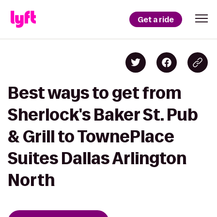
Get a ride
Best ways to get from
Sherlock's Baker St. Pub
& Grill to TownePlace
Suites Dallas Arlington
North