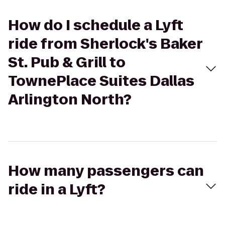
How do I schedule a Lyft
ride from Sherlock's Baker
St. Pub & Grill to
TownePlace Suites Dallas
Arlington North?
How many passengers can
ride in a Lyft?