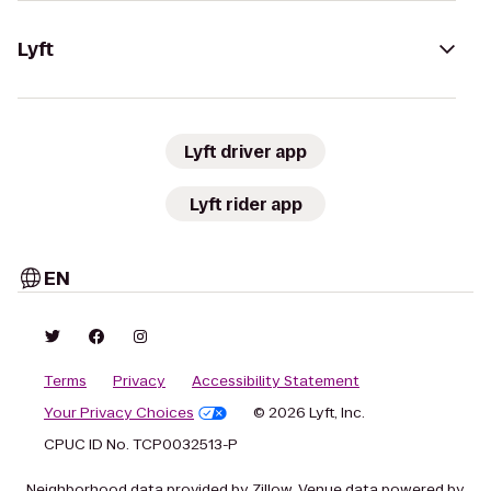
Lyft
Lyft driver app
Lyft rider app
EN
Terms
Privacy
Accessibility Statement
Your Privacy Choices
© 2026 Lyft, Inc.
CPUC ID No. TCP0032513-P
Neighborhood data provided by Zillow. Venue data powered by