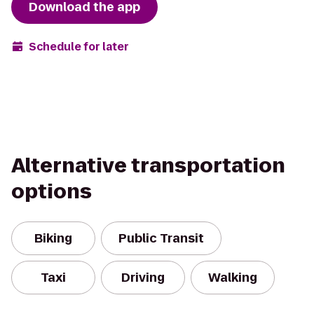
Download the app
Schedule for later
Alternative transportation
options
Biking
Public Transit
Taxi
Driving
Walking