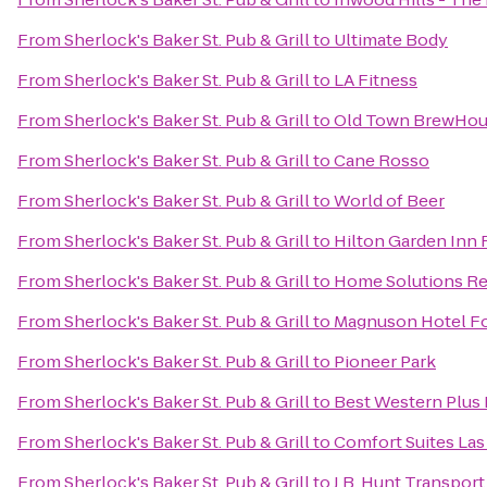
From
Sherlock's Baker St. Pub & Grill
to
Ultimate Body
From
Sherlock's Baker St. Pub & Grill
to
LA Fitness
From
Sherlock's Baker St. Pub & Grill
to
Old Town BrewHo
From
Sherlock's Baker St. Pub & Grill
to
Cane Rosso
From
Sherlock's Baker St. Pub & Grill
to
World of Beer
From
Sherlock's Baker St. Pub & Grill
to
Hilton Garden Inn 
From
Sherlock's Baker St. Pub & Grill
to
Home Solutions Re
From
Sherlock's Baker St. Pub & Grill
to
Magnuson Hotel Fo
From
Sherlock's Baker St. Pub & Grill
to
Pioneer Park
From
Sherlock's Baker St. Pub & Grill
to
Best Western Plus 
From
Sherlock's Baker St. Pub & Grill
to
Comfort Suites Las
From
Sherlock's Baker St. Pub & Grill
to
J.B. Hunt Transport 