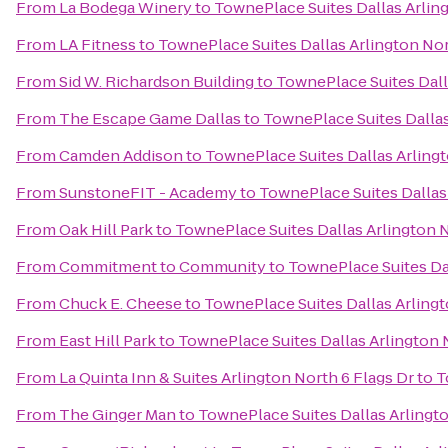
From
La Bodega Winery
to
TownePlace Suites Dallas Arlin
From
LA Fitness
to
TownePlace Suites Dallas Arlington No
From
Sid W. Richardson Building
to
TownePlace Suites Dall
From
The Escape Game Dallas
to
TownePlace Suites Dallas
From
Camden Addison
to
TownePlace Suites Dallas Arling
From
SunstoneFIT - Academy
to
TownePlace Suites Dallas
From
Oak Hill Park
to
TownePlace Suites Dallas Arlington 
From
Commitment to Community
to
TownePlace Suites Da
From
Chuck E. Cheese
to
TownePlace Suites Dallas Arling
From
East Hill Park
to
TownePlace Suites Dallas Arlington 
From
La Quinta Inn & Suites Arlington North 6 Flags Dr
to
T
From
The Ginger Man
to
TownePlace Suites Dallas Arlingt