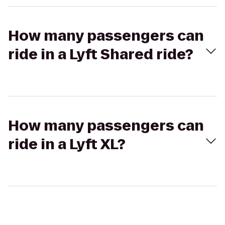
How many passengers can
ride in a Lyft Shared ride?
How many passengers can
ride in a Lyft XL?