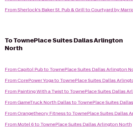
From
Sherlock's Baker St. Pub & Grill
to
Courtyard by Marri
To
TownePlace Suites Dallas Arlington
North
From
Capitol Pub
to
TownePlace Suites Dallas Arlington N
From
CorePower Yoga
to
TownePlace Suites Dallas Arling
From
Painting With a Twist
to
TownePlace Suites Dallas Ar
From
GameTruck North Dallas
to
TownePlace Suites Dallas
From
Orangetheory Fitness
to
TownePlace Suites Dallas A
From
Motel 6
to
TownePlace Suites Dallas Arlington North