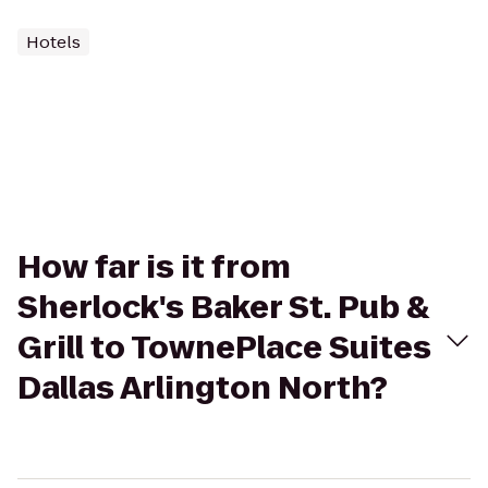
Hotels
How far is it from
Sherlock's Baker St. Pub &
Grill to TownePlace Suites
Dallas Arlington North?